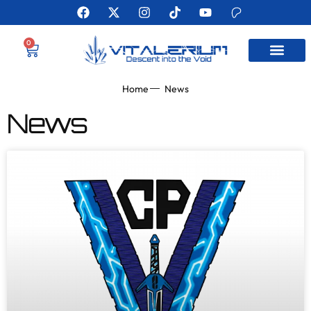
0
MEET THE AUTHO
Home
News
News