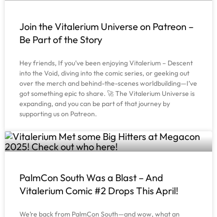
Join the Vitalerium Universe on Patreon –
Be Part of the Story
Hey friends, If you’ve been enjoying Vitalerium – Descent
into the Void, diving into the comic series, or geeking out
over the merch and behind-the-scenes worldbuilding—I’ve
got something epic to share. 🚀 The Vitalerium Universe is
expanding, and you can be part of that journey by
supporting us on Patreon.
PalmCon South Was a Blast – And
Vitalerium Comic #2 Drops This April!
We’re back from PalmCon South—and wow, what an