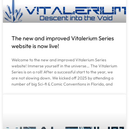
The new and improved Vitalerium Series
website is now live!
Welcome to the new and improved Vitalerium Series
website! Immerse yourself in the universe… The Vitalerium
Series is on a roll! After a successful start to the year, we
are not slowing down. We kicked off 2025 by attending a
number of big Sci-fi & Comic Conventions in Florida, and