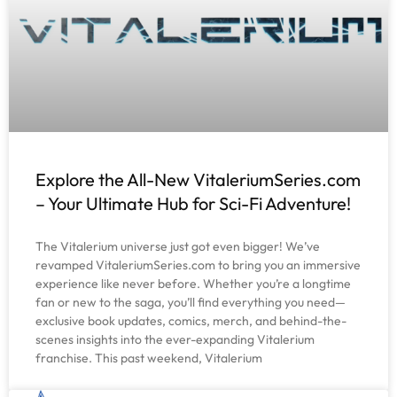
Explore the All-New VitaleriumSeries.com
– Your Ultimate Hub for Sci-Fi Adventure!
The Vitalerium universe just got even bigger! We’ve
revamped VitaleriumSeries.com to bring you an immersive
experience like never before. Whether you’re a longtime
fan or new to the saga, you’ll find everything you need—
exclusive book updates, comics, merch, and behind-the-
scenes insights into the ever-expanding Vitalerium
franchise. This past weekend, Vitalerium