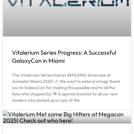
Vitalerium Series Progress: A Successful
GalaxyCon in Miami
The Vitalerium Series had an AMAZING showcase at
Animate! Miami 2025! 🎉 We want to extend a huge thank
you to GalaxyCon for making this possible and to all the
fans who stopped by! 💙 A special shoutout to all our new
readers who picked up a copy of the