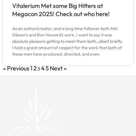
Vitalerium Met some Big Hitters at
Megacon 2025! Check out who here!
As an author/creator, and a long time follower both Mel
Gibson’s and Ron Howard’s work, I want to say it was
absolute pleasure getting to meet them both, albeit briefly.
I hold a great amount of respect for the work that both of
these men have produced, directed, and even
« Previous
1
2
4
5
Next »
3