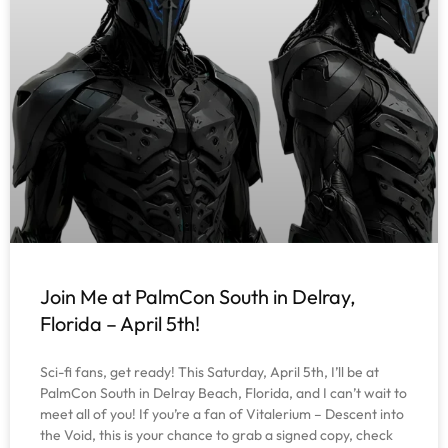
Join Me at PalmCon South in Delray,
Florida – April 5th!
Sci-fi fans, get ready! This Saturday, April 5th, I’ll be at
PalmCon South in Delray Beach, Florida, and I can’t wait to
meet all of you! If you’re a fan of Vitalerium – Descent into
the Void, this is your chance to grab a signed copy, check