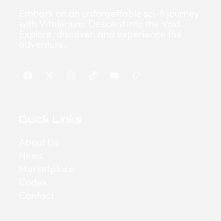
Embark on an unforgettable sci-fi journey
with Vitalerium: Descent into the Void.
Explore, discover, and experience the
adventure.
Quick Links
About Us
News
Marketplace
Codex
Contact