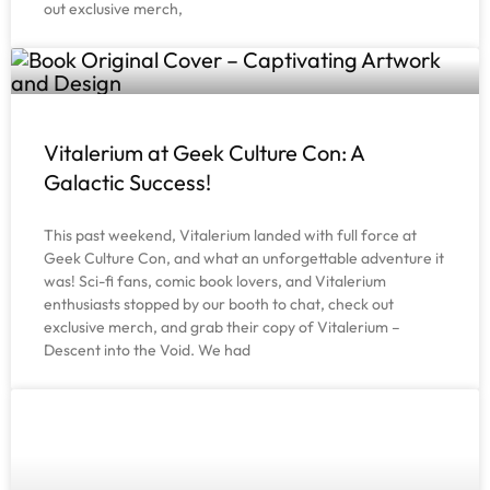
out exclusive merch,
Vitalerium at Geek Culture Con: A
Galactic Success!
This past weekend, Vitalerium landed with full force at
Geek Culture Con, and what an unforgettable adventure it
was! Sci-fi fans, comic book lovers, and Vitalerium
enthusiasts stopped by our booth to chat, check out
exclusive merch, and grab their copy of Vitalerium –
Descent into the Void. We had