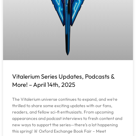
Vitalerium Series Updates, Podcasts &
More! – April 14th, 2025
The Vitalerium universe continues to expand, and we’re
thrilled to share some exciting updates with our fans,
readers, and fellow sci-fi enthusiasts. From upcoming
appearances and podcast interviews to fresh content and
new ways to support the series—there’s a lot happening
this spring! 🚨 Oxford Exchange Book Fair – Meet