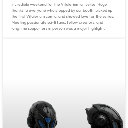
incredible weekend for the Vitalerium universe! Huge
thanks to everyone who stopped by our booth, picked up
the first Vitalerium comic, and showed love for the series.
Meeting passionate sci-fi fans, fellow creators, and
longtime supporters in person was a major highlight.