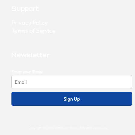
Support
Privacy Policy
Terms of Service
Newsletter
Enter your Email
Sign Up
Copyright © 2025 Vitalerum Series, All rights reserved.