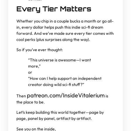
Every Tier Matters
Whether you chip in a couple bucks a month or go all-
in, every dollar helps push this indie sci-fi dream
forward. And we’ve made sure every tier comes with
cool perks (plus surprises along the way).
So if you’ve ever thought:
“This universe is awesome—I want
more,”
or
“How can I help support an independent
creator doing wild sci-fi stuff?”
patreon.com/InsideVitalerium
Then
is
the place to be.
Let’s keep building this world together—page by
page, panel by panel, artifact by artifact.
See you on the inside,