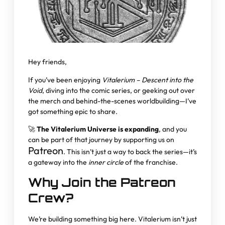
Hey friends,
If you’ve been enjoying
Vitalerium – Descent into the
Void
, diving into the comic series, or geeking out over
the merch and behind-the-scenes worldbuilding—I’ve
got something epic to share.
🚀
The Vitalerium Universe is expanding
, and you
can be part of that journey by supporting us on
Patreon
. This isn’t just a way to back the series—it’s
a gateway into the
inner circle
of the franchise.
Why Join the Patreon
Crew?
We’re building something big here. Vitalerium isn’t just