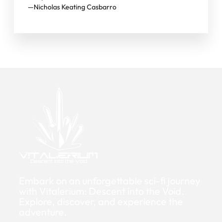
—Nicholas Keating Casbarro
Embark on an unforgettable sci-fi journey
with Vitalerium: Descent into the Void.
Explore, discover, and experience the
adventure.