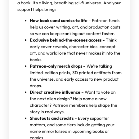
a book. It’s a living, breathing sci-fi universe. And your
support helps bring:
New books and comics to life
– Patreon funds
help us cover writing, art, and production costs
so we can keep cranking out content faster.
Exclusive behind-the-scenes access
– Think
early cover reveals, character bios, concept
art, and world lore that never makes it into the
books.
Patreon-only merch drops
– We’re talking
limited-edition prints, 3D printed artifacts from
the universe, and early access to new product
drops.
Direct creative influence
– Want to vote on
the next alien design? Help name a new
character? Patreon members help shape the
story in real ways.
Shoutouts and credits
– Every supporter
matters, and some tiers include getting your
name immortalized in upcoming books or
comics.