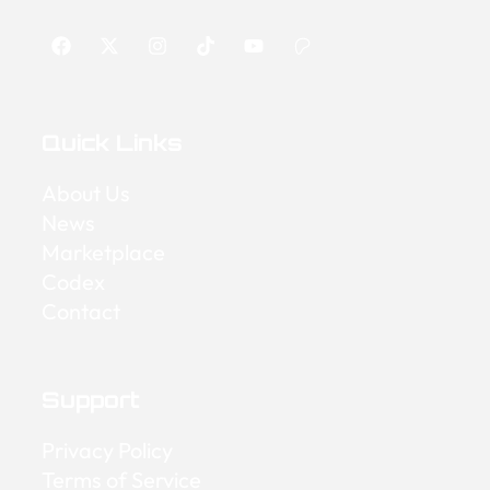
Quick Links
About Us
News
Marketplace
Codex
Contact
Support
Privacy Policy
Terms of Service