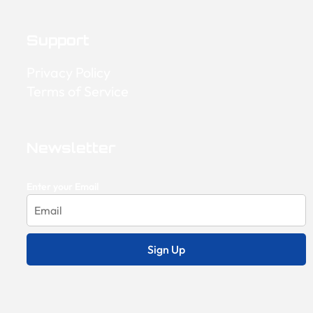
Support
Privacy Policy
Terms of Service
Newsletter
Enter your Email
Sign Up