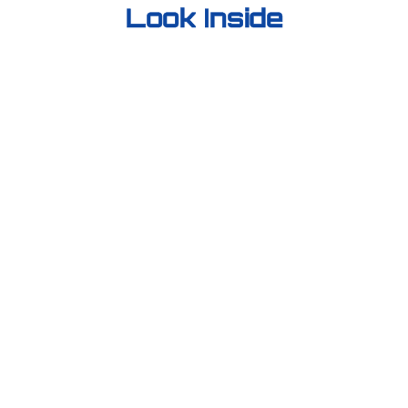
Look Inside