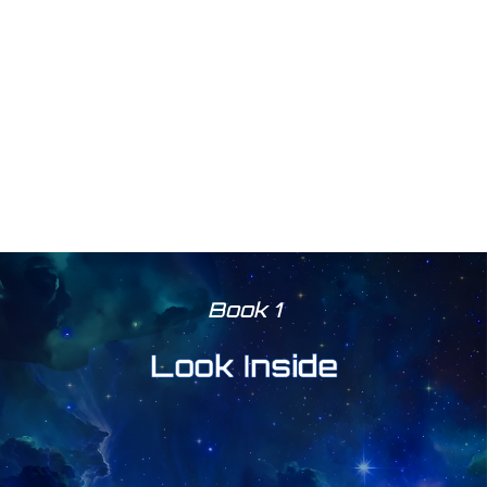
Book 1
Look Inside