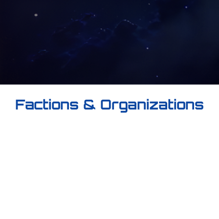
Factions & Organizations