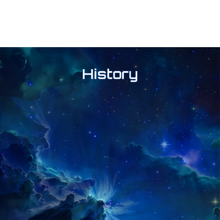
History