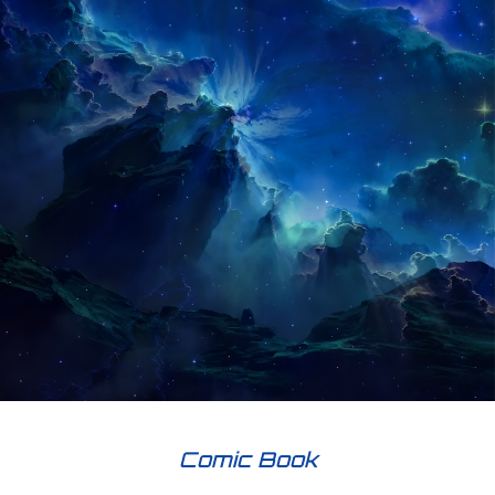
Comic Book