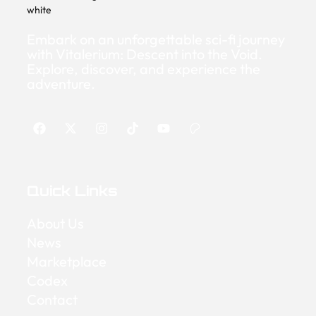
Embark on an unforgettable sci-fi journey
with Vitalerium: Descent into the Void.
Explore, discover, and experience the
adventure.
Quick Links
About Us
News
Marketplace
Codex
Contact