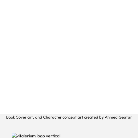
Book Cover art, and Character concept art created by Ahmed Geatar