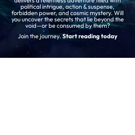
delivers a relentless adventure filled with
political intrigue, action & suspense,
forbidden power, and cosmic mystery. Will
you uncover the secrets that lie beyond the
void—or be consumed by them?
Join the journey.
Start reading today