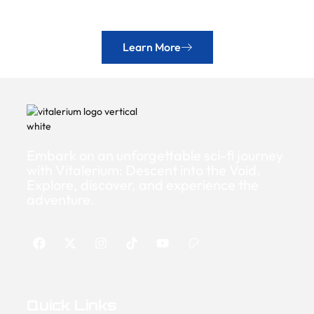
Learn More
Embark on an unforgettable sci-fi journey
with Vitalerium: Descent into the Void.
Explore, discover, and experience the
adventure.
Quick Links