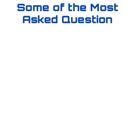
Some of the Most
Asked Question