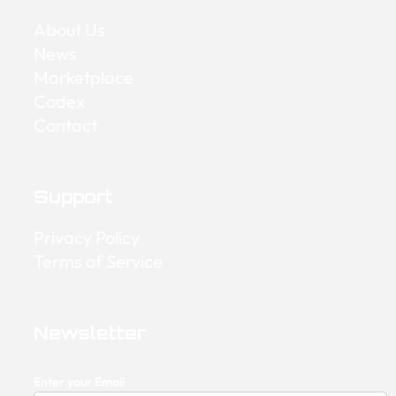
About Us
News
Marketplace
Codex
Contact
Support
Privacy Policy
Terms of Service
Newsletter
Enter your Email