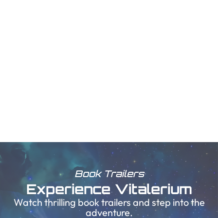
Book Trailers
Experience Vitalerium
Watch thrilling book trailers and step into the
adventure.