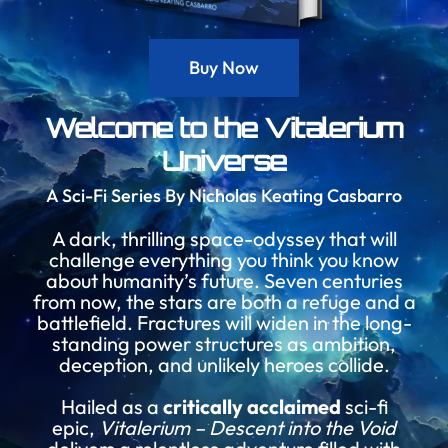
Buy Now
Welcome to the Vitalerium
Universe
A Sci-Fi Series By Nicholas Keating Casbarro
A dark, thrilling space-odyssey that will
challenge everything you think you know
about humanity’s future. Seven centuries
from now, the stars are both a refuge and a
battlefield. Fractures will widen in the long-
standing power structures as ambition,
deception, and unlikely heroes collide.
Hailed as a
critically acclaimed
sci-fi
epic,
Vitalerium – Descent into the Void