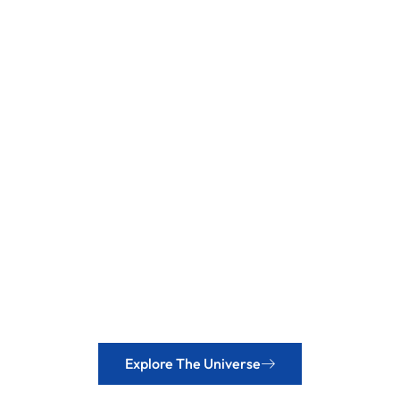
Explore The Universe