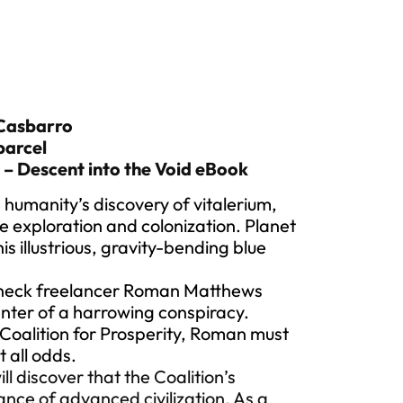
 Casbarro
parcel
 – Descent into the Void eBook
 humanity’s discovery of vitalerium,
e exploration and colonization. Planet
s illustrious, gravity-bending blue
ghneck freelancer Roman Matthews
nter of a harrowing conspiracy.
oalition for Prosperity, Roman must
t all odds.
ll discover that the Coalition’s
ance of advanced civilization. As a