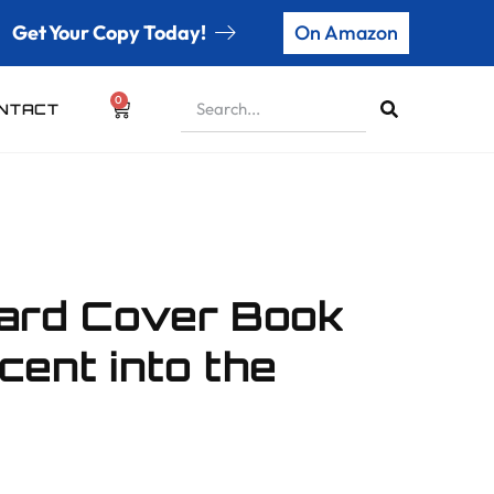
Get Your Copy Today!
On Amazon
0
NTACT
Hard Cover Book
cent into the