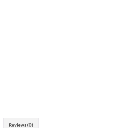
Reviews (0)