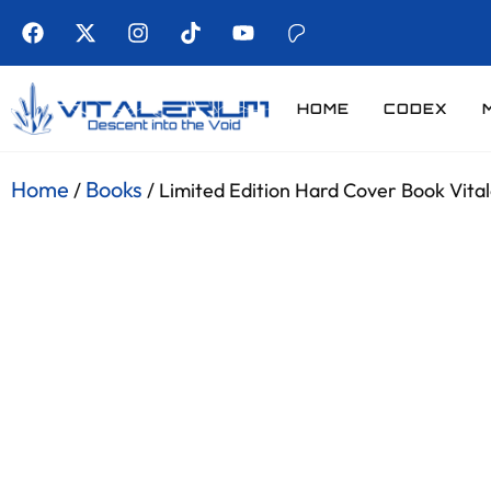
HOME
CODEX
Home
Books
/
/ Limited Edition Hard Cover Book Vital