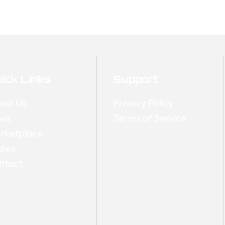
ick Links
Support
out Us
Privacy Policy
ws
Terms of Service
rketplace
dex
ntact