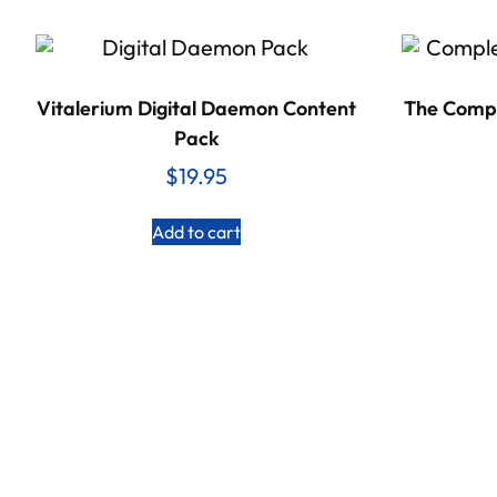
Vitalerium Digital Daemon Content
The Compl
Pack
$
19.95
Add to cart