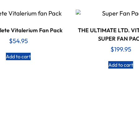
ete Vitalerium Fan Pack
THE ULTIMATE LTD. V
SUPER FAN PA
$
54.95
$
199.95
Add to cart
Add to cart