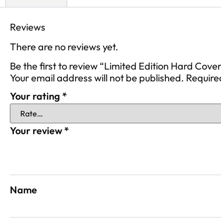
Reviews
There are no reviews yet.
Be the first to review “Limited Edition Hard Cove
Your email address will not be published.
Require
Your rating
*
Your review
*
Name