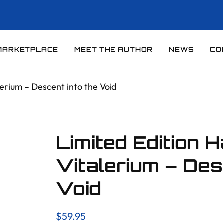
MARKETPLACE
MEET THE AUTHOR
NEWS
CO
erium – Descent into the Void
Limited Edition 
Vitalerium – Des
Void
$
59.95