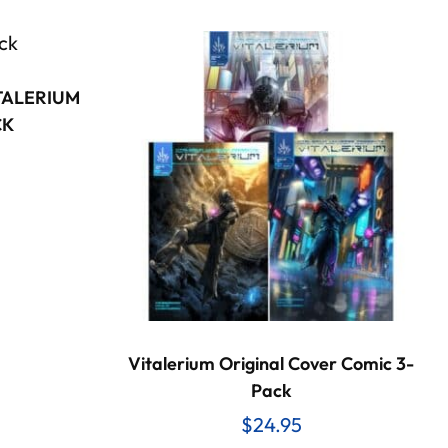
ITALERIUM
CK
Vitalerium Original Cover Comic 3-
Pack
$
24.95