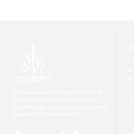
Qu
Ab
Ne
Ma
Co
Embark on an unforgettable sci-fi
Co
journey with Vitalerium: Descent
into the Void. Explore, discover, and
experience the adventure.