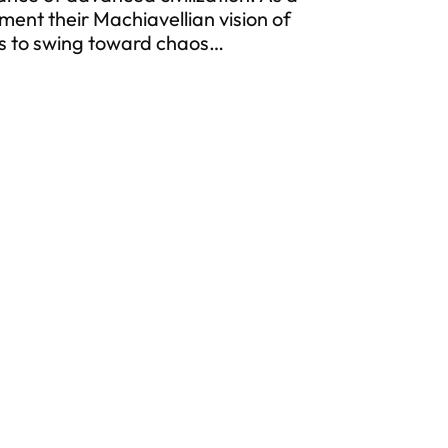
ment their Machiavellian vision of
ns to swing toward chaos…