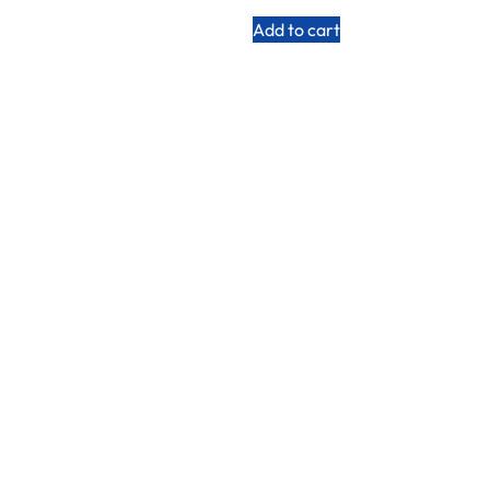
Add to cart