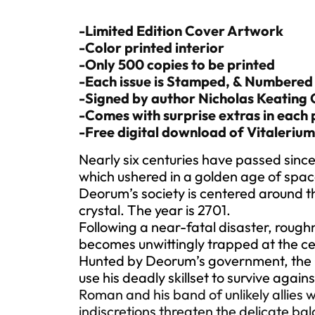
-Limited Edition Cover Artwork
-Color printed interior
-Only 500 copies to be printed
-Each issue is Stamped, & Numbered
-Signed by author Nicholas Keating
-Comes with surprise extras in each 
-Free digital download of Vitalerium
Nearly six centuries have passed since
which ushered in a golden age of spac
Deorum’s society is centered around thi
crystal. The year is 2701.
Following a near-fatal disaster, rou
becomes unwittingly trapped at the ce
Hunted by Deorum’s government, the C
use his deadly skillset to survive agains
Roman and his band of unlikely allies wi
indiscretions threaten the delicate bal