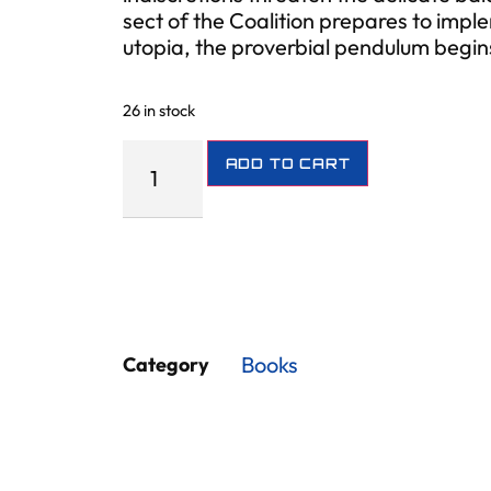
sect of the Coalition prepares to imple
utopia, the proverbial pendulum begi
26 in stock
ADD TO CART
Books
Category