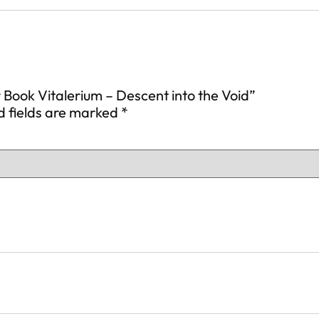
r Book Vitalerium – Descent into the Void”
d fields are marked
*