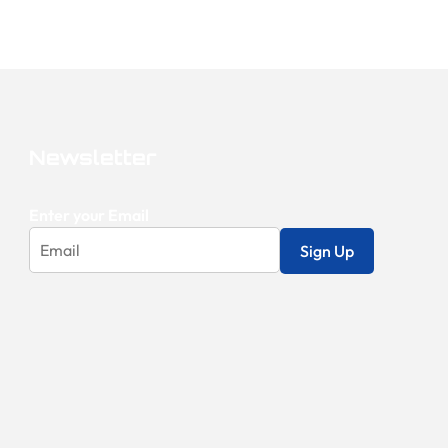
Newsletter
Enter your Email
Sign Up