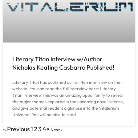
Literary Titan Interview w/Author
Nicholas Keating Casbarro Published!
Literary Titan has published our written interview on their
website! You can read the full interview here: Literary
Titan InterviewThis was an amazing opportunity to reveal
the major themes explored in the upcoming novel release,
and give potential readers a glimpse into the Vitalerium
Universe! You will be able to read
« Previous
1
2
3
4
5
Next »