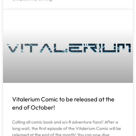
Vitalerium Comic to be released at the
end of October!
Calling all comic book and sci-fi adventure fans!! After a
long wait, the first episode of the Vitalerium Comic will be
released at the end of the month! You can now dive