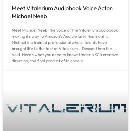
Meet Vitalerium Audiobook Voice Actor:
Michael Neeb
Meet Michael Neeb, the voice of the Vitalerium audiobook
making it’s way to Amazon’s Audible later this month.
Michael is a trained professional whose talents have
brought life to the text of Vitalerium – Descent into the
Void. Here’s what you need to know: Under NKC’s creative
direction, the final product of Michael’s