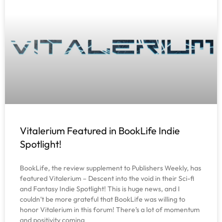
Vitalerium Featured in BookLife Indie
Spotlight!
BookLife, the review supplement to Publishers Weekly, has
featured Vitalerium – Descent into the void in their Sci-fi
and Fantasy Indie Spotlight! This is huge news, and I
couldn’t be more grateful that BookLife was willing to
honor Vitalerium in this forum! There’s a lot of momentum
and positivity coming