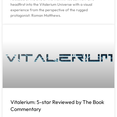
headfirst into the Vitalerium Universe with a visual
experience from the perspective of the rugged
protagonist: Roman Matthews.
Vitalerium: 5-star Reviewed by The Book
Commentary