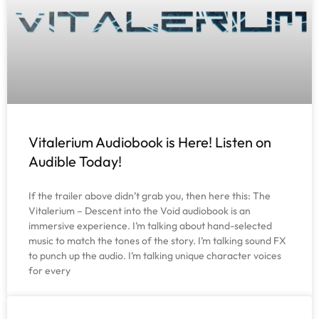
Vitalerium Audiobook is Here! Listen on
Audible Today!
If the trailer above didn’t grab you, then here this: The
Vitalerium – Descent into the Void audiobook is an
immersive experience. I’m talking about hand-selected
music to match the tones of the story. I’m talking sound FX
to punch up the audio. I’m talking unique character voices
for every