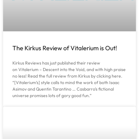
The Kirkus Review of Vitalerium is Out!
Kirkus Reviews has just published their review
on Vitalerium – Descent into the Void, and with high praise
no less! Read the full review from Kirkus by clicking here.
“[Vitalerium’s] style calls to mind the work of both Isaac
Asimov and Quentin Tarantino … Casbarro’s fictional
universe promises lots of gory good fun.”