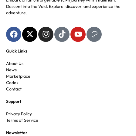
Embark on an unforgettable sci-fi journey with Vitalerium:
Descent into the Void. Explore, discover, and experience the
adventure.
Quick Links
About Us
News
Marketplace
Codex
Contact
Support
Privacy Policy
Terms of Service
Newsletter