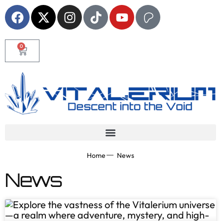
0
Home
News
News