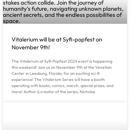
Vitalerium will be at Syfi-popfest on
November 9th!
The Vitalerium at Syfi-Popfest 2024 event is happening
this weekend! Join us on November 9th at the Venetian
Center in Leesburg, Florida, for an exciting sci-fi
experience! The Vitalerium Series will have a booth
operating with books, comics, merch, special prizes, and
more! Author & creator of the series, Nicholas