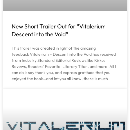
New Short Trailer Out for “Vitalerium –
Descent into the Void”
This trailer was created in light of the amazing
feedback Vitalerium – Descent into the Void has received
from Industry Standard Editorial Reviews like Kirkus
Revews, Readers’ Favorite, Literary Titan, and more. All I
can do is say thank you, and express gratitude that you
enjoyed the book…and let you all know, there is much