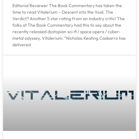
Editorial Reviewer The Book Commentary has taken the
time to read Vitalerium – Descent into the Void. The
Verdict? Another 5 star rating from an industry critic! The
folks at The Book Commentary had this to say about the
recently released dystopian sci-fi / space opera / cyber-
metal odyssey, Vitalerium: “Nicholas Keating Casbarro has
delivered