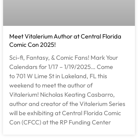
Meet Vitalerium Author at Central Florida
Comic Con 2025!
Sci-fi, Fantasy, & Comic Fans! Mark Your
Calendars for 1/17 – 1/19/2025… Come
to 701 W Lime St in Lakeland, FL this
weekend to meet the author of
Vitalerium! Nicholas Keating Casbarro,
author and creator of the Vitalerium Series
will be exhibiting at Central Florida Comic
Con (CFCC) at the RP Funding Center