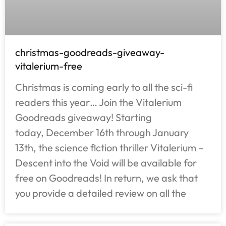
christmas-goodreads-giveaway-
vitalerium-free
Christmas is coming early to all the sci-fi
readers this year… Join the Vitalerium
Goodreads giveaway! Starting
today, December 16th through January
13th, the science fiction thriller Vitalerium –
Descent into the Void will be available for
free on Goodreads! In return, we ask that
you provide a detailed review on all the