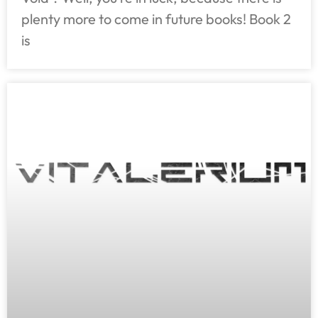
plenty more to come in future books! Book 2
is