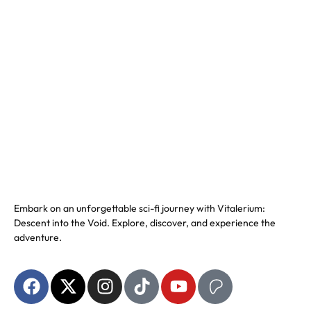
Embark on an unforgettable sci-fi journey with Vitalerium:
Descent into the Void. Explore, discover, and experience the
adventure.