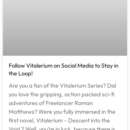
Follow Vitalerium on Social Media to Stay in
the Loop!
Are you a fan of the Vitalerium Series? Did
you love the gripping, action packed sci-fi
adventures of Freelancer Roman
Matthews? Were you fully immersed in the
first novel, Vitalerium – Descent into the
Void ? Well, you’re in luck, because there is