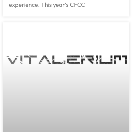
experience. This year’s CFCC