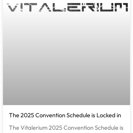
The 2025 Convention Schedule is Locked in
The Vitalerium 2025 Convention Schedule is