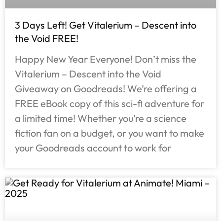
3 Days Left! Get Vitalerium – Descent into
the Void FREE!
Happy New Year Everyone! Don’t miss the
Vitalerium – Descent into the Void
Giveaway on Goodreads! We’re offering a
FREE eBook copy of this sci-fi adventure for
a limited time! Whether you’re a science
fiction fan on a budget, or you want to make
your Goodreads account to work for