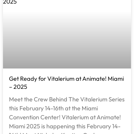
Get Ready for Vitalerium at Animate! Miami
– 2025
Meet the Crew Behind The Vitalerium Series
this February 14-16th at the Miami
Convention Center! Vitalerium at Animate!
Miami 2025 is happening this February 14-