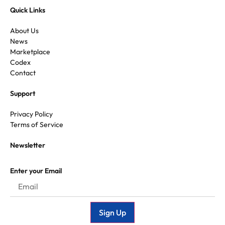
Quick Links
About Us
News
Marketplace
Codex
Contact
Support
Privacy Policy
Terms of Service
Newsletter
Enter your Email
Sign Up