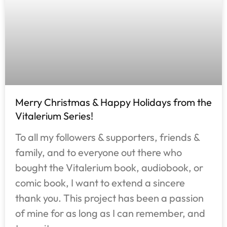
Merry Christmas & Happy Holidays from the
Vitalerium Series!
To all my followers & supporters, friends &
family, and to everyone out there who
bought the Vitalerium book, audiobook, or
comic book, I want to extend a sincere
thank you. This project has been a passion
of mine for as long as I can remember, and