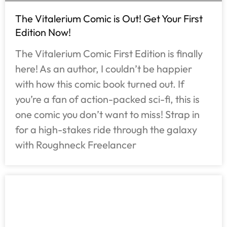
The Vitalerium Comic is Out! Get Your First
Edition Now!
The Vitalerium Comic First Edition is finally
here! As an author, I couldn’t be happier
with how this comic book turned out. If
you’re a fan of action-packed sci-fi, this is
one comic you don’t want to miss! Strap in
for a high-stakes ride through the galaxy
with Roughneck Freelancer