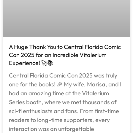
A Huge Thank You to Central Florida Comic
Con 2025 for an Incredible Vitalerium
Experience! 🚀📚
Central Florida Comic Con 2025 was truly
one for the books! 🎉 My wife, Marisa, and I
had an amazing time at the Vitalerium
Series booth, where we met thousands of
sci-fi enthusiasts and fans. From first-time
readers to long-time supporters, every
interaction was an unforgettable