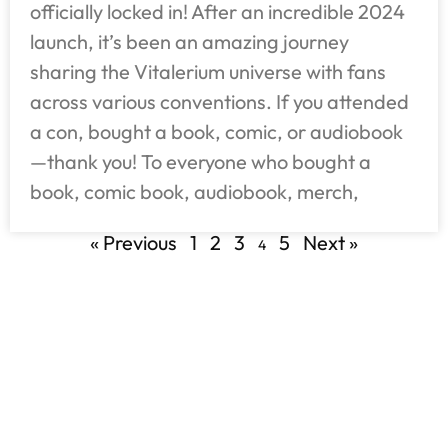
officially locked in! After an incredible 2024
launch, it’s been an amazing journey
sharing the Vitalerium universe with fans
across various conventions. If you attended
a con, bought a book, comic, or audiobook
—thank you! To everyone who bought a
book, comic book, audiobook, merch,
« Previous
1
2
3
5
Next »
4