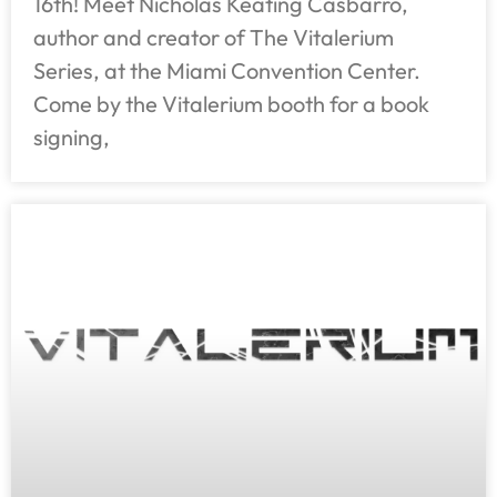
16th! Meet Nicholas Keating Casbarro,
author and creator of The Vitalerium
Series, at the Miami Convention Center.
Come by the Vitalerium booth for a book
signing,