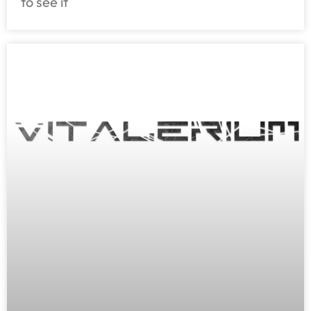
to see it