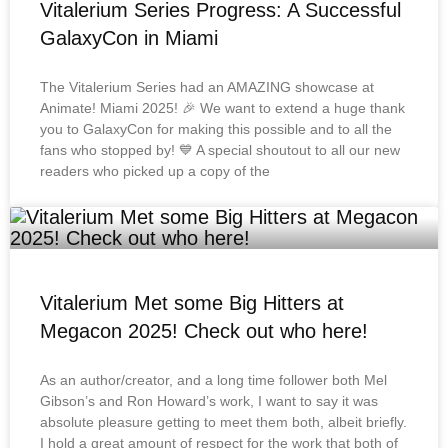
Vitalerium Series Progress: A Successful
GalaxyCon in Miami
The Vitalerium Series had an AMAZING showcase at
Animate! Miami 2025! 🎉 We want to extend a huge thank
you to GalaxyCon for making this possible and to all the
fans who stopped by! 💙 A special shoutout to all our new
readers who picked up a copy of the
Vitalerium Met some Big Hitters at
Megacon 2025! Check out who here!
As an author/creator, and a long time follower both Mel
Gibson’s and Ron Howard’s work, I want to say it was
absolute pleasure getting to meet them both, albeit briefly.
I hold a great amount of respect for the work that both of