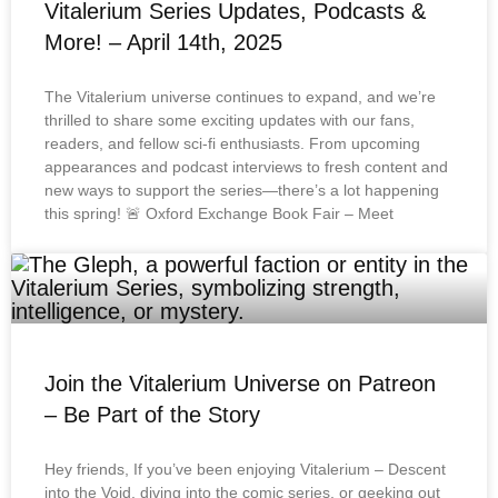
Vitalerium Series Updates, Podcasts &
More! – April 14th, 2025
The Vitalerium universe continues to expand, and we’re
thrilled to share some exciting updates with our fans,
readers, and fellow sci-fi enthusiasts. From upcoming
appearances and podcast interviews to fresh content and
new ways to support the series—there’s a lot happening
this spring! 🚨 Oxford Exchange Book Fair – Meet
Join the Vitalerium Universe on Patreon
– Be Part of the Story
Hey friends, If you’ve been enjoying Vitalerium – Descent
into the Void, diving into the comic series, or geeking out