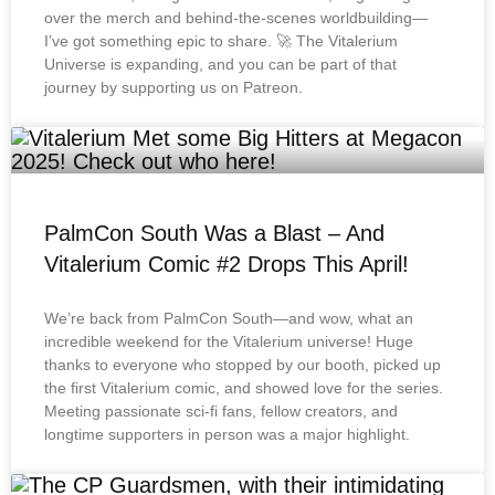
over the merch and behind-the-scenes worldbuilding—
I’ve got something epic to share. 🚀 The Vitalerium
Universe is expanding, and you can be part of that
journey by supporting us on Patreon.
PalmCon South Was a Blast – And
Vitalerium Comic #2 Drops This April!
We’re back from PalmCon South—and wow, what an
incredible weekend for the Vitalerium universe! Huge
thanks to everyone who stopped by our booth, picked up
the first Vitalerium comic, and showed love for the series.
Meeting passionate sci-fi fans, fellow creators, and
longtime supporters in person was a major highlight.