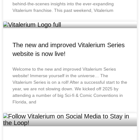
behind-the-scenes insights into the ever-expanding
Vitalerium franchise. This past weekend, Vitalerium
The new and improved Vitalerium Series
website is now live!
Welcome to the new and improved Vitalerium Series
website! Immerse yourself in the universe… The
Vitalerium Series is on a roll! After a successful start to the
year, we are not slowing down. We kicked off 2025 by
attending a number of big Sci-fi & Comic Conventions in
Florida, and