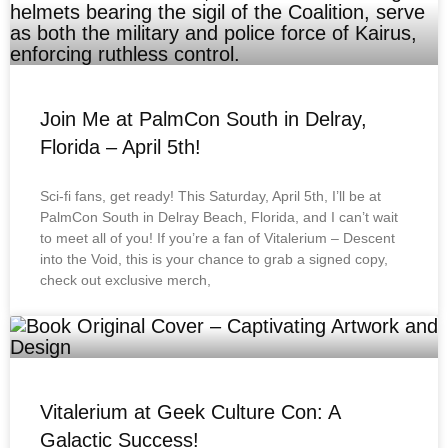
Join Me at PalmCon South in Delray,
Florida – April 5th!
Sci-fi fans, get ready! This Saturday, April 5th, I’ll be at
PalmCon South in Delray Beach, Florida, and I can’t wait
to meet all of you! If you’re a fan of Vitalerium – Descent
into the Void, this is your chance to grab a signed copy,
check out exclusive merch,
Vitalerium at Geek Culture Con: A
Galactic Success!