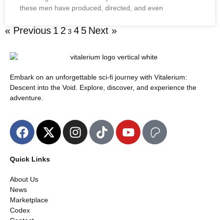
these men have produced, directed, and even
« Previous
1
2
4
5
Next »
3
Embark on an unforgettable sci-fi journey with Vitalerium:
Descent into the Void. Explore, discover, and experience the
adventure.
Quick Links
About Us
News
Marketplace
Codex