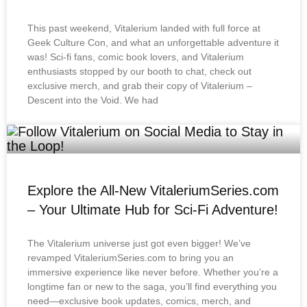
This past weekend, Vitalerium landed with full force at
Geek Culture Con, and what an unforgettable adventure it
was! Sci-fi fans, comic book lovers, and Vitalerium
enthusiasts stopped by our booth to chat, check out
exclusive merch, and grab their copy of Vitalerium –
Descent into the Void. We had
Explore the All-New VitaleriumSeries.com
– Your Ultimate Hub for Sci-Fi Adventure!
The Vitalerium universe just got even bigger! We’ve
revamped VitaleriumSeries.com to bring you an
immersive experience like never before. Whether you’re a
longtime fan or new to the saga, you’ll find everything you
need—exclusive book updates, comics, merch, and