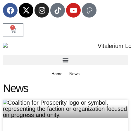
0
Home
News
News