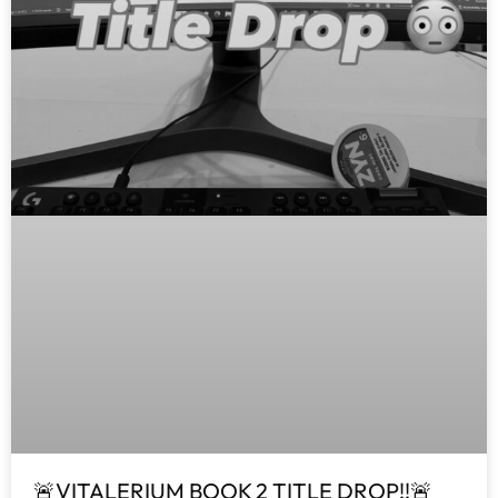
🚨VITALERIUM BOOK 2 TITLE DROP!!🚨