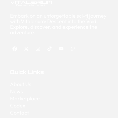
Embark on an unforgettable sci-fi journey
with Vitalerium: Descent into the Void.
Explore, discover, and experience the
adventure.
Quick Links
About Us
News
Marketplace
Codex
Contact