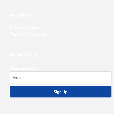
Support
Privacy Policy
Terms of Service
Newsletter
Enter your Email
Sign Up