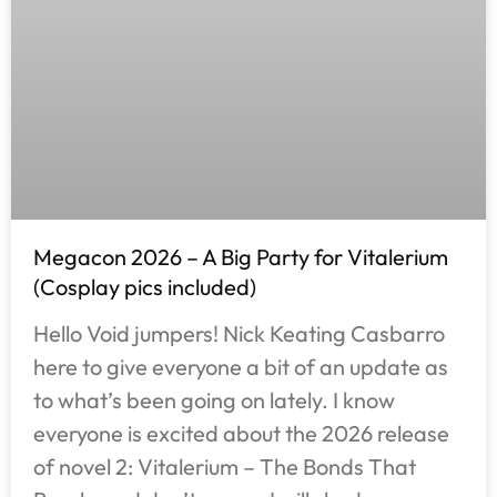
Megacon 2026 – A Big Party for Vitalerium
(Cosplay pics included)
Hello Void jumpers! Nick Keating Casbarro
here to give everyone a bit of an update as
to what’s been going on lately. I know
everyone is excited about the 2026 release
of novel 2: Vitalerium – The Bonds That