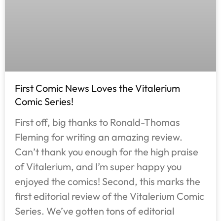
First Comic News Loves the Vitalerium
Comic Series!
First off, big thanks to Ronald-Thomas
Fleming for writing an amazing review.
Can’t thank you enough for the high praise
of Vitalerium, and I’m super happy you
enjoyed the comics! Second, this marks the
first editorial review of the Vitalerium Comic
Series. We’ve gotten tons of editorial