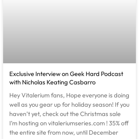
Exclusive Interview on Geek Hard Podcast
with Nicholas Keating Casbarro
Hey Vitalerium fans, Hope everyone is doing
well as you gear up for holiday season! If you
haven’t yet, check out the Christmas sale
I’m hosting on vitaleriumseries.com ! 35% off
the entire site from now, until December