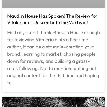
Maudlin House Has Spoken! The Review for
Vitalerium – Descent into the Void is in!
First off, I can’t thank Maudlin House enough
for reviewing Vitalerium. As a first time
author, it can be a struggle–creating your
brand, learning to market, chasing people
down for reviews, and building a grass-
roots following. Not to mention, putting out
original content for the first time and hoping
to