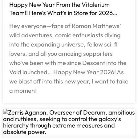
Happy New Year From the Vitalerium
Team!! Here’s What’s in Store for 2026…
Hey everyone—fans of Roman Matthews’
wild adventures, comic enthusiasts diving
into the expanding universe, fellow sci-fi
lovers, and all you amazing supporters
who’ve been with me since Descent into the
Void launched… Happy New Year 2026! As
we blast off into this new year, I want to take
a moment