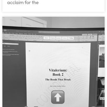
acclaim for the