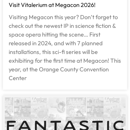
Visit Vitalerium at Megacon 2026!
Visiting Megacon this year? Don’t forget to
check out the newest IP in science fiction &
space opera hitting the scene… First
released in 2024, and with 7 planned
installations, this sci-fi series will be
exhibiting for the first time at Megacon! This
year, at the Orange County Convention
Center