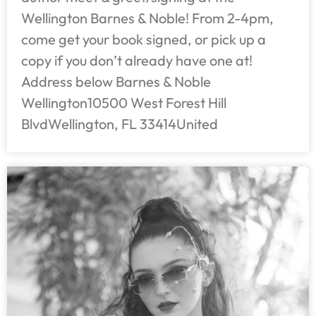
Wellington Barnes & Noble! From 2-4pm,
come get your book signed, or pick up a
copy if you don’t already have one at!
Address below Barnes & Noble
Wellington10500 West Forest Hill
BlvdWellington, FL 33414United