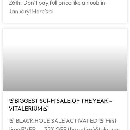
26th. Don’t pay full price like a noob in
January! Here’s a
🚨BIGGEST SCI-FI SALE OF THE YEAR –
VITALERIUM🚨
🚨 BLACK HOLE SALE ACTIVATED 🚨 First
time EVER → 35% OFF the entire Vitalerium