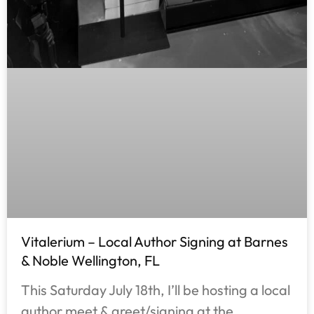
Vitalerium – Local Author Signing at Barnes
& Noble Wellington, FL
This Saturday July 18th, I’ll be hosting a local
author meet & greet/signing at the