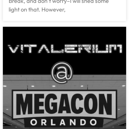
Break, and don’t worry–I will shed some
light on that. However,