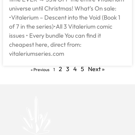
universe until Christmas! What’s On sale:
•Vitalerium – Descent into the Void (Book 1
of 7 in the series)•All 3 Vitalerium comic
issues • Every bundle You can find it
cheapest here, direct from:
vitaleriumseries.com
2
3
4
5
Next »
« Previous
1