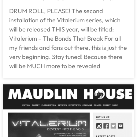
DRUM ROLL, PLEASE! The second
installation of the Vitalerium series, which
will be released THIS year, will be titled:
Vitalerium – The Bonds That Break For all
my friends and fans out there, this is just the
very beginning. Stay tuned! Because there
will be MUCH more to be revealed