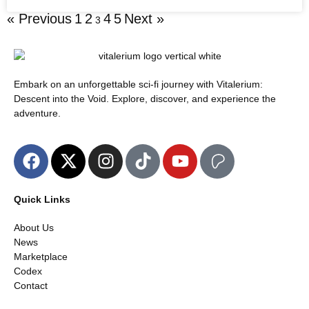
« Previous
1
2
4
5
Next »
3
Embark on an unforgettable sci-fi journey with Vitalerium:
Descent into the Void. Explore, discover, and experience the
adventure.
Quick Links
About Us
News
Marketplace
Codex
Contact