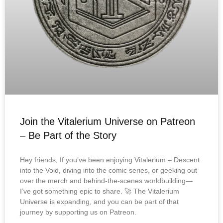
Join the Vitalerium Universe on Patreon
– Be Part of the Story
Hey friends, If you’ve been enjoying Vitalerium – Descent
into the Void, diving into the comic series, or geeking out
over the merch and behind-the-scenes worldbuilding—
I’ve got something epic to share. 🚀 The Vitalerium
Universe is expanding, and you can be part of that
journey by supporting us on Patreon.