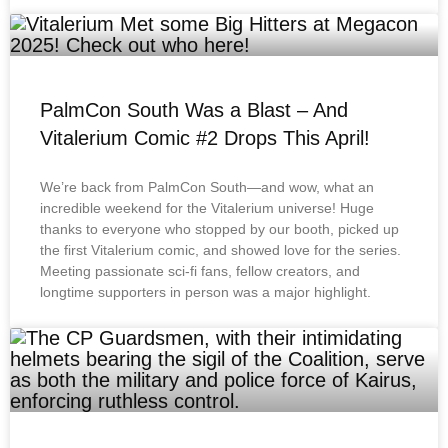
PalmCon South Was a Blast – And
Vitalerium Comic #2 Drops This April!
We’re back from PalmCon South—and wow, what an
incredible weekend for the Vitalerium universe! Huge
thanks to everyone who stopped by our booth, picked up
the first Vitalerium comic, and showed love for the series.
Meeting passionate sci-fi fans, fellow creators, and
longtime supporters in person was a major highlight.