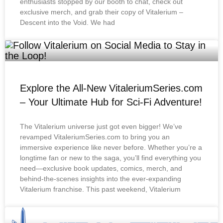
enthusiasts stopped by our booth to chat, check out
exclusive merch, and grab their copy of Vitalerium –
Descent into the Void. We had
Explore the All-New VitaleriumSeries.com
– Your Ultimate Hub for Sci-Fi Adventure!
The Vitalerium universe just got even bigger! We’ve
revamped VitaleriumSeries.com to bring you an
immersive experience like never before. Whether you’re a
longtime fan or new to the saga, you’ll find everything you
need—exclusive book updates, comics, merch, and
behind-the-scenes insights into the ever-expanding
Vitalerium franchise. This past weekend, Vitalerium