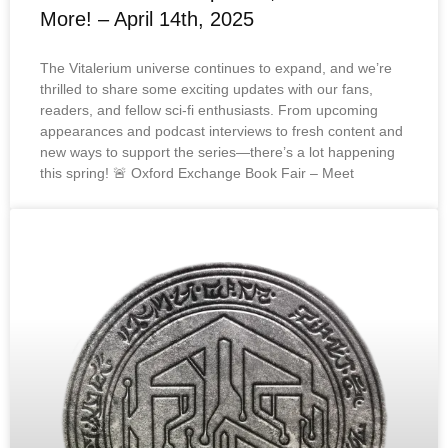
More! – April 14th, 2025
The Vitalerium universe continues to expand, and we’re
thrilled to share some exciting updates with our fans,
readers, and fellow sci-fi enthusiasts. From upcoming
appearances and podcast interviews to fresh content and
new ways to support the series—there’s a lot happening
this spring! 🚨 Oxford Exchange Book Fair – Meet