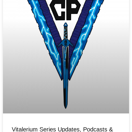
Vitalerium Series Updates, Podcasts &