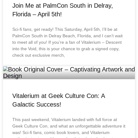
Join Me at PalmCon South in Delray,
Florida – April 5th!
Sci-fi fans, get ready! This Saturday, April 5th, I’ll be at
PalmCon South in Delray Beach, Florida, and I can’t wait
to meet all of you! If you’re a fan of Vitalerium – Descent
into the Void, this is your chance to grab a signed copy,
check out exclusive merch,
Vitalerium at Geek Culture Con: A
Galactic Success!
This past weekend, Vitalerium landed with full force at
Geek Culture Con, and what an unforgettable adventure it
was! Sci-fi fans, comic book lovers, and Vitalerium