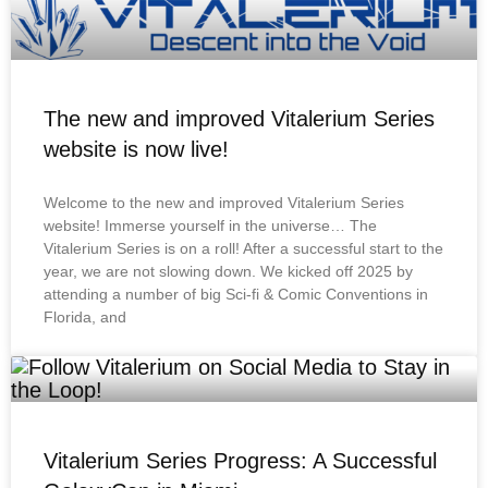
The new and improved Vitalerium Series
website is now live!
Welcome to the new and improved Vitalerium Series
website! Immerse yourself in the universe… The
Vitalerium Series is on a roll! After a successful start to the
year, we are not slowing down. We kicked off 2025 by
attending a number of big Sci-fi & Comic Conventions in
Florida, and
Vitalerium Series Progress: A Successful