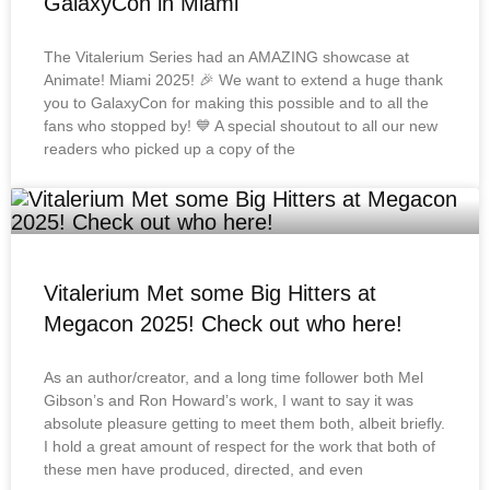
GalaxyCon in Miami
The Vitalerium Series had an AMAZING showcase at
Animate! Miami 2025! 🎉 We want to extend a huge thank
you to GalaxyCon for making this possible and to all the
fans who stopped by! 💙 A special shoutout to all our new
readers who picked up a copy of the
Vitalerium Met some Big Hitters at
Megacon 2025! Check out who here!
As an author/creator, and a long time follower both Mel
Gibson’s and Ron Howard’s work, I want to say it was
absolute pleasure getting to meet them both, albeit briefly.
I hold a great amount of respect for the work that both of
these men have produced, directed, and even