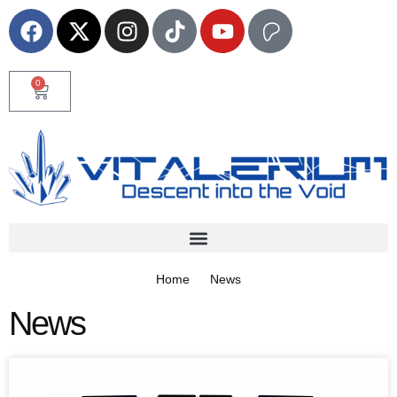
0
Home
News
News