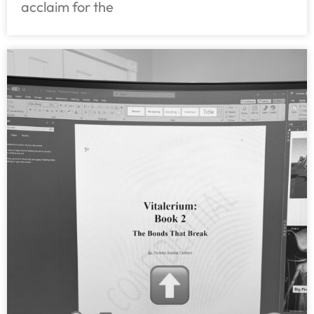
acclaim for the