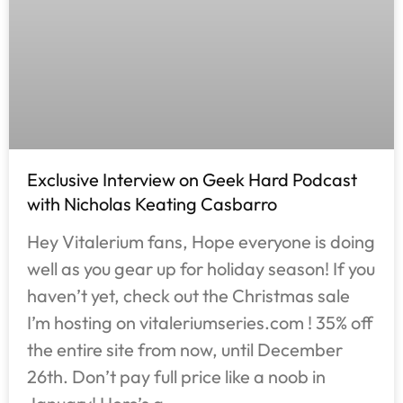
Exclusive Interview on Geek Hard Podcast
with Nicholas Keating Casbarro
Hey Vitalerium fans, Hope everyone is doing
well as you gear up for holiday season! If you
haven’t yet, check out the Christmas sale
I’m hosting on vitaleriumseries.com ! 35% off
the entire site from now, until December
26th. Don’t pay full price like a noob in