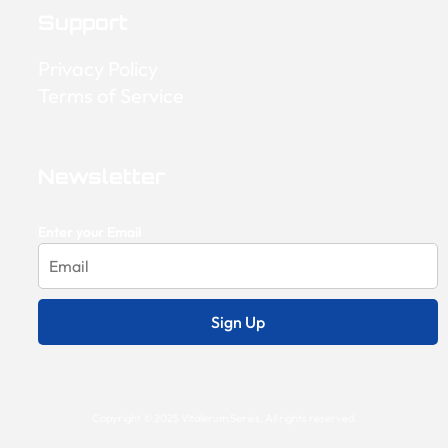
Support
Privacy Policy
Terms of Service
Newsletter
Enter your Email
Sign Up
Copyright © 2025 Vitalerum Series, All rights reserved.