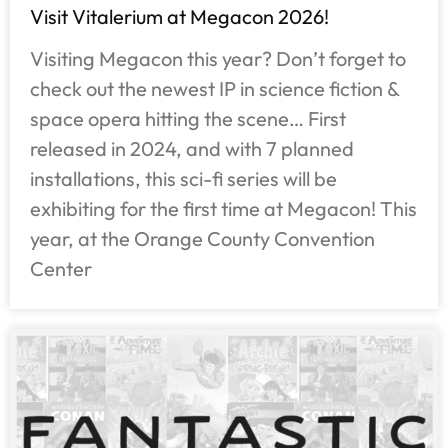
Visit Vitalerium at Megacon 2026!
Visiting Megacon this year? Don’t forget to
check out the newest IP in science fiction &
space opera hitting the scene… First
released in 2024, and with 7 planned
installations, this sci-fi series will be
exhibiting for the first time at Megacon! This
year, at the Orange County Convention
Center