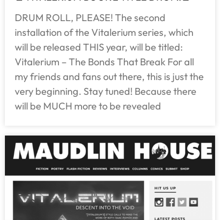
DRUM ROLL, PLEASE! The second
installation of the Vitalerium series, which
will be released THIS year, will be titled:
Vitalerium – The Bonds That Break For all
my friends and fans out there, this is just the
very beginning. Stay tuned! Because there
will be MUCH more to be revealed