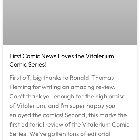
First Comic News Loves the Vitalerium
Comic Series!
First off, big thanks to Ronald-Thomas
Fleming for writing an amazing review.
Can’t thank you enough for the high praise
of Vitalerium, and I’m super happy you
enjoyed the comics! Second, this marks the
first editorial review of the Vitalerium Comic
Series. We’ve gotten tons of editorial