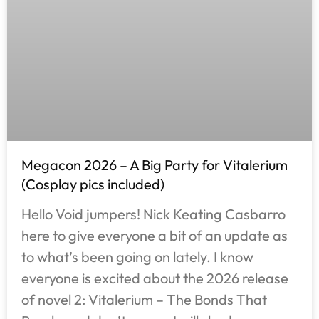
Megacon 2026 – A Big Party for Vitalerium
(Cosplay pics included)
Hello Void jumpers! Nick Keating Casbarro
here to give everyone a bit of an update as
to what’s been going on lately. I know
everyone is excited about the 2026 release
of novel 2: Vitalerium – The Bonds That