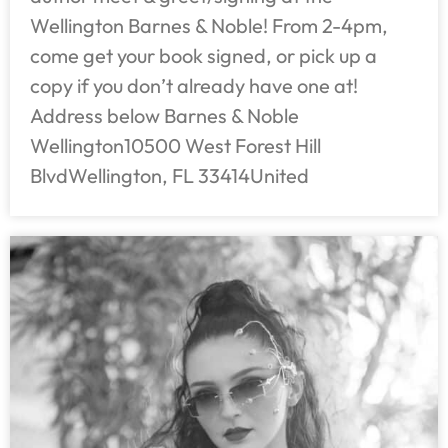
Wellington Barnes & Noble! From 2-4pm,
come get your book signed, or pick up a
copy if you don’t already have one at!
Address below Barnes & Noble
Wellington10500 West Forest Hill
BlvdWellington, FL 33414United