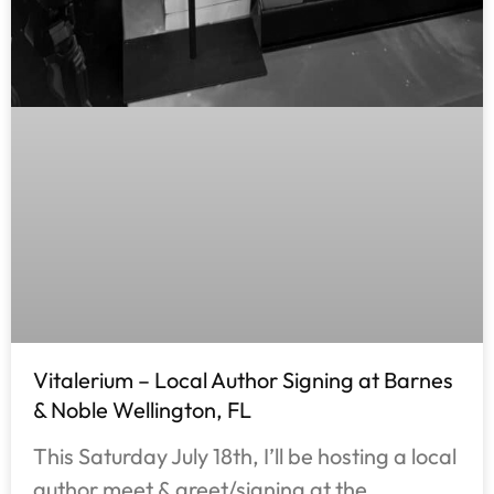
Vitalerium – Local Author Signing at Barnes
& Noble Wellington, FL
This Saturday July 18th, I’ll be hosting a local
author meet & greet/signing at the