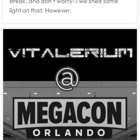
Break, and don’t worry–I will shed some
light on that. However,