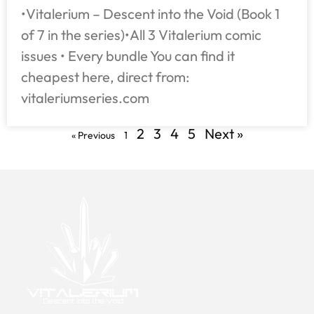
•Vitalerium – Descent into the Void (Book 1
of 7 in the series)•All 3 Vitalerium comic
issues • Every bundle You can find it
cheapest here, direct from:
vitaleriumseries.com
2
3
4
5
Next »
« Previous
1