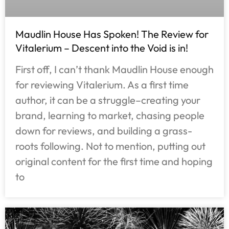
Maudlin House Has Spoken! The Review for
Vitalerium – Descent into the Void is in!
First off, I can’t thank Maudlin House enough
for reviewing Vitalerium. As a first time
author, it can be a struggle–creating your
brand, learning to market, chasing people
down for reviews, and building a grass-
roots following. Not to mention, putting out
original content for the first time and hoping
to