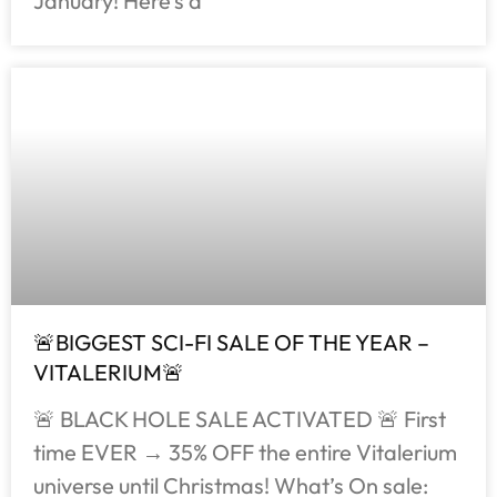
January! Here’s a
🚨BIGGEST SCI-FI SALE OF THE YEAR –
VITALERIUM🚨
🚨 BLACK HOLE SALE ACTIVATED 🚨 First
time EVER → 35% OFF the entire Vitalerium
universe until Christmas! What’s On sale: