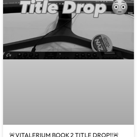
🚨VITALERIUM BOOK 2 TITLE DROP!!🚨