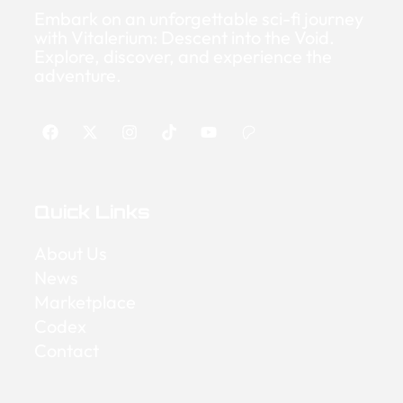
Embark on an unforgettable sci-fi journey
with Vitalerium: Descent into the Void.
Explore, discover, and experience the
adventure.
Quick Links
About Us
News
Marketplace
Codex
Contact