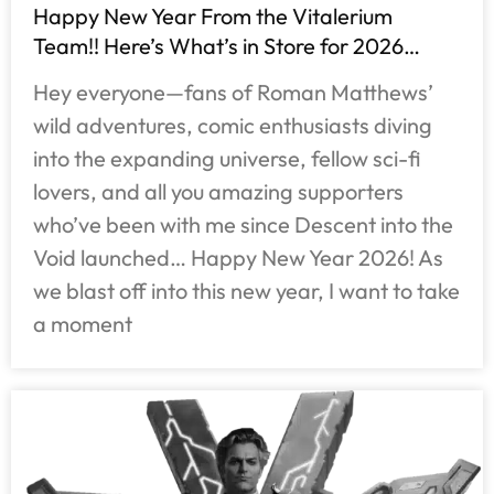
Happy New Year From the Vitalerium
Team!! Here’s What’s in Store for 2026…
Hey everyone—fans of Roman Matthews’
wild adventures, comic enthusiasts diving
into the expanding universe, fellow sci-fi
lovers, and all you amazing supporters
who’ve been with me since Descent into the
Void launched… Happy New Year 2026! As
we blast off into this new year, I want to take
a moment