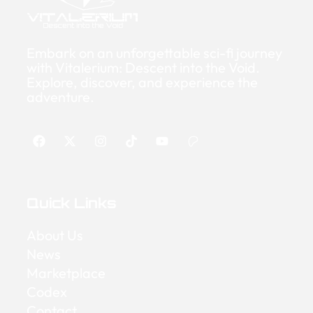
Embark on an unforgettable sci-fi journey
with Vitalerium: Descent into the Void.
Explore, discover, and experience the
adventure.
Quick Links
About Us
News
Marketplace
Codex
Contact