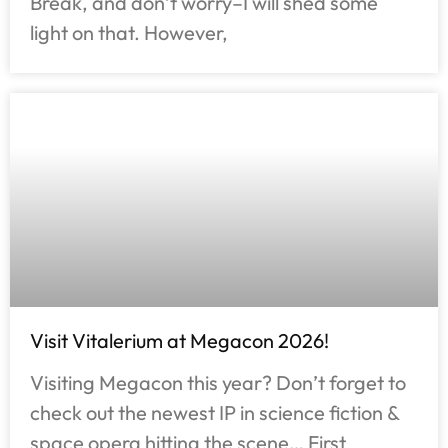
Break, and don’t worry–I will shed some
light on that. However,
Visit Vitalerium at Megacon 2026!
Visiting Megacon this year? Don’t forget to
check out the newest IP in science fiction &
space opera hitting the scene… First