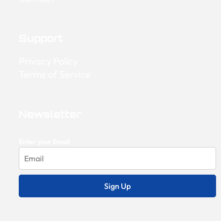
Support
Privacy Policy
Terms of Service
Newsletter
Enter your Email
Sign Up