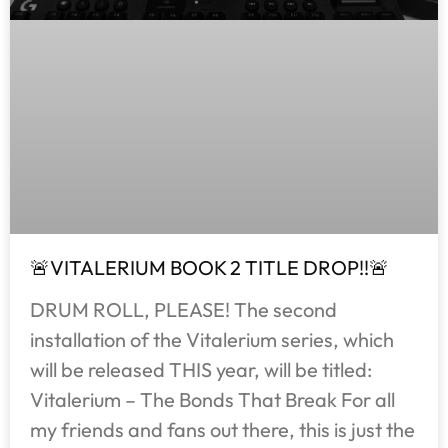
🚨VITALERIUM BOOK 2 TITLE DROP!!🚨
DRUM ROLL, PLEASE! The second
installation of the Vitalerium series, which
will be released THIS year, will be titled:
Vitalerium – The Bonds That Break For all
my friends and fans out there, this is just the