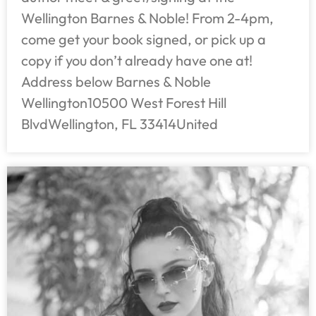
Wellington Barnes & Noble! From 2-4pm,
come get your book signed, or pick up a
copy if you don’t already have one at!
Address below Barnes & Noble
Wellington10500 West Forest Hill
BlvdWellington, FL 33414United