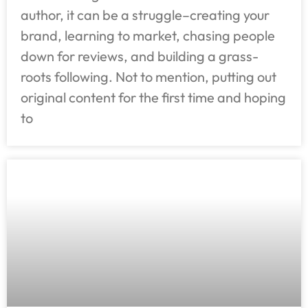
author, it can be a struggle–creating your
brand, learning to market, chasing people
down for reviews, and building a grass-
roots following. Not to mention, putting out
original content for the first time and hoping
to