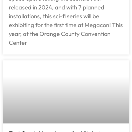
released in 2024, and with 7 planned
installations, this sci-fi series will be
exhibiting for the first time at Megacon! This
year, at the Orange County Convention
Center