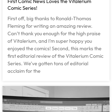
First Comic News Loves the Vitalerium
Comic Series!
First off, big thanks to Ronald-Thomas
Fleming for writing an amazing review.
Can’t thank you enough for the high praise
of Vitalerium, and I’m super happy you
enjoyed the comics! Second, this marks the
first editorial review of the Vitalerium Comic
Series. We’ve gotten tons of editorial
acclaim for the