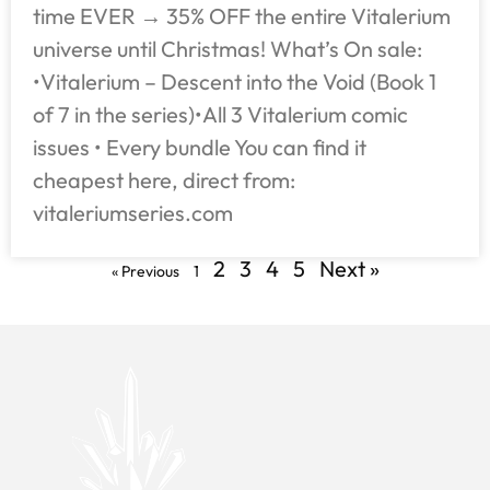
time EVER → 35% OFF the entire Vitalerium
universe until Christmas! What’s On sale:
•Vitalerium – Descent into the Void (Book 1
of 7 in the series)•All 3 Vitalerium comic
issues • Every bundle You can find it
cheapest here, direct from:
vitaleriumseries.com
2
3
4
5
Next »
« Previous
1