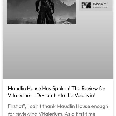
Maudlin House Has Spoken! The Review for
Vitalerium – Descent into the Void is in!
First off, I can’t thank Maudlin House enough
for reviewing Vitalerium. As a first time