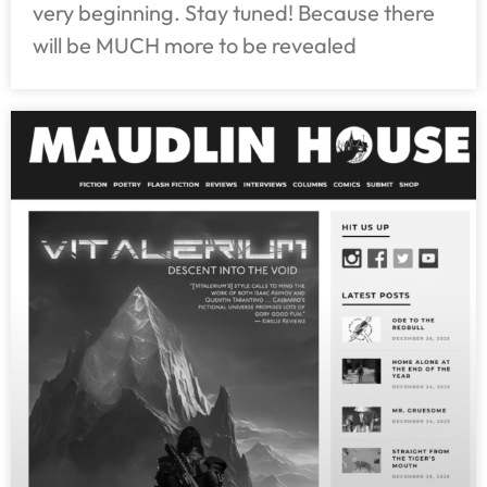
very beginning. Stay tuned! Because there
will be MUCH more to be revealed