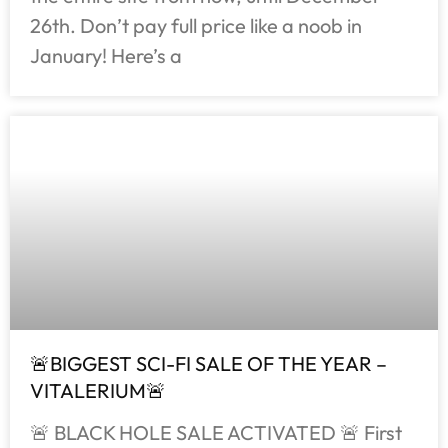
26th. Don’t pay full price like a noob in
January! Here’s a
🚨BIGGEST SCI-FI SALE OF THE YEAR –
VITALERIUM🚨
🚨 BLACK HOLE SALE ACTIVATED 🚨 First