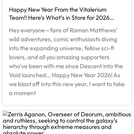
Happy New Year From the Vitalerium
Team!! Here’s What’s in Store for 2026…
Hey everyone—fans of Roman Matthews’
wild adventures, comic enthusiasts diving
into the expanding universe, fellow sci-fi
lovers, and all you amazing supporters
who’ve been with me since Descent into the
Void launched… Happy New Year 2026! As
we blast off into this new year, I want to take
a moment