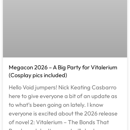
Megacon 2026 – A Big Party for Vitalerium
(Cosplay pics included)
Hello Void jumpers! Nick Keating Casbarro
here to give everyone a bit of an update as
to what’s been going on lately. I know
everyone is excited about the 2026 release
of novel 2: Vitalerium – The Bonds That