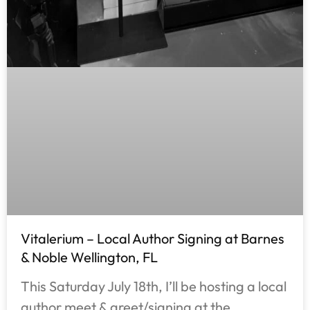
Vitalerium – Local Author Signing at Barnes
& Noble Wellington, FL
This Saturday July 18th, I’ll be hosting a local
author meet & greet/signing at the