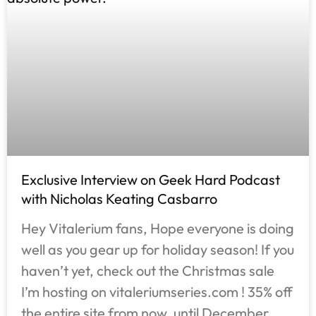
Exclusive Interview on Geek Hard Podcast
with Nicholas Keating Casbarro
Hey Vitalerium fans, Hope everyone is doing
well as you gear up for holiday season! If you
haven’t yet, check out the Christmas sale
I’m hosting on vitaleriumseries.com ! 35% off
the entire site from now, until December