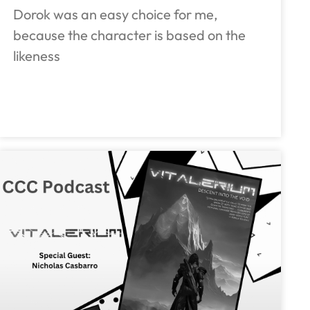
Dorok was an easy choice for me,
because the character is based on the
likeness