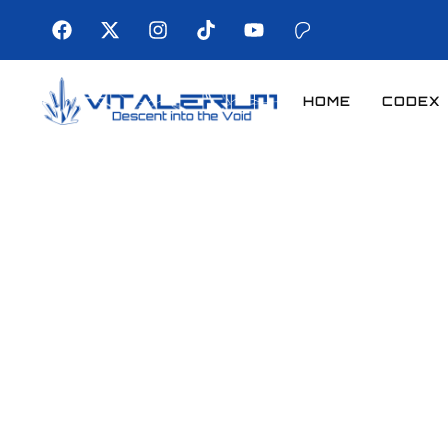
HOME
CODEX