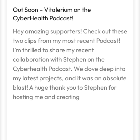
Out Soon – Vitalerium on the
CyberHealth Podcast!
Hey amazing supporters! Check out these
two clips from my most recent Podcast!
I’m thrilled to share my recent
collaboration with Stephen on the
Cyberhealth Podcast. We dove deep into
my latest projects, and it was an absolute
blast! A huge thank you to Stephen for
hosting me and creating