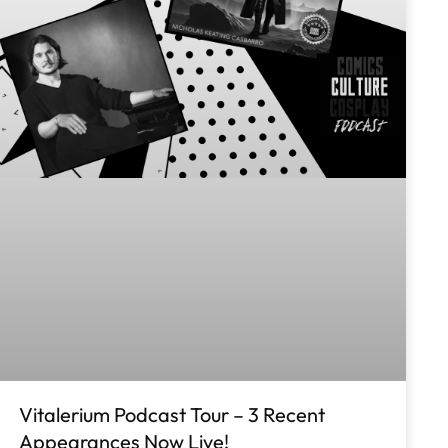
Vitalerium Podcast Tour – 3 Recent
Appearances Now Live!