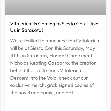
Vitalerium Is Coming to Siesta Con – Join
Us in Sarasota!
We’re thrilled to announce that Vitalerium
will be at Siesta Con this Saturday, May
10th, in Sarasota, Florida! Come meet
Nicholas Keating Casbarro, the creator
behind the sci-fi series Vitalerium –
Descent into the Void, check out our
exclusive merch, grab signed copies of
the novel and comic, and get