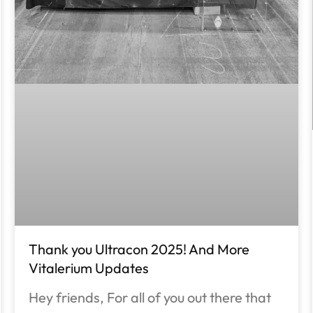
Thank you Ultracon 2025! And More
Vitalerium Updates
Hey friends, For all of you out there that