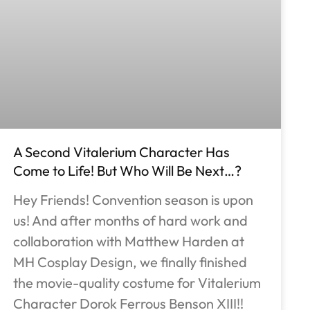
A Second Vitalerium Character Has
Come to Life! But Who Will Be Next…?
Hey Friends! Convention season is upon
us! And after months of hard work and
collaboration with Matthew Harden at
MH Cosplay Design, we finally finished
the movie-quality costume for Vitalerium
Character Dorok Ferrous Benson XIII!!