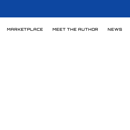
MARKETPLACE
MEET THE AUTHOR
NEWS
Home
News
News