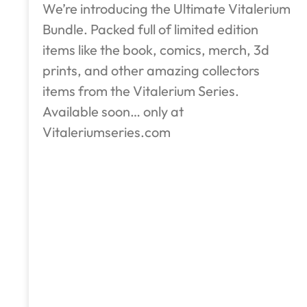
We’re introducing the Ultimate Vitalerium
Bundle. Packed full of limited edition
items like the book, comics, merch, 3d
prints, and other amazing collectors
items from the Vitalerium Series.
Available soon… only at
Vitaleriumseries.com