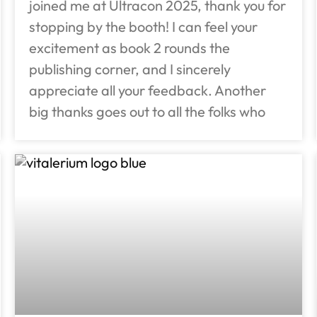
joined me at Ultracon 2025, thank you for
stopping by the booth! I can feel your
excitement as book 2 rounds the
publishing corner, and I sincerely
appreciate all your feedback. Another
big thanks goes out to all the folks who