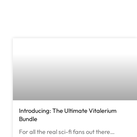
Introducing: The Ultimate Vitalerium
Bundle
For all the real sci-fi fans out there…