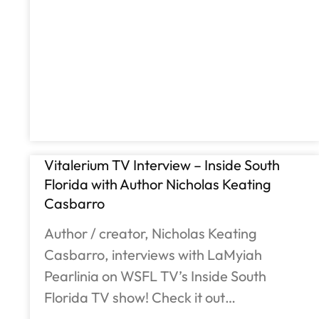
Vitalerium TV Interview – Inside South
Florida with Author Nicholas Keating
Casbarro
Author / creator, Nicholas Keating
Casbarro, interviews with LaMyiah
Pearlinia on WSFL TV’s Inside South
Florida TV show! Check it out…