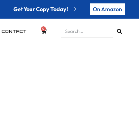
Get Your Copy Today!
On Amazon
0
CONTACT