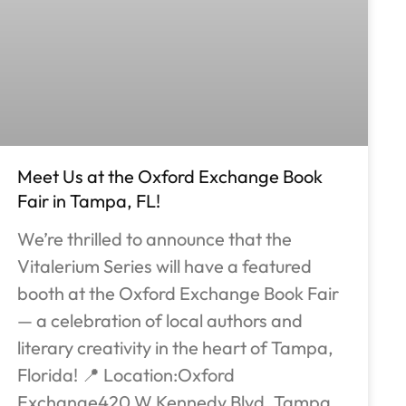
Meet Us at the Oxford Exchange Book
Fair in Tampa, FL!
We’re thrilled to announce that the
Vitalerium Series will have a featured
booth at the Oxford Exchange Book Fair
— a celebration of local authors and
literary creativity in the heart of Tampa,
Florida! 📍 Location:Oxford
Exchange420 W Kennedy Blvd, Tampa,