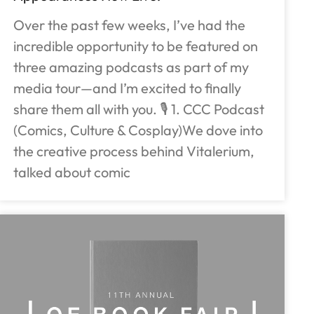
Over the past few weeks, I’ve had the
incredible opportunity to be featured on
three amazing podcasts as part of my
media tour—and I’m excited to finally
share them all with you. 🎙️ 1. CCC Podcast
(Comics, Culture & Cosplay)We dove into
the creative process behind Vitalerium,
talked about comic