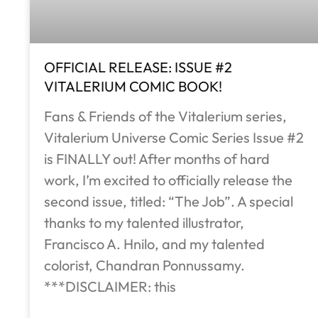
OFFICIAL RELEASE: ISSUE #2
VITALERIUM COMIC BOOK!
Fans & Friends of the Vitalerium series,
Vitalerium Universe Comic Series Issue #2
is FINALLY out! After months of hard
work, I’m excited to officially release the
second issue, titled: “The Job”. A special
thanks to my talented illustrator,
Francisco A. Hnilo, and my talented
colorist, Chandran Ponnussamy.
***DISCLAIMER: this