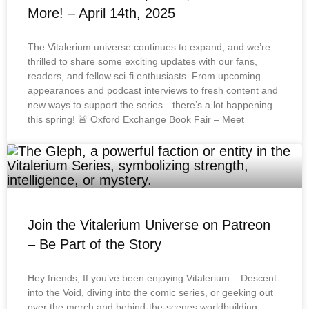
More! – April 14th, 2025
The Vitalerium universe continues to expand, and we’re
thrilled to share some exciting updates with our fans,
readers, and fellow sci-fi enthusiasts. From upcoming
appearances and podcast interviews to fresh content and
new ways to support the series—there’s a lot happening
this spring! 🚨 Oxford Exchange Book Fair – Meet
Join the Vitalerium Universe on Patreon
– Be Part of the Story
Hey friends, If you’ve been enjoying Vitalerium – Descent
into the Void, diving into the comic series, or geeking out
over the merch and behind-the-scenes worldbuilding—