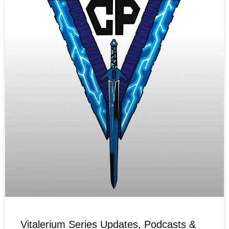
Vitalerium Series Updates, Podcasts &