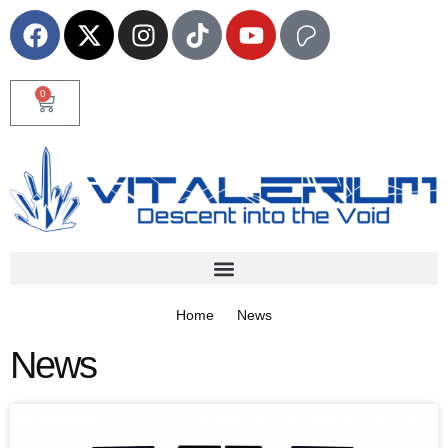
0
Home
News
News