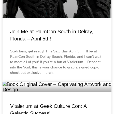
Join Me at PalmCon South in Delray,
Florida – April 5th!
Sci-fi fans, get ready! This Saturday, April 5th, I’ll be at
PalmCon South in Delray Beach, Florida, and I can’t wait
to meet all of you! If you’re a fan of Vitalerium – Descent
into the Void, this is your chance to grab a signed copy,
check out exclusive merch,
Vitalerium at Geek Culture Con: A
Galactic Success!