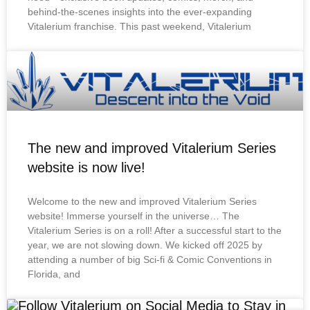
behind-the-scenes insights into the ever-expanding
Vitalerium franchise. This past weekend, Vitalerium
The new and improved Vitalerium Series
website is now live!
Welcome to the new and improved Vitalerium Series
website! Immerse yourself in the universe… The
Vitalerium Series is on a roll! After a successful start to the
year, we are not slowing down. We kicked off 2025 by
attending a number of big Sci-fi & Comic Conventions in
Florida, and