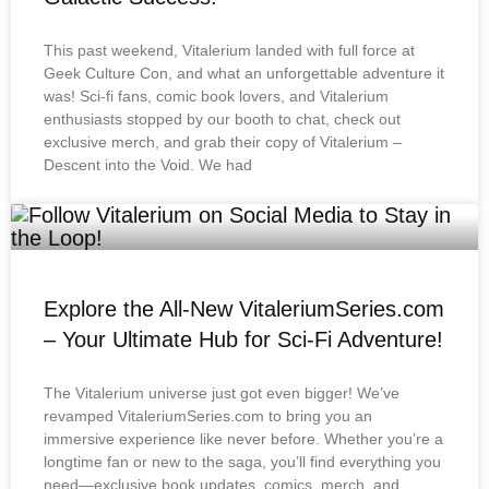
This past weekend, Vitalerium landed with full force at
Geek Culture Con, and what an unforgettable adventure it
was! Sci-fi fans, comic book lovers, and Vitalerium
enthusiasts stopped by our booth to chat, check out
exclusive merch, and grab their copy of Vitalerium –
Descent into the Void. We had
Explore the All-New VitaleriumSeries.com
– Your Ultimate Hub for Sci-Fi Adventure!
The Vitalerium universe just got even bigger! We’ve
revamped VitaleriumSeries.com to bring you an
immersive experience like never before. Whether you’re a
longtime fan or new to the saga, you’ll find everything you
need—exclusive book updates, comics, merch, and