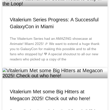
Vitalerium Series Progress: A Successful
GalaxyCon in Miami
The Vitalerium Series had an AMAZING showcase at
Animate! Miami 2025! 🎉 We want to extend a huge thank
you to GalaxyCon for making this possible and to all the
fans who stopped by! 💙 A special shoutout to all our new
readers who picked up a copy of the
Vitalerium Met some Big Hitters at
Megacon 2025! Check out who here!