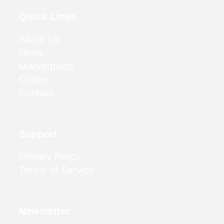
Quick Links
About Us
News
Marketplace
Codex
Contact
Support
Privacy Policy
Terms of Service
Newsletter