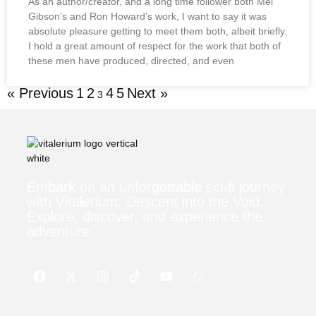
As an author/creator, and a long time follower both Mel
Gibson’s and Ron Howard’s work, I want to say it was
absolute pleasure getting to meet them both, albeit briefly.
I hold a great amount of respect for the work that both of
these men have produced, directed, and even
« Previous
1
2
4
5
Next »
3
Embark on an unforgettable sci-fi journey
with Vitalerium: Descent into the Void.
Explore, discover, and experience the
adventure.