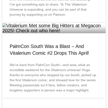
I’ve got something epic to share. 🚀 The Vitalerium
Universe is expanding, and you can be part of that
journey by supporting us on Patreon.
PalmCon South Was a Blast – And
Vitalerium Comic #2 Drops This April!
We’re back from PalmCon South—and wow, what an
incredible weekend for the Vitalerium universe! Huge
thanks to everyone who stopped by our booth, picked up
the first Vitalerium comic, and showed love for the series.
Meeting passionate sci-fi fans, fellow creators, and
longtime supporters in person was a major highlight.