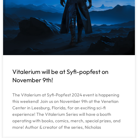
Vitalerium will be at Syfi-popfest on
November 9th!
The Vitalerium at Syfi-Popfest 2024 event is happening
this weekend! Join us on November 9th at the Venetian
Center in Leesburg, Florida, for an exciting sci-fi
experience! The Vitalerium Series will have a booth
operating with books, comics, merch, special prizes, and
more! Author & creator of the series, Nicholas