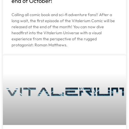
end of October!
Calling all comic book and sci-fi adventure fans!! After a
long wait, the first episode of the Vitalerium Comic will be
released at the end of the month! You can now dive
headfirst into the Vitalerium Universe with a visual
experience from the perspective of the rugged
protagonist: Roman Matthews.