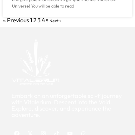
Universe! You will be able to read
« Previous
1
2
3
4
5
Next »
Embark on an unforgettable sci-fi journey
with Vitalerium: Descent into the Void.
Explore, discover, and experience the
adventure.