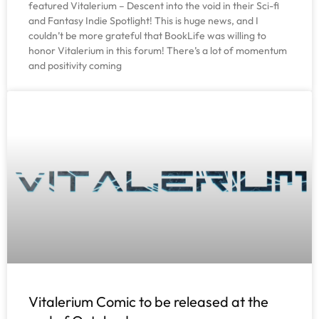
featured Vitalerium – Descent into the void in their Sci-fi
and Fantasy Indie Spotlight! This is huge news, and I
couldn’t be more grateful that BookLife was willing to
honor Vitalerium in this forum! There’s a lot of momentum
and positivity coming
Vitalerium Comic to be released at the