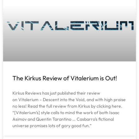
The Kirkus Review of Vitalerium is Out!
Kirkus Reviews has just published their review
on Vitalerium – Descent into the Void, and with high praise
no less! Read the full review from Kirkus by clicking here.
“[Vitalerium’s] style calls to mind the work of both Isaac
Asimov and Quentin Tarantino … Casbarro’s fictional
universe promises lots of gory good fun.”