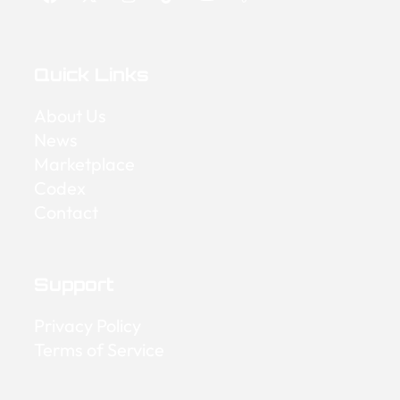
Quick Links
About Us
News
Marketplace
Codex
Contact
Support
Privacy Policy
Terms of Service