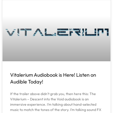
Vitalerium Audiobook is Here! Listen on
Audible Today!
If the trailer above didn’t grab you, then here this: The
Vitalerium – Descent into the Void audiobook is an
immersive experience. I’m talking about hand-selected
music to match the tones of the story. I’m talking sound FX