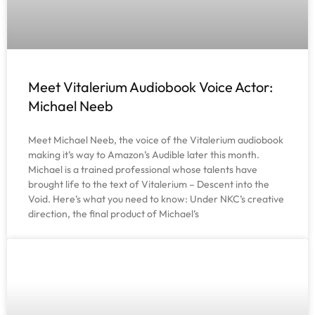
Meet Vitalerium Audiobook Voice Actor:
Michael Neeb
Meet Michael Neeb, the voice of the Vitalerium audiobook
making it’s way to Amazon’s Audible later this month.
Michael is a trained professional whose talents have
brought life to the text of Vitalerium – Descent into the
Void. Here’s what you need to know: Under NKC’s creative
direction, the final product of Michael’s