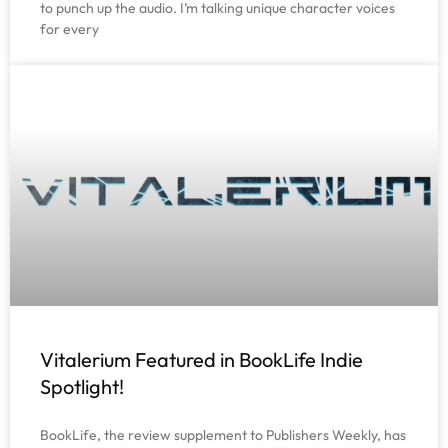
to punch up the audio. I’m talking unique character voices
for every
Vitalerium Featured in BookLife Indie
Spotlight!
BookLife, the review supplement to Publishers Weekly, has