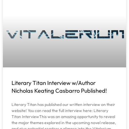
Literary Titan Interview w/Author
Nicholas Keating Casbarro Published!
Literary Titan has published our written interview on their
website! You can read the full interview here: Literary
Titan InterviewThis was an amazing opportunity to reveal
the major themes explored in the upcoming novel release,
and give potential readers a glimpse into the Vitalerium