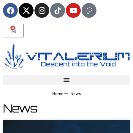
0
Home
News
News