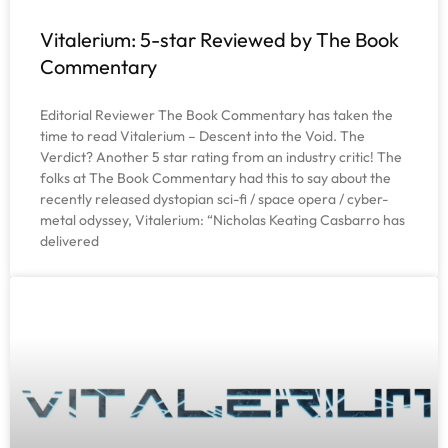
Vitalerium: 5-star Reviewed by The Book
Commentary
Editorial Reviewer The Book Commentary has taken the
time to read Vitalerium – Descent into the Void. The
Verdict? Another 5 star rating from an industry critic! The
folks at The Book Commentary had this to say about the
recently released dystopian sci-fi / space opera / cyber-
metal odyssey, Vitalerium: “Nicholas Keating Casbarro has
delivered