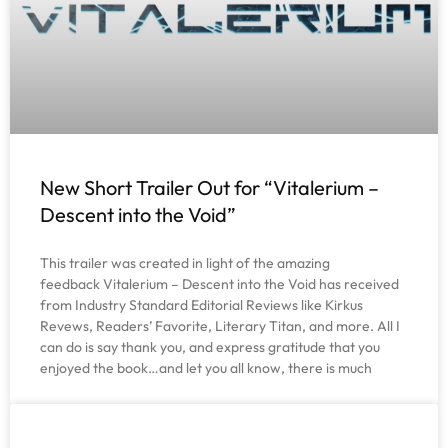
New Short Trailer Out for “Vitalerium –
Descent into the Void”
This trailer was created in light of the amazing
feedback Vitalerium – Descent into the Void has received
from Industry Standard Editorial Reviews like Kirkus
Revews, Readers’ Favorite, Literary Titan, and more. All I
can do is say thank you, and express gratitude that you
enjoyed the book…and let you all know, there is much