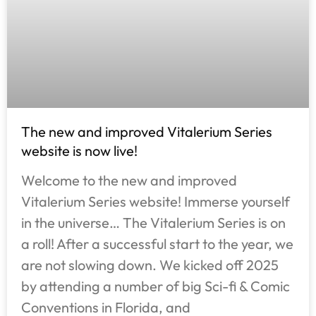
The new and improved Vitalerium Series
website is now live!
Welcome to the new and improved
Vitalerium Series website! Immerse yourself
in the universe… The Vitalerium Series is on
a roll! After a successful start to the year, we
are not slowing down. We kicked off 2025
by attending a number of big Sci-fi & Comic
Conventions in Florida, and