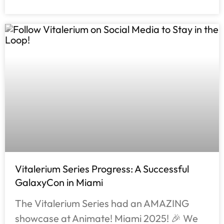
Vitalerium Series Progress: A Successful
GalaxyCon in Miami
The Vitalerium Series had an AMAZING
showcase at Animate! Miami 2025! 🎉 We