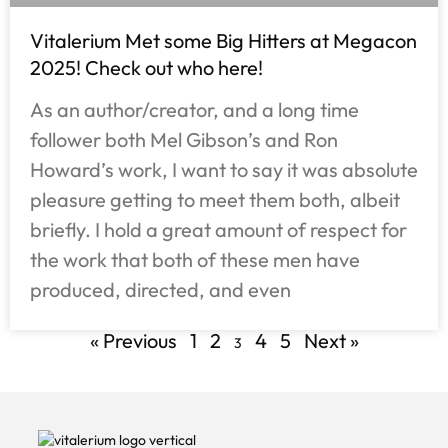
Vitalerium Met some Big Hitters at Megacon
2025! Check out who here!
As an author/creator, and a long time
follower both Mel Gibson’s and Ron
Howard’s work, I want to say it was absolute
pleasure getting to meet them both, albeit
briefly. I hold a great amount of respect for
the work that both of these men have
produced, directed, and even
« Previous
1
2
4
5
Next »
3