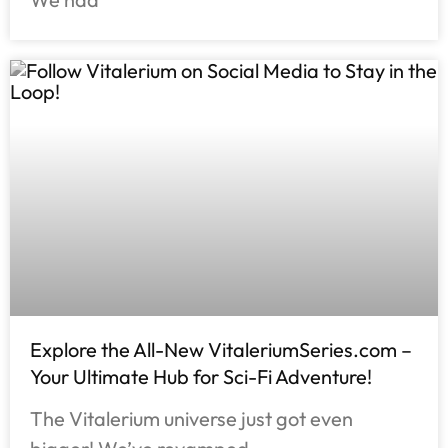
Explore the All-New VitaleriumSeries.com –
Your Ultimate Hub for Sci-Fi Adventure!
The Vitalerium universe just got even