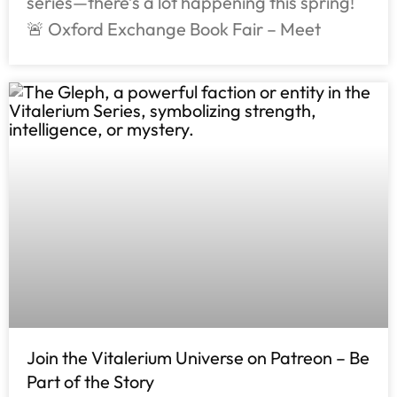
series—there’s a lot happening this spring!
🚨 Oxford Exchange Book Fair – Meet
Join the Vitalerium Universe on Patreon – Be
Part of the Story