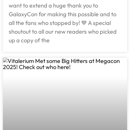
want to extend a huge thank you to
GalaxyCon for making this possible and to
all the fans who stopped by! 💙 A special
shoutout to all our new readers who picked
up a copy of the