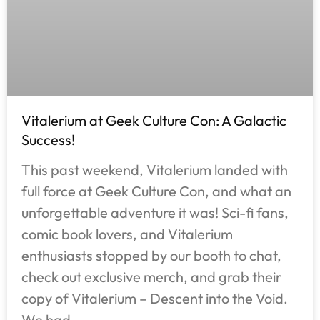
Vitalerium at Geek Culture Con: A Galactic
Success!
This past weekend, Vitalerium landed with
full force at Geek Culture Con, and what an
unforgettable adventure it was! Sci-fi fans,
comic book lovers, and Vitalerium
enthusiasts stopped by our booth to chat,
check out exclusive merch, and grab their
copy of Vitalerium – Descent into the Void.
We had