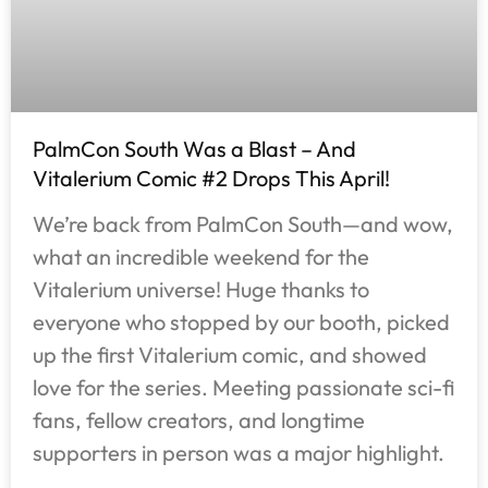
PalmCon South Was a Blast – And
Vitalerium Comic #2 Drops This April!
We’re back from PalmCon South—and wow,
what an incredible weekend for the
Vitalerium universe! Huge thanks to
everyone who stopped by our booth, picked
up the first Vitalerium comic, and showed
love for the series. Meeting passionate sci-fi
fans, fellow creators, and longtime
supporters in person was a major highlight.