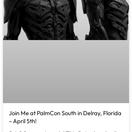
Join Me at PalmCon South in Delray, Florida
– April 5th!