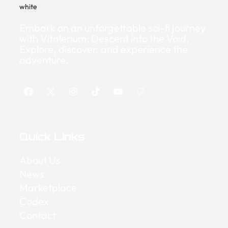
Embark on an unforgettable sci-fi journey
with Vitalerium: Descent into the Void.
Explore, discover, and experience the
adventure.
Quick Links
About Us
News
Marketplace
Codex
Contact