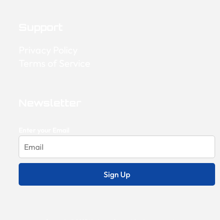
Support
Privacy Policy
Terms of Service
Newsletter
Enter your Email
Sign Up