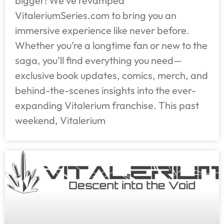
bigger! We’ve revamped
VitaleriumSeries.com to bring you an
immersive experience like never before.
Whether you’re a longtime fan or new to the
saga, you’ll find everything you need—
exclusive book updates, comics, merch, and
behind-the-scenes insights into the ever-
expanding Vitalerium franchise. This past
weekend, Vitalerium