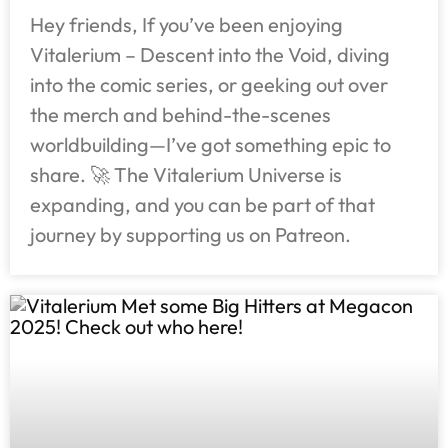
Hey friends, If you’ve been enjoying
Vitalerium – Descent into the Void, diving
into the comic series, or geeking out over
the merch and behind-the-scenes
worldbuilding—I’ve got something epic to
share. 🚀 The Vitalerium Universe is
expanding, and you can be part of that
journey by supporting us on Patreon.