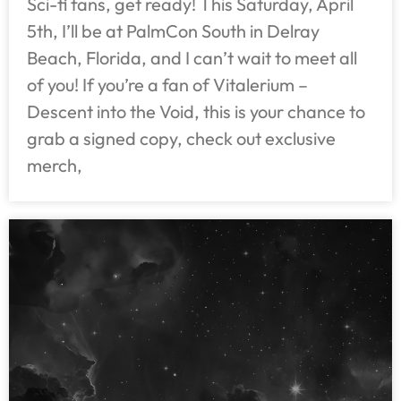
Sci-fi fans, get ready! This Saturday, April
5th, I’ll be at PalmCon South in Delray
Beach, Florida, and I can’t wait to meet all
of you! If you’re a fan of Vitalerium –
Descent into the Void, this is your chance to
grab a signed copy, check out exclusive
merch,