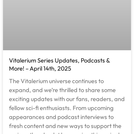
Vitalerium Series Updates, Podcasts &
More! – April 14th, 2025
The Vitalerium universe continues to
expand, and we’re thrilled to share some
exciting updates with our fans, readers, and
fellow sci-fi enthusiasts. From upcoming
appearances and podcast interviews to
fresh content and new ways to support the