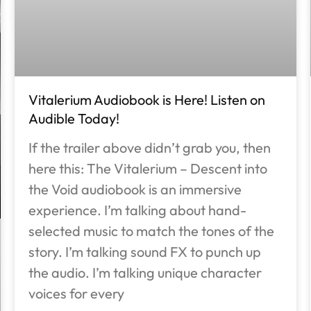
Vitalerium Audiobook is Here! Listen on
Audible Today!
If the trailer above didn’t grab you, then
here this: The Vitalerium – Descent into
the Void audiobook is an immersive
experience. I’m talking about hand-
selected music to match the tones of the
story. I’m talking sound FX to punch up
the audio. I’m talking unique character
voices for every