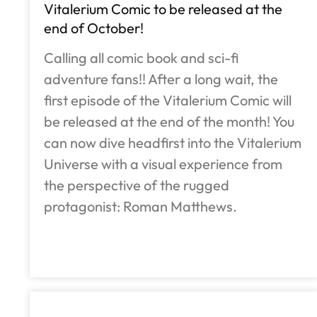
Vitalerium Comic to be released at the
end of October!
Calling all comic book and sci-fi
adventure fans!! After a long wait, the
first episode of the Vitalerium Comic will
be released at the end of the month! You
can now dive headfirst into the Vitalerium
Universe with a visual experience from
the perspective of the rugged
protagonist: Roman Matthews.