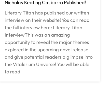
Nicholas Keating Casbarro Published!
Literary Titan has published our written
interview on their website! You can read
the full interview here: Literary Titan
InterviewThis was an amazing
opportunity to reveal the major themes
explored in the upcoming novel release,
and give potential readers a glimpse into
the Vitalerium Universe! You will be able
to read