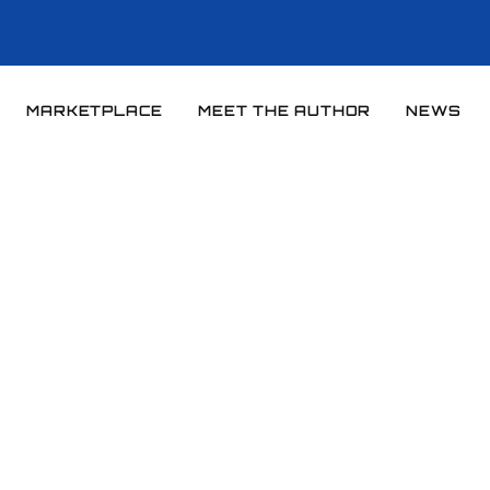
MARKETPLACE
MEET THE AUTHOR
NEWS
Home
News
News