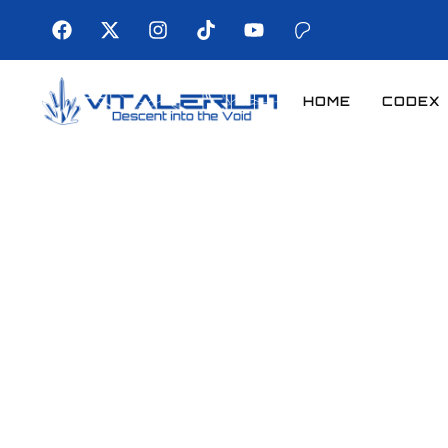
HOME
CODEX