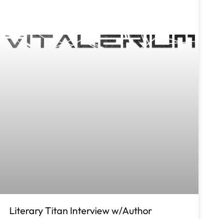
Literary Titan Interview w/Author