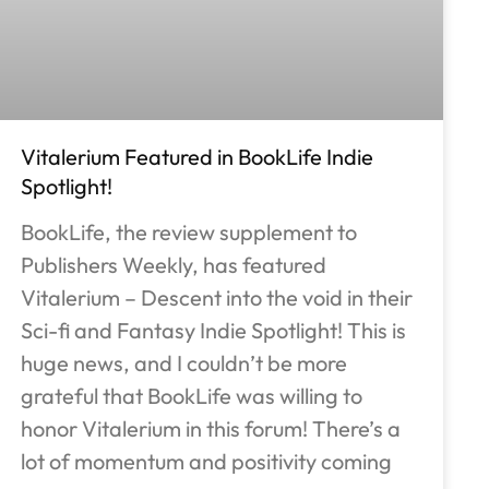
Vitalerium Featured in BookLife Indie
Spotlight!
BookLife, the review supplement to
Publishers Weekly, has featured
Vitalerium – Descent into the void in their
Sci-fi and Fantasy Indie Spotlight! This is
huge news, and I couldn’t be more
grateful that BookLife was willing to
honor Vitalerium in this forum! There’s a
lot of momentum and positivity coming