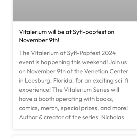
Vitalerium will be at Syfi-popfest on
November 9th!
The Vitalerium at Syfi-Popfest 2024
event is happening this weekend! Join us
on November 9th at the Venetian Center
in Leesburg, Florida, for an exciting sci-fi
experience! The Vitalerium Series will
have a booth operating with books,
comics, merch, special prizes, and more!
Author & creator of the series, Nicholas