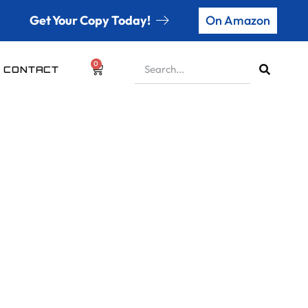
Get Your Copy Today!
On Amazon
0
CONTACT