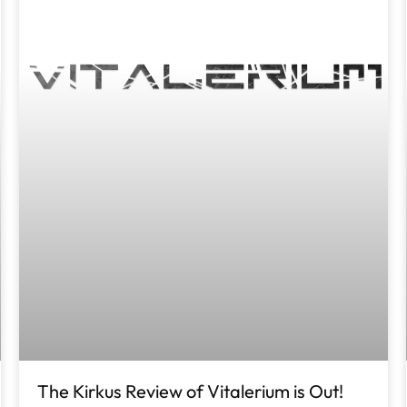
The Kirkus Review of Vitalerium is Out!