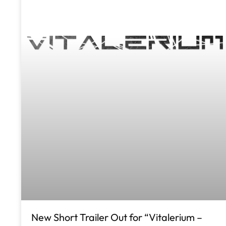
New Short Trailer Out for “Vitalerium –