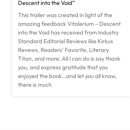
Descent into the Void”
This trailer was created in light of the
amazing feedback Vitalerium – Descent
into the Void has received from Industry
Standard Editorial Reviews like Kirkus
Revews, Readers’ Favorite, Literary
Titan, and more. All I can do is say thank
you, and express gratitude that you
enjoyed the book…and let you all know,
there is much