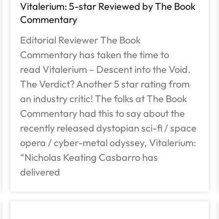
Vitalerium: 5-star Reviewed by The Book
Commentary
Editorial Reviewer The Book
Commentary has taken the time to
read Vitalerium – Descent into the Void.
The Verdict? Another 5 star rating from
an industry critic! The folks at The Book
Commentary had this to say about the
recently released dystopian sci-fi / space
opera / cyber-metal odyssey, Vitalerium:
“Nicholas Keating Casbarro has
delivered