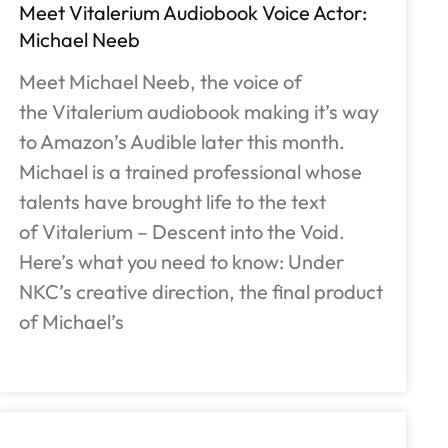
Meet Vitalerium Audiobook Voice Actor:
Michael Neeb
Meet Michael Neeb, the voice of
the Vitalerium audiobook making it’s way
to Amazon’s Audible later this month.
Michael is a trained professional whose
talents have brought life to the text
of Vitalerium – Descent into the Void.
Here’s what you need to know: Under
NKC’s creative direction, the final product
of Michael’s