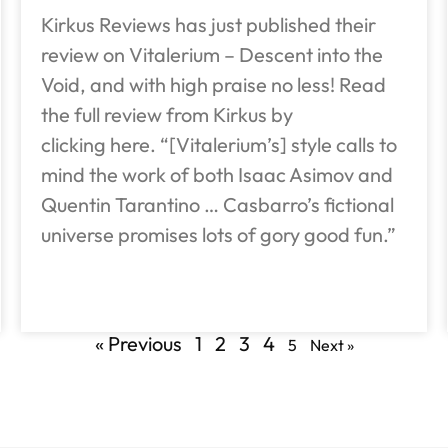
Kirkus Reviews has just published their
review on Vitalerium – Descent into the
Void, and with high praise no less! Read
the full review from Kirkus by
clicking here. “[Vitalerium’s] style calls to
mind the work of both Isaac Asimov and
Quentin Tarantino … Casbarro’s fictional
universe promises lots of gory good fun.”
« Previous
1
2
3
4
5
Next »