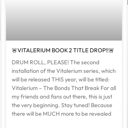
🚨VITALERIUM BOOK 2 TITLE DROP!!🚨
DRUM ROLL, PLEASE! The second
installation of the Vitalerium series, which
will be released THIS year, will be titled:
Vitalerium – The Bonds That Break For all
my friends and fans out there, this is just
the very beginning. Stay tuned! Because
there will be MUCH more to be revealed