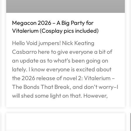
Megacon 2026 – A Big Party for
Vitalerium (Cosplay pics included)
Hello Void jumpers! Nick Keating
Casbarro here to give everyone a bit of
an update as to what’s been going on
lately. I know everyone is excited about
the 2026 release of novel 2: Vitalerium –
The Bonds That Break, and don’t worry–I
will shed some light on that. However,