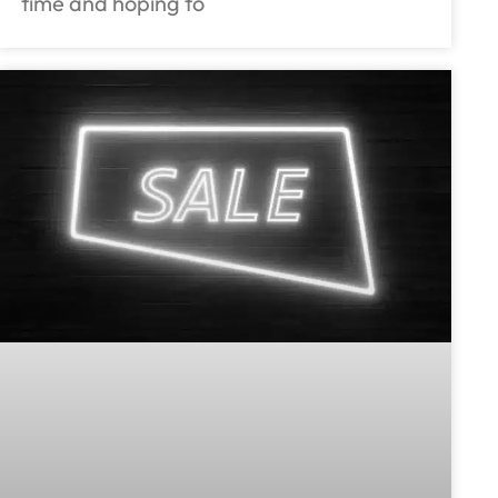
time and hoping to