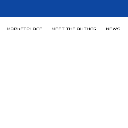
MARKETPLACE
MEET THE AUTHOR
NEWS
Home
News
News