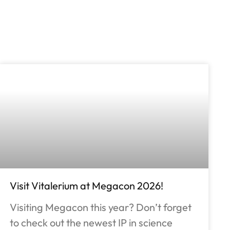
Visit Vitalerium at Megacon 2026!
Visiting Megacon this year? Don’t forget
to check out the newest IP in science