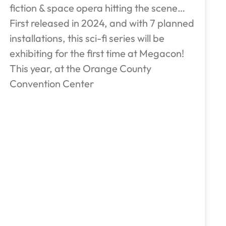
fiction & space opera hitting the scene…
First released in 2024, and with 7 planned
installations, this sci-fi series will be
exhibiting for the first time at Megacon!
This year, at the Orange County
Convention Center