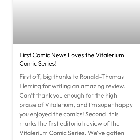
First Comic News Loves the Vitalerium
Comic Series!
First off, big thanks to Ronald-Thomas
Fleming for writing an amazing review.
Can’t thank you enough for the high
praise of Vitalerium, and I’m super happy
you enjoyed the comics! Second, this
marks the first editorial review of the
Vitalerium Comic Series. We’ve gotten