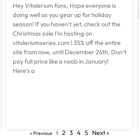
Hey Vitalerium fans, Hope everyone is
doing well as you gear up for holiday
season! If you haven’t yet, check out the
Christmas sale I’m hosting on
vitaleriumseries.com ! 35% off the entire
site from now, until December 26th. Don’t
pay full price like a noob in January!
Here’s a
2
3
4
5
Next »
« Previous
1