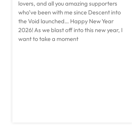
lovers, and all you amazing supporters
who’ve been with me since Descent into
the Void launched… Happy New Year
2026! As we blast off into this new year, I
want to take a moment