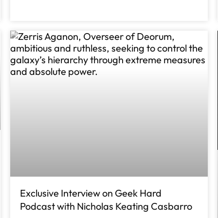
Exclusive Interview on Geek Hard
Podcast with Nicholas Keating Casbarro