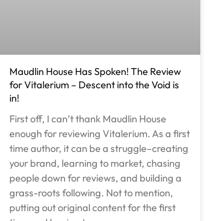
Maudlin House Has Spoken! The Review
for Vitalerium – Descent into the Void is
in!
First off, I can’t thank Maudlin House
enough for reviewing Vitalerium. As a first
time author, it can be a struggle–creating
your brand, learning to market, chasing
people down for reviews, and building a
grass-roots following. Not to mention,
putting out original content for the first