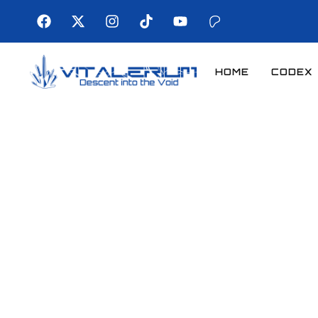
HOME
CODEX