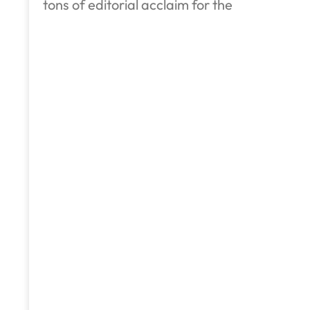
tons of editorial acclaim for the