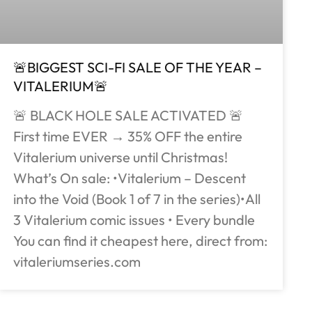
🚨BIGGEST SCI-FI SALE OF THE YEAR –
VITALERIUM🚨
🚨 BLACK HOLE SALE ACTIVATED 🚨
First time EVER → 35% OFF the entire
Vitalerium universe until Christmas!
What’s On sale: •Vitalerium – Descent
into the Void (Book 1 of 7 in the series)•All
3 Vitalerium comic issues • Every bundle
You can find it cheapest here, direct from:
vitaleriumseries.com