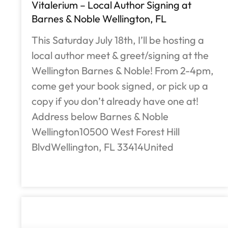
Vitalerium – Local Author Signing at
Barnes & Noble Wellington, FL
This Saturday July 18th, I’ll be hosting a
local author meet & greet/signing at the
Wellington Barnes & Noble! From 2-4pm,
come get your book signed, or pick up a
copy if you don’t already have one at!
Address below Barnes & Noble
Wellington10500 West Forest Hill
BlvdWellington, FL 33414United