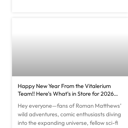
Happy New Year From the Vitalerium
Team!! Here’s What’s in Store for 2026…
Hey everyone—fans of Roman Matthews’
wild adventures, comic enthusiasts diving
into the expanding universe, fellow sci-fi