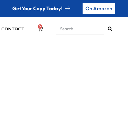
Get Your Copy Today!
On Amazon
0
CONTACT