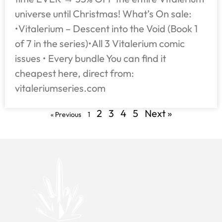
universe until Christmas! What’s On sale:
•Vitalerium – Descent into the Void (Book 1
of 7 in the series)•All 3 Vitalerium comic
issues • Every bundle You can find it
cheapest here, direct from:
vitaleriumseries.com
2
3
4
5
Next »
« Previous
1