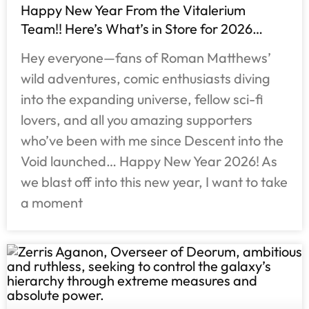
Happy New Year From the Vitalerium
Team!! Here’s What’s in Store for 2026…
Hey everyone—fans of Roman Matthews’
wild adventures, comic enthusiasts diving
into the expanding universe, fellow sci-fi
lovers, and all you amazing supporters
who’ve been with me since Descent into the
Void launched… Happy New Year 2026! As
we blast off into this new year, I want to take
a moment