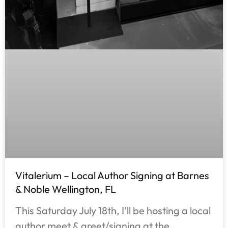
Vitalerium – Local Author Signing at Barnes
& Noble Wellington, FL
This Saturday July 18th, I’ll be hosting a local
author meet & greet/signing at the