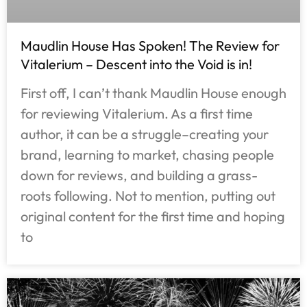
Maudlin House Has Spoken! The Review for
Vitalerium – Descent into the Void is in!
First off, I can’t thank Maudlin House enough
for reviewing Vitalerium. As a first time
author, it can be a struggle–creating your
brand, learning to market, chasing people
down for reviews, and building a grass-
roots following. Not to mention, putting out
original content for the first time and hoping
to