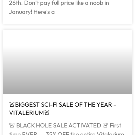
26th. Don’t pay full price like a noob in
January! Here’s a
🚨BIGGEST SCI-FI SALE OF THE YEAR –
VITALERIUM🚨
🚨 BLACK HOLE SALE ACTIVATED 🚨 First
time EVER → 35% OFF the entire Vitalerium