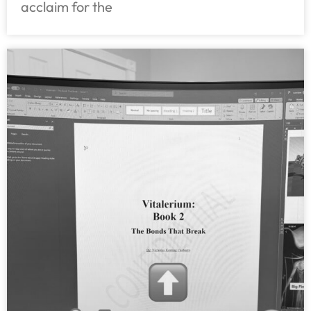
acclaim for the