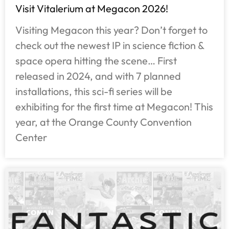
Visit Vitalerium at Megacon 2026!
Visiting Megacon this year? Don’t forget to
check out the newest IP in science fiction &
space opera hitting the scene… First
released in 2024, and with 7 planned
installations, this sci-fi series will be
exhibiting for the first time at Megacon! This
year, at the Orange County Convention
Center