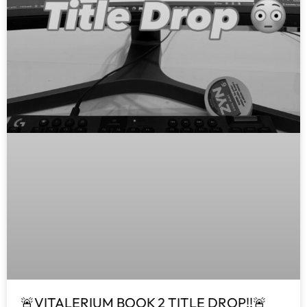
🚨VITALERIUM BOOK 2 TITLE DROP!!🚨