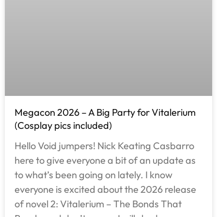
Megacon 2026 – A Big Party for Vitalerium
(Cosplay pics included)
Hello Void jumpers! Nick Keating Casbarro
here to give everyone a bit of an update as
to what’s been going on lately. I know
everyone is excited about the 2026 release
of novel 2: Vitalerium – The Bonds That