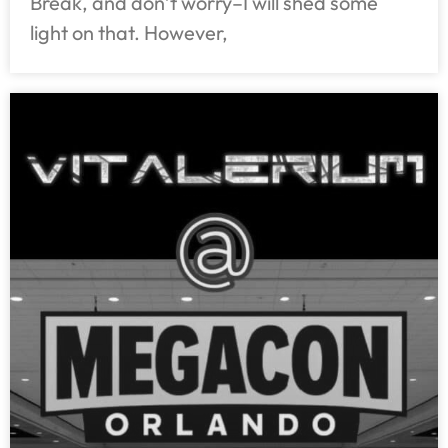
Break, and don’t worry–I will shed some
light on that. However,