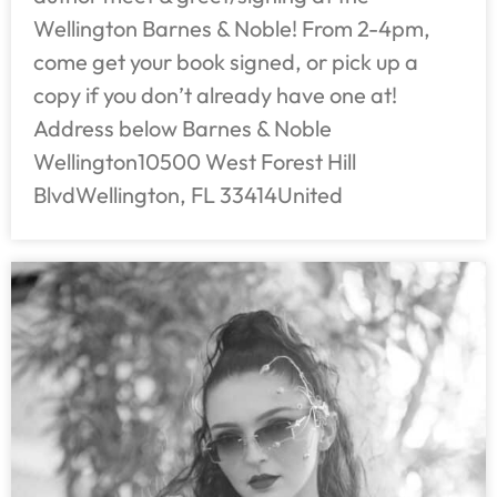
Wellington Barnes & Noble! From 2-4pm,
come get your book signed, or pick up a
copy if you don’t already have one at!
Address below Barnes & Noble
Wellington10500 West Forest Hill
BlvdWellington, FL 33414United