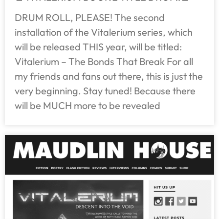
DRUM ROLL, PLEASE! The second
installation of the Vitalerium series, which
will be released THIS year, will be titled:
Vitalerium – The Bonds That Break For all
my friends and fans out there, this is just the
very beginning. Stay tuned! Because there
will be MUCH more to be revealed