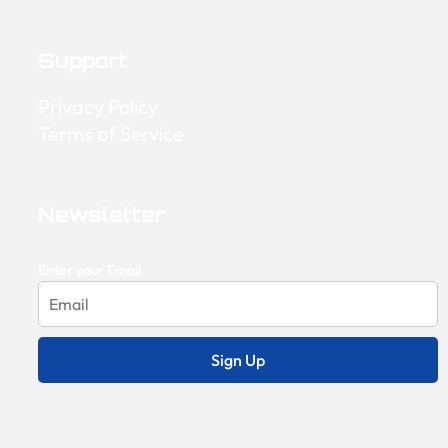
Support
Privacy Policy
Terms of Service
Newsletter
Enter your Email
Sign Up