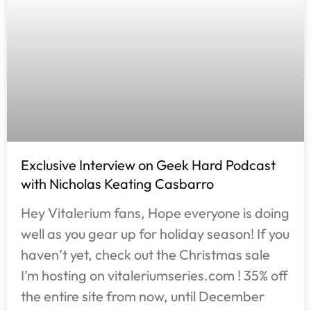
Exclusive Interview on Geek Hard Podcast
with Nicholas Keating Casbarro
Hey Vitalerium fans, Hope everyone is doing
well as you gear up for holiday season! If you
haven’t yet, check out the Christmas sale
I’m hosting on vitaleriumseries.com ! 35% off
the entire site from now, until December