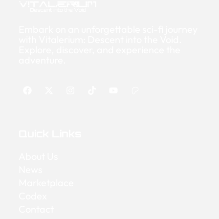
Embark on an unforgettable sci-fi journey
with Vitalerium: Descent into the Void.
Explore, discover, and experience the
adventure.
Quick Links
About Us
News
Marketplace
Codex
Contact