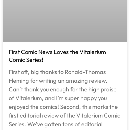
First Comic News Loves the Vitalerium
Comic Series!
First off, big thanks to Ronald-Thomas
Fleming for writing an amazing review.
Can’t thank you enough for the high praise
of Vitalerium, and I’m super happy you
enjoyed the comics! Second, this marks the
first editorial review of the Vitalerium Comic
Series. We’ve gotten tons of editorial