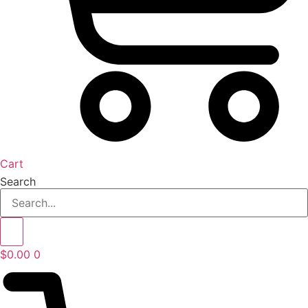
Cart
Search
$
0.00
0