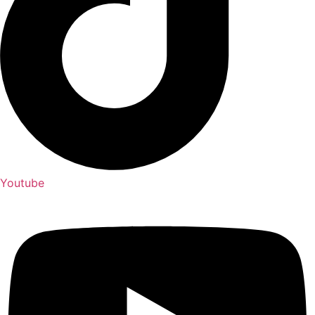
Youtube