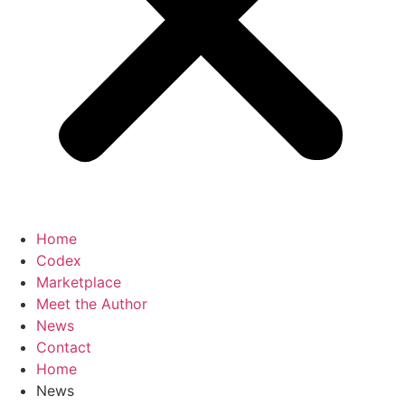
Home
Codex
Marketplace
Meet the Author
News
Contact
Home
News