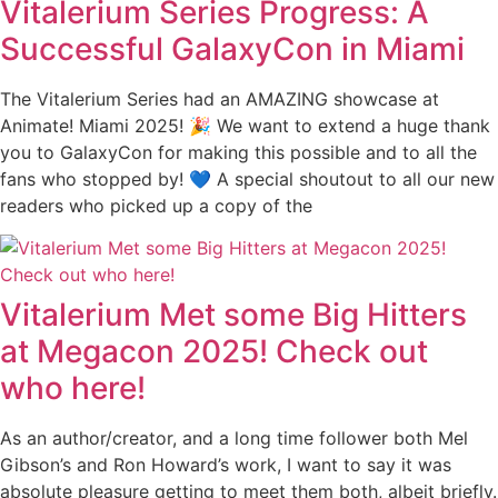
Vitalerium Series Progress: A
Successful GalaxyCon in Miami
The Vitalerium Series had an AMAZING showcase at
Animate! Miami 2025! 🎉 We want to extend a huge thank
you to GalaxyCon for making this possible and to all the
fans who stopped by! 💙 A special shoutout to all our new
readers who picked up a copy of the
Vitalerium Met some Big Hitters
at Megacon 2025! Check out
who here!
As an author/creator, and a long time follower both Mel
Gibson’s and Ron Howard’s work, I want to say it was
absolute pleasure getting to meet them both, albeit briefly.