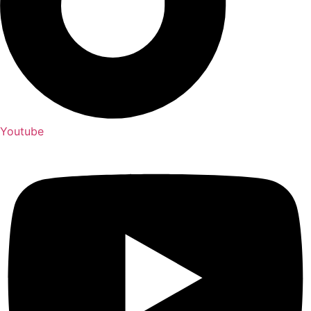
Youtube