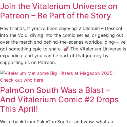
Join the Vitalerium Universe on
Patreon – Be Part of the Story
Hey friends, If you’ve been enjoying Vitalerium – Descent
into the Void, diving into the comic series, or geeking out
over the merch and behind-the-scenes worldbuilding—I’ve
got something epic to share. 🚀 The Vitalerium Universe is
expanding, and you can be part of that journey by
supporting us on Patreon.
PalmCon South Was a Blast –
And Vitalerium Comic #2 Drops
This April!
We’re back from PalmCon South—and wow, what an