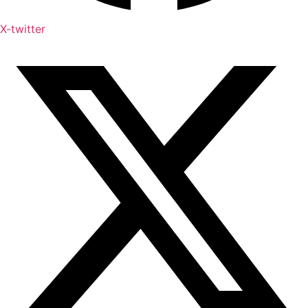
X-twitter