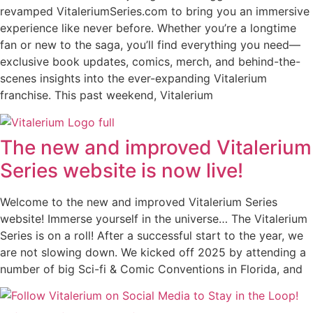
revamped VitaleriumSeries.com to bring you an immersive
experience like never before. Whether you’re a longtime
fan or new to the saga, you’ll find everything you need—
exclusive book updates, comics, merch, and behind-the-
scenes insights into the ever-expanding Vitalerium
franchise. This past weekend, Vitalerium
The new and improved Vitalerium
Series website is now live!
Welcome to the new and improved Vitalerium Series
website! Immerse yourself in the universe… The Vitalerium
Series is on a roll! After a successful start to the year, we
are not slowing down. We kicked off 2025 by attending a
number of big Sci-fi & Comic Conventions in Florida, and