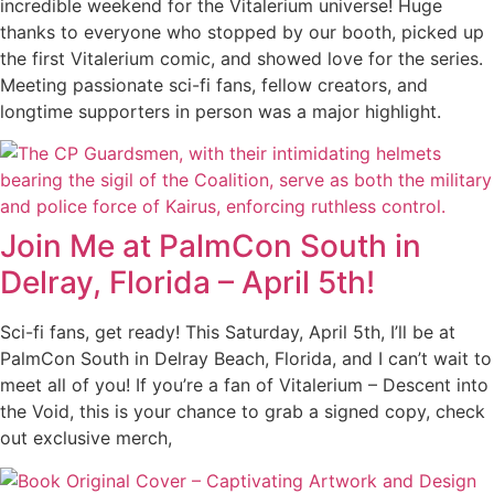
incredible weekend for the Vitalerium universe! Huge
thanks to everyone who stopped by our booth, picked up
the first Vitalerium comic, and showed love for the series.
Meeting passionate sci-fi fans, fellow creators, and
longtime supporters in person was a major highlight.
Join Me at PalmCon South in
Delray, Florida – April 5th!
Sci-fi fans, get ready! This Saturday, April 5th, I’ll be at
PalmCon South in Delray Beach, Florida, and I can’t wait to
meet all of you! If you’re a fan of Vitalerium – Descent into
the Void, this is your chance to grab a signed copy, check
out exclusive merch,