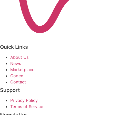
Quick Links
About Us
News
Marketplace
Codex
Contact
Support
Privacy Policy
Terms of Service
Newsletter