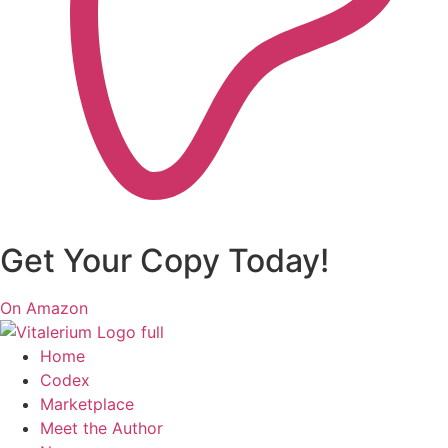
Get Your Copy Today!
On Amazon
Home
Codex
Marketplace
Meet the Author