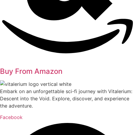
Buy From Amazon
Embark on an unforgettable sci-fi journey with Vitalerium:
Descent into the Void. Explore, discover, and experience
the adventure.
Facebook