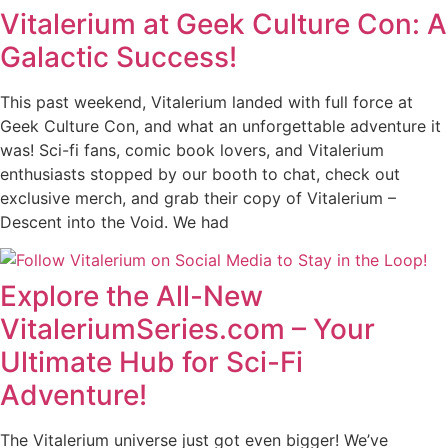
Vitalerium at Geek Culture Con: A
Galactic Success!
This past weekend, Vitalerium landed with full force at
Geek Culture Con, and what an unforgettable adventure it
was! Sci-fi fans, comic book lovers, and Vitalerium
enthusiasts stopped by our booth to chat, check out
exclusive merch, and grab their copy of Vitalerium –
Descent into the Void. We had
Explore the All-New
VitaleriumSeries.com – Your
Ultimate Hub for Sci-Fi
Adventure!
The Vitalerium universe just got even bigger! We’ve