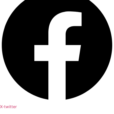
X-twitter