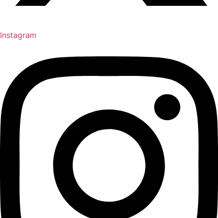
Instagram