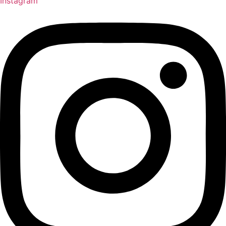
Instagram