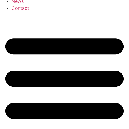
News
Contact