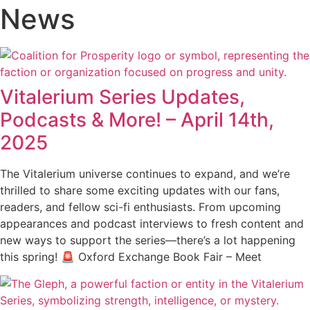
News
Vitalerium Series Updates,
Podcasts & More! – April 14th,
2025
The Vitalerium universe continues to expand, and we’re
thrilled to share some exciting updates with our fans,
readers, and fellow sci-fi enthusiasts. From upcoming
appearances and podcast interviews to fresh content and
new ways to support the series—there’s a lot happening
this spring! 🚨 Oxford Exchange Book Fair – Meet