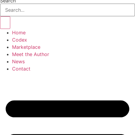
Search
Home
Codex
Marketplace
Meet the Author
News
Contact