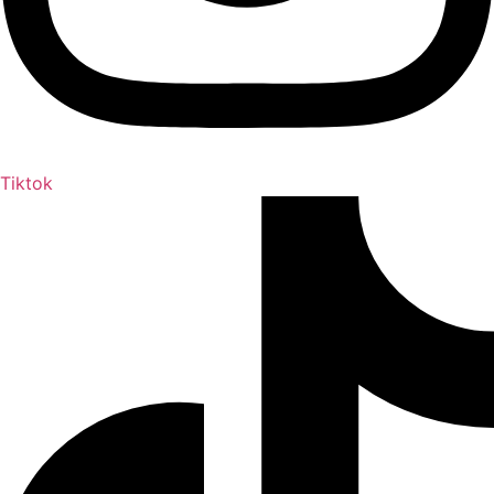
Tiktok