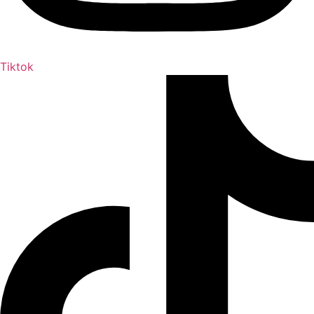
Tiktok