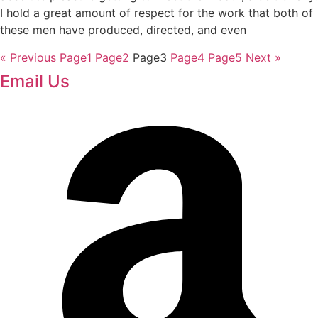
I hold a great amount of respect for the work that both of
these men have produced, directed, and even
« Previous
Page
1
Page
2
Page
3
Page
4
Page
5
Next »
Email Us