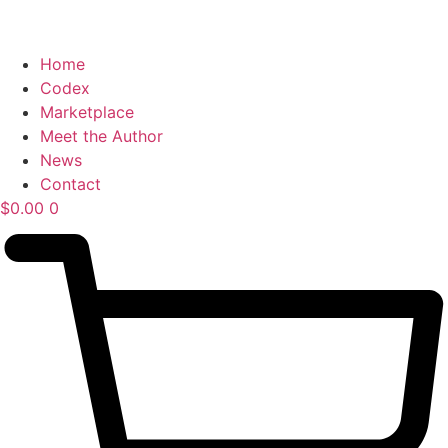
Home
Codex
Marketplace
Meet the Author
News
Contact
$
0.00
0