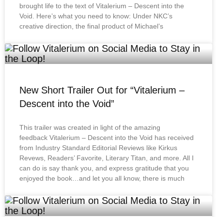
brought life to the text of Vitalerium – Descent into the
Void. Here’s what you need to know: Under NKC’s
creative direction, the final product of Michael’s
New Short Trailer Out for “Vitalerium –
Descent into the Void”
This trailer was created in light of the amazing
feedback Vitalerium – Descent into the Void has received
from Industry Standard Editorial Reviews like Kirkus
Revews, Readers’ Favorite, Literary Titan, and more. All I
can do is say thank you, and express gratitude that you
enjoyed the book…and let you all know, there is much