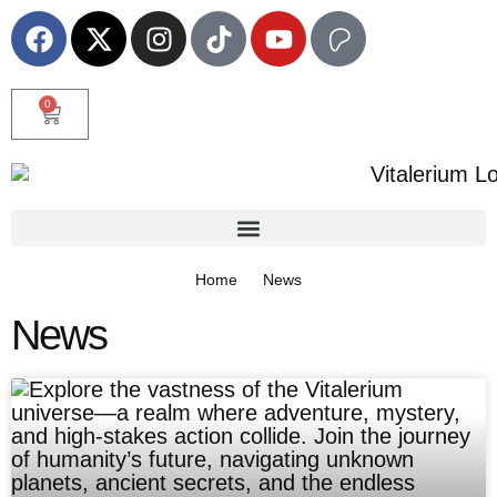
0
Home
News
News