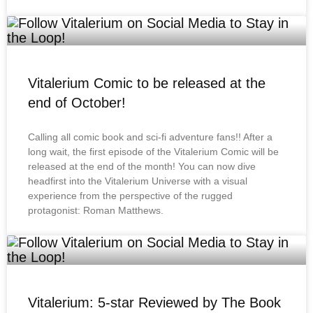
Vitalerium Comic to be released at the
end of October!
Calling all comic book and sci-fi adventure fans!! After a
long wait, the first episode of the Vitalerium Comic will be
released at the end of the month! You can now dive
headfirst into the Vitalerium Universe with a visual
experience from the perspective of the rugged
protagonist: Roman Matthews.
Vitalerium: 5-star Reviewed by The Book