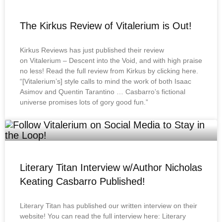
The Kirkus Review of Vitalerium is Out!
Kirkus Reviews has just published their review
on Vitalerium – Descent into the Void, and with high praise
no less! Read the full review from Kirkus by clicking here.
“[Vitalerium’s] style calls to mind the work of both Isaac
Asimov and Quentin Tarantino … Casbarro’s fictional
universe promises lots of gory good fun.”
Literary Titan Interview w/Author Nicholas
Keating Casbarro Published!
Literary Titan has published our written interview on their
website! You can read the full interview here: Literary