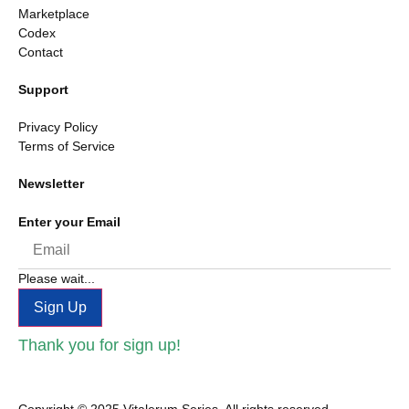
Marketplace
Codex
Contact
Support
Privacy Policy
Terms of Service
Newsletter
Enter your Email
Please wait...
Sign Up
Thank you for sign up!
Copyright © 2025 Vitalerum Series, All rights reserved.