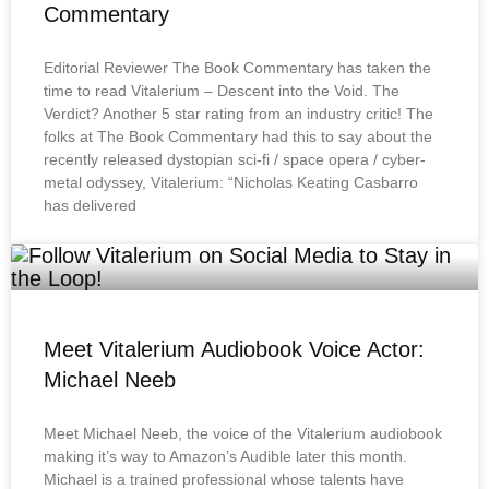
Commentary
Editorial Reviewer The Book Commentary has taken the
time to read Vitalerium – Descent into the Void. The
Verdict? Another 5 star rating from an industry critic! The
folks at The Book Commentary had this to say about the
recently released dystopian sci-fi / space opera / cyber-
metal odyssey, Vitalerium: “Nicholas Keating Casbarro
has delivered
Meet Vitalerium Audiobook Voice Actor:
Michael Neeb
Meet Michael Neeb, the voice of the Vitalerium audiobook
making it’s way to Amazon’s Audible later this month.
Michael is a trained professional whose talents have