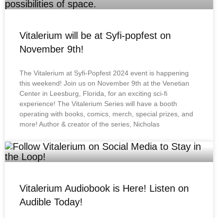
Vitalerium will be at Syfi-popfest on
November 9th!
The Vitalerium at Syfi-Popfest 2024 event is happening
this weekend! Join us on November 9th at the Venetian
Center in Leesburg, Florida, for an exciting sci-fi
experience! The Vitalerium Series will have a booth
operating with books, comics, merch, special prizes, and
more! Author & creator of the series, Nicholas
Vitalerium Audiobook is Here! Listen on
Audible Today!