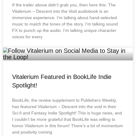
If the trailer above didn’t grab you, then here this: The
Vitalerium – Descent into the Void audiobook is an
immersive experience. I’m talking about hand-selected
music to match the tones of the story. I’m talking sound
FX to punch up the audio. I’m talking unique character
voices for every
Vitalerium Featured in BookLife Indie
Spotlight!
BookLife, the review supplement to Publishers Weekly,
has featured Vitalerium – Descent into the void in their
Sci-fi and Fantasy Indie Spotlight! This is huge news, and
I couldn’t be more grateful that BookLife was willing to
honor Vitalerium in this forum! There’s a lot of momentum
and positivity coming