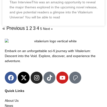
Titan InterviewThis was an amazing opportunity to reveal
the major themes explored in the upcoming novel release,
and give potential readers a glimpse into the Vitalerium
Universe! You will be able to read
« Previous
1
2
3
4
5
Next »
Embark on an unforgettable sci-fi journey with Vitalerium:
Descent into the Void. Explore, discover, and experience the
adventure.
Quick Links
About Us
News