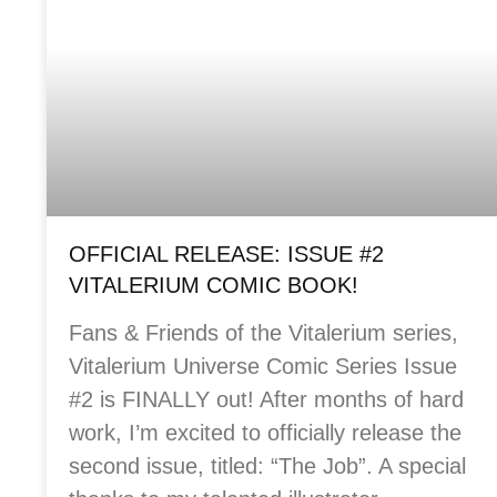
OFFICIAL RELEASE: ISSUE #2
VITALERIUM COMIC BOOK!
Fans & Friends of the Vitalerium series,
Vitalerium Universe Comic Series Issue
#2 is FINALLY out! After months of hard
work, I’m excited to officially release the
second issue, titled: “The Job”. A special