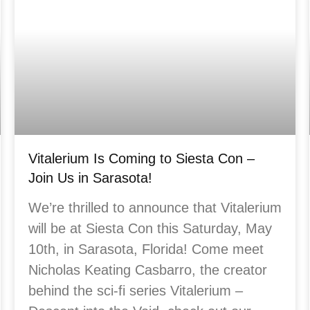
Vitalerium Is Coming to Siesta Con –
Join Us in Sarasota!
We’re thrilled to announce that Vitalerium
will be at Siesta Con this Saturday, May
10th, in Sarasota, Florida! Come meet
Nicholas Keating Casbarro, the creator
behind the sci-fi series Vitalerium –