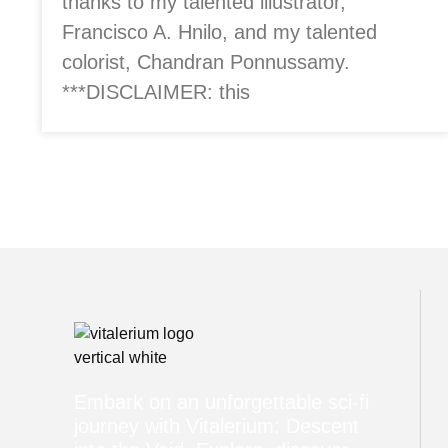
thanks to my talented illustrator,
Francisco A. Hnilo, and my talented
colorist, Chandran Ponnussamy.
***DISCLAIMER: this
Embark on an unforgettable sci-fi
journey with Vitalerium: Descent