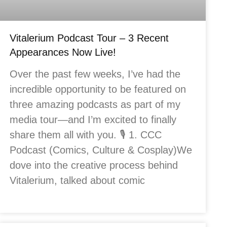
Vitalerium Podcast Tour – 3 Recent
Appearances Now Live!
Over the past few weeks, I’ve had the
incredible opportunity to be featured on
three amazing podcasts as part of my
media tour—and I’m excited to finally
share them all with you. 🎙️ 1. CCC
Podcast (Comics, Culture & Cosplay)We
dove into the creative process behind
Vitalerium, talked about comic