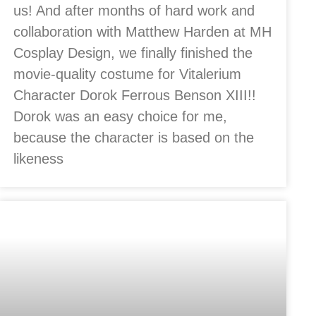
us! And after months of hard work and
collaboration with Matthew Harden at MH
Cosplay Design, we finally finished the
movie-quality costume for Vitalerium
Character Dorok Ferrous Benson XIII!!
Dorok was an easy choice for me,
because the character is based on the
likeness