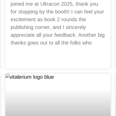
joined me at Ultracon 2025, thank you
for stopping by the booth! I can feel your
excitement as book 2 rounds the
publishing corner, and I sincerely
appreciate all your feedback. Another big
thanks goes out to all the folks who