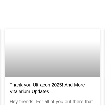
Thank you Ultracon 2025! And More
Vitalerium Updates
Hey friends, For all of you out there that