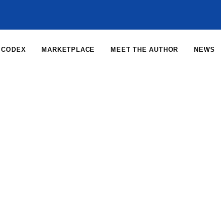
CODEX
MARKETPLACE
MEET THE AUTHOR
NEWS
Home
News
News