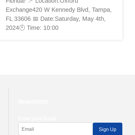
Florida! 📍 Location:Oxford
Exchange420 W Kennedy Blvd, Tampa,
FL 33606 📅 Date:Saturday, May 4th,
2024🕙 Time: 10:00
Newsletter
Enter your Email
Sign Up