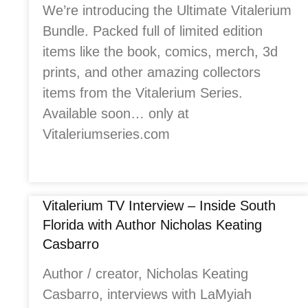
We’re introducing the Ultimate Vitalerium
Bundle. Packed full of limited edition
items like the book, comics, merch, 3d
prints, and other amazing collectors
items from the Vitalerium Series.
Available soon… only at
Vitaleriumseries.com
Vitalerium TV Interview – Inside South
Florida with Author Nicholas Keating
Casbarro
Author / creator, Nicholas Keating
Casbarro, interviews with LaMyiah