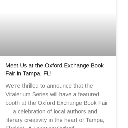
Meet Us at the Oxford Exchange Book
Fair in Tampa, FL!
We’re thrilled to announce that the
Vitalerium Series will have a featured
booth at the Oxford Exchange Book Fair
— a celebration of local authors and
literary creativity in the heart of Tampa,