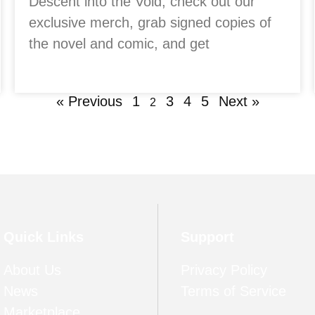
Descent into the Void, check out our
exclusive merch, grab signed copies of
the novel and comic, and get
« Previous
1
3
4
5
Next »
2
Quick Links
Support
About Us
Privacy Policy
News
Terms of Service
Marketplace