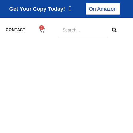
Get Your Copy Today!
On Amazon
0
CONTACT