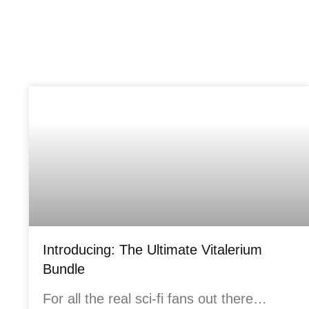
Introducing: The Ultimate Vitalerium
Bundle
For all the real sci-fi fans out there…