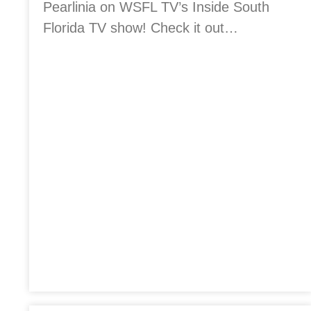
Pearlinia on WSFL TV’s Inside South
Florida TV show! Check it out…