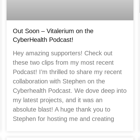
Out Soon – Vitalerium on the
CyberHealth Podcast!
Hey amazing supporters! Check out
these two clips from my most recent
Podcast! I’m thrilled to share my recent
collaboration with Stephen on the
Cyberhealth Podcast. We dove deep into
my latest projects, and it was an
absolute blast! A huge thank you to
Stephen for hosting me and creating