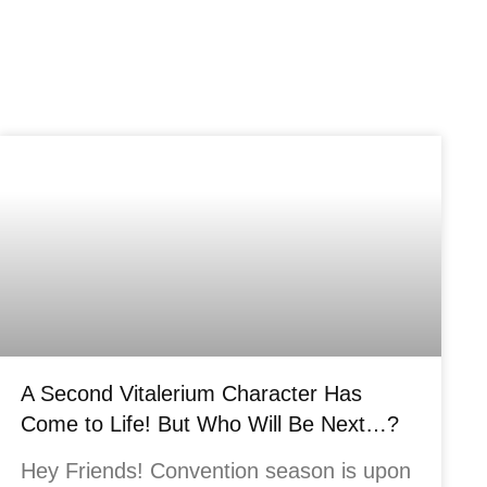
A Second Vitalerium Character Has
Come to Life! But Who Will Be Next…?
Hey Friends! Convention season is upon