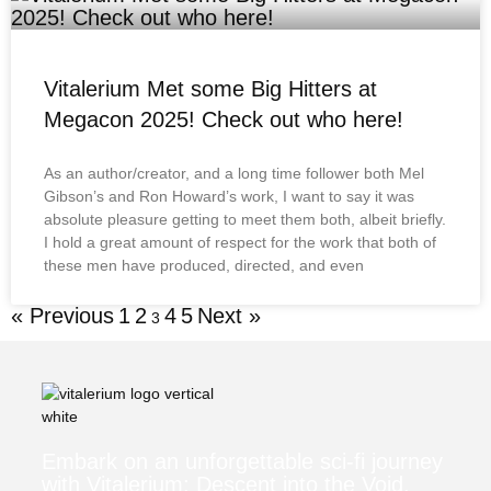
Vitalerium Met some Big Hitters at
Megacon 2025! Check out who here!
As an author/creator, and a long time follower both Mel
Gibson’s and Ron Howard’s work, I want to say it was
absolute pleasure getting to meet them both, albeit briefly.
I hold a great amount of respect for the work that both of
these men have produced, directed, and even
« Previous
1
2
4
5
Next »
3
Embark on an unforgettable sci-fi journey
with Vitalerium: Descent into the Void.