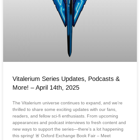
Vitalerium Series Updates, Podcasts &
More! – April 14th, 2025
The Vitalerium universe continues to expand, and we’re
thrilled to share some exciting updates with our fans,
readers, and fellow sci-fi enthusiasts. From upcoming
appearances and podcast interviews to fresh content and
new ways to support the series—there’s a lot happening
this spring! 🚨 Oxford Exchange Book Fair – Meet