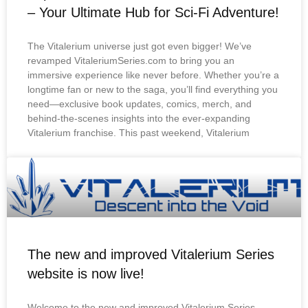
– Your Ultimate Hub for Sci-Fi Adventure!
The Vitalerium universe just got even bigger! We’ve
revamped VitaleriumSeries.com to bring you an
immersive experience like never before. Whether you’re a
longtime fan or new to the saga, you’ll find everything you
need—exclusive book updates, comics, merch, and
behind-the-scenes insights into the ever-expanding
Vitalerium franchise. This past weekend, Vitalerium
The new and improved Vitalerium Series
website is now live!
Welcome to the new and improved Vitalerium Series