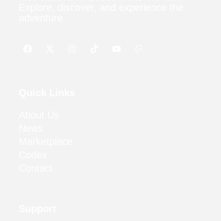
Explore, discover, and experience the
adventure.
Quick Links
About Us
News
Marketplace
Codex
Contact
Support