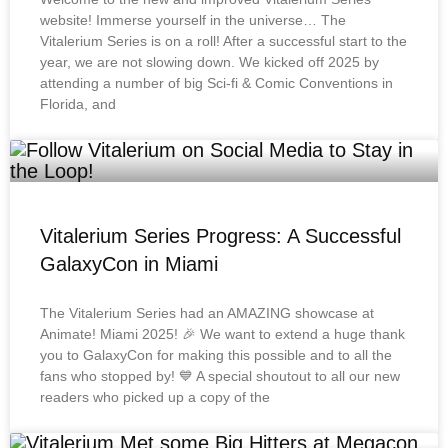
website! Immerse yourself in the universe… The
Vitalerium Series is on a roll! After a successful start to the
year, we are not slowing down. We kicked off 2025 by
attending a number of big Sci-fi & Comic Conventions in
Florida, and
Vitalerium Series Progress: A Successful
GalaxyCon in Miami
The Vitalerium Series had an AMAZING showcase at
Animate! Miami 2025! 🎉 We want to extend a huge thank
you to GalaxyCon for making this possible and to all the
fans who stopped by! 💙 A special shoutout to all our new
readers who picked up a copy of the