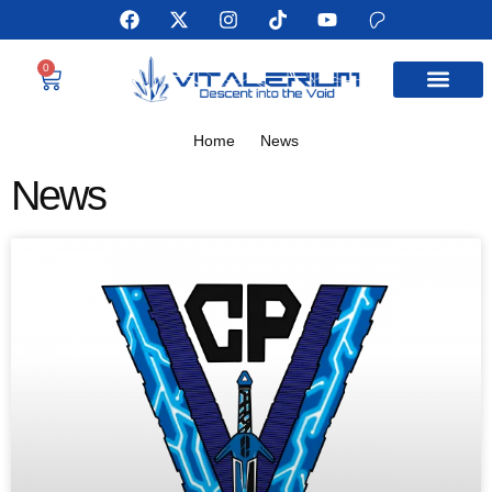
0
MEET THE AUTHOR
Home
News
News