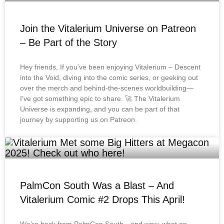
Join the Vitalerium Universe on Patreon
– Be Part of the Story
Hey friends, If you’ve been enjoying Vitalerium – Descent
into the Void, diving into the comic series, or geeking out
over the merch and behind-the-scenes worldbuilding—
I’ve got something epic to share. 🚀 The Vitalerium
Universe is expanding, and you can be part of that
journey by supporting us on Patreon.
PalmCon South Was a Blast – And
Vitalerium Comic #2 Drops This April!