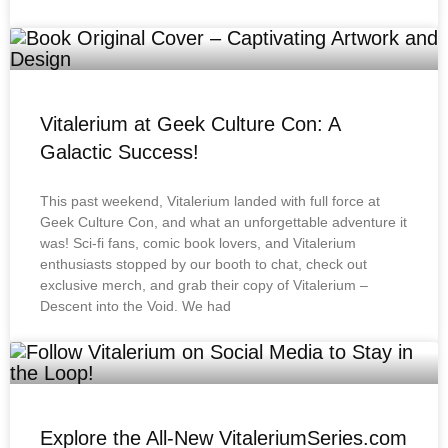
Vitalerium at Geek Culture Con: A
Galactic Success!
This past weekend, Vitalerium landed with full force at
Geek Culture Con, and what an unforgettable adventure it
was! Sci-fi fans, comic book lovers, and Vitalerium
enthusiasts stopped by our booth to chat, check out
exclusive merch, and grab their copy of Vitalerium –
Descent into the Void. We had
Explore the All-New VitaleriumSeries.com