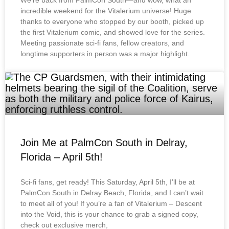
We’re back from PalmCon South—and wow, what an
incredible weekend for the Vitalerium universe! Huge
thanks to everyone who stopped by our booth, picked up
the first Vitalerium comic, and showed love for the series.
Meeting passionate sci-fi fans, fellow creators, and
longtime supporters in person was a major highlight.
Join Me at PalmCon South in Delray,
Florida – April 5th!
Sci-fi fans, get ready! This Saturday, April 5th, I’ll be at
PalmCon South in Delray Beach, Florida, and I can’t wait
to meet all of you! If you’re a fan of Vitalerium – Descent
into the Void, this is your chance to grab a signed copy,
check out exclusive merch,