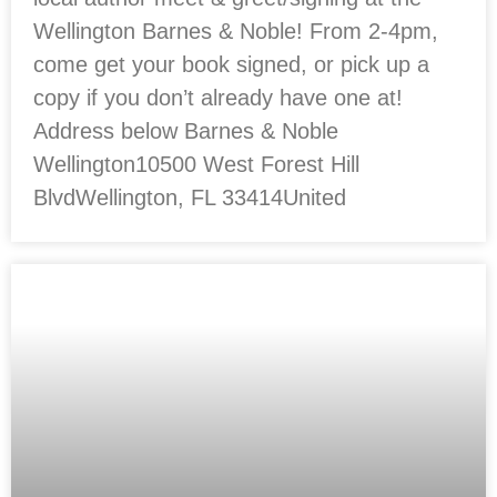
Wellington Barnes & Noble! From 2-4pm,
come get your book signed, or pick up a
copy if you don’t already have one at!
Address below Barnes & Noble
Wellington10500 West Forest Hill
BlvdWellington, FL 33414United