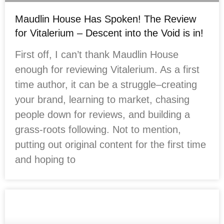
Maudlin House Has Spoken! The Review
for Vitalerium – Descent into the Void is in!
First off, I can’t thank Maudlin House
enough for reviewing Vitalerium. As a first
time author, it can be a struggle–creating
your brand, learning to market, chasing
people down for reviews, and building a
grass-roots following. Not to mention,
putting out original content for the first time
and hoping to