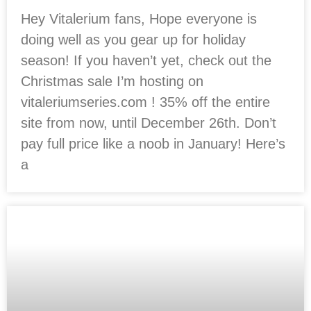
Hey Vitalerium fans, Hope everyone is
doing well as you gear up for holiday
season! If you haven’t yet, check out the
Christmas sale I’m hosting on
vitaleriumseries.com ! 35% off the entire
site from now, until December 26th. Don’t
pay full price like a noob in January! Here’s
a