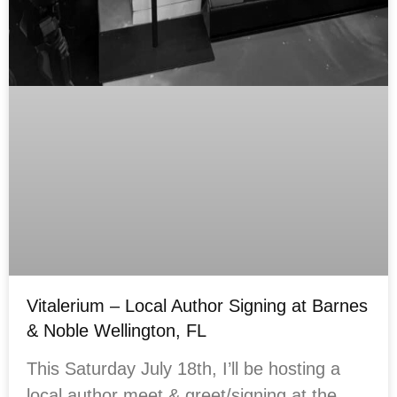
Vitalerium – Local Author Signing at Barnes
& Noble Wellington, FL
This Saturday July 18th, I’ll be hosting a
local author meet & greet/signing at the