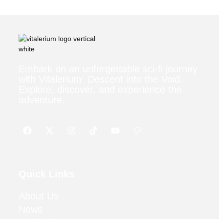
Embark on an unforgettable sci-fi journey
with Vitalerium: Descent into the Void.
Explore, discover, and experience the
adventure.
Quick Links
About Us
News