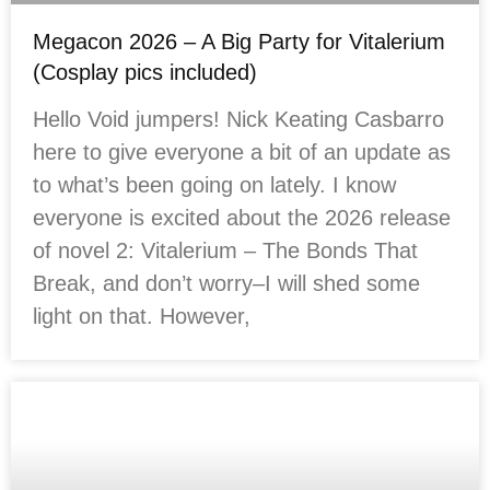
Megacon 2026 – A Big Party for Vitalerium
(Cosplay pics included)
Hello Void jumpers! Nick Keating Casbarro
here to give everyone a bit of an update as
to what’s been going on lately. I know
everyone is excited about the 2026 release
of novel 2: Vitalerium – The Bonds That
Break, and don’t worry–I will shed some
light on that. However,