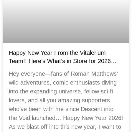
Happy New Year From the Vitalerium
Team!! Here’s What’s in Store for 2026…
Hey everyone—fans of Roman Matthews’
wild adventures, comic enthusiasts diving
into the expanding universe, fellow sci-fi
lovers, and all you amazing supporters
who’ve been with me since Descent into
the Void launched… Happy New Year 2026!
As we blast off into this new year, I want to