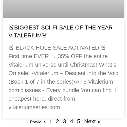
🚨BIGGEST SCI-FI SALE OF THE YEAR –
VITALERIUM🚨
🚨 BLACK HOLE SALE ACTIVATED 🚨
First time EVER → 35% OFF the entire
Vitalerium universe until Christmas! What’s
On sale: •Vitalerium – Descent into the Void
(Book 1 of 7 in the series)•All 3 Vitalerium
comic issues • Every bundle You can find it
cheapest here, direct from:
vitaleriumseries.com
2
3
4
5
Next »
« Previous
1