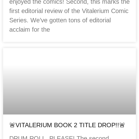
enjoyed the comics! Second, this marks the
first editorial review of the Vitalerium Comic
Series. We’ve gotten tons of editorial
acclaim for the
🚨VITALERIUM BOOK 2 TITLE DROP!!🚨
DRUM ROLL, PLEASE! The second