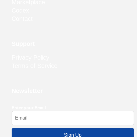
Marketplace
Codex
Contact
Support
Privacy Policy
Terms of Service
Newsletter
Enter your Email
Sign Up