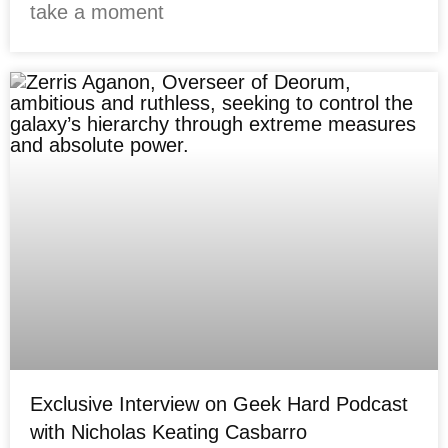
take a moment
Exclusive Interview on Geek Hard Podcast
with Nicholas Keating Casbarro