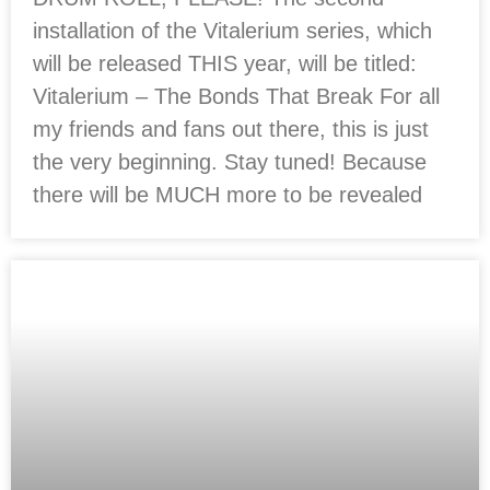
installation of the Vitalerium series, which
will be released THIS year, will be titled:
Vitalerium – The Bonds That Break For all
my friends and fans out there, this is just
the very beginning. Stay tuned! Because
there will be MUCH more to be revealed