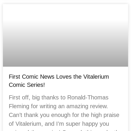
First Comic News Loves the Vitalerium
Comic Series!
First off, big thanks to Ronald-Thomas
Fleming for writing an amazing review.
Can’t thank you enough for the high praise
of Vitalerium, and I’m super happy you