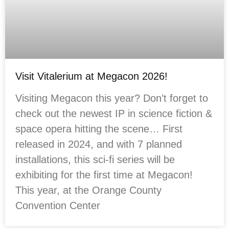
Visit Vitalerium at Megacon 2026!
Visiting Megacon this year? Don’t forget to
check out the newest IP in science fiction &
space opera hitting the scene… First
released in 2024, and with 7 planned
installations, this sci-fi series will be
exhibiting for the first time at Megacon!
This year, at the Orange County
Convention Center