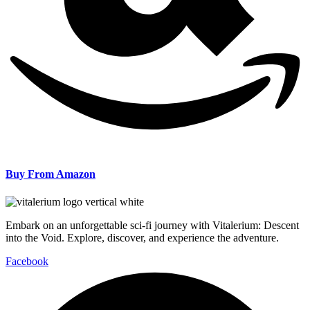
Buy From Amazon
Embark on an unforgettable sci-fi journey with Vitalerium: Descent
into the Void. Explore, discover, and experience the adventure.
Facebook