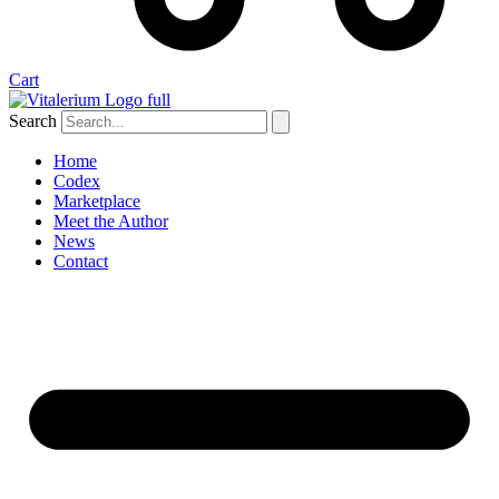
Cart
Search
Home
Codex
Marketplace
Meet the Author
News
Contact