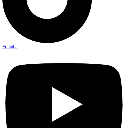
Youtube