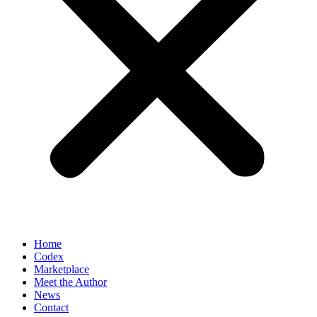
Home
Codex
Marketplace
Meet the Author
News
Contact