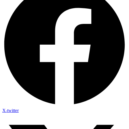
X-twitter