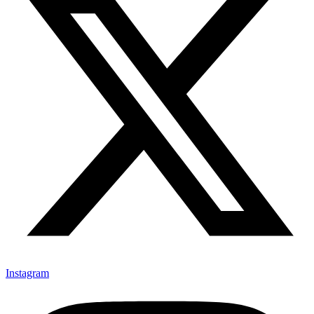
Instagram