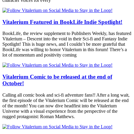
character voices for every
Vitalerium Featured in BookLife Indie Spotlight!
BookLife, the review supplement to Publishers Weekly, has featured
Vitalerium – Descent into the void in their Sci-fi and Fantasy Indie
Spotlight! This is huge news, and I couldn’t be more grateful that
BookLife was willing to honor Vitalerium in this forum! There’s a
lot of momentum and positivity coming
Vitalerium Comic to be released at the end of
October!
Calling all comic book and sci-fi adventure fans!! After a long wait,
the first episode of the Vitalerium Comic will be released at the end
of the month! You can now dive headfirst into the Vitalerium
Universe with a visual experience from the perspective of the
rugged protagonist: Roman Matthews.