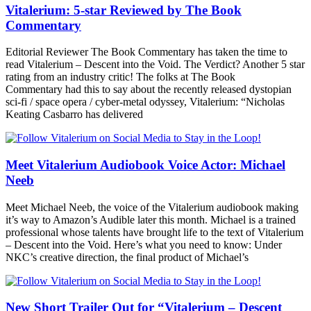
Vitalerium: 5-star Reviewed by The Book
Commentary
Editorial Reviewer The Book Commentary has taken the time to
read Vitalerium – Descent into the Void. The Verdict? Another 5 star
rating from an industry critic! The folks at The Book
Commentary had this to say about the recently released dystopian
sci-fi / space opera / cyber-metal odyssey, Vitalerium: “Nicholas
Keating Casbarro has delivered
Meet Vitalerium Audiobook Voice Actor: Michael
Neeb
Meet Michael Neeb, the voice of the Vitalerium audiobook making
it’s way to Amazon’s Audible later this month. Michael is a trained
professional whose talents have brought life to the text of Vitalerium
– Descent into the Void. Here’s what you need to know: Under
NKC’s creative direction, the final product of Michael’s
New Short Trailer Out for “Vitalerium – Descent