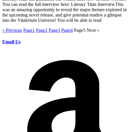
You can read the full interview here: Literary Titan InterviewThis
was an amazing opportunity to reveal the major themes explored in
the upcoming novel release, and give potential readers a glimpse
into the Vitalerium Universe! You will be able to read
« Previous
Page
1
Page
2
Page
3
Page
4
Page
5
Next »
Email Us