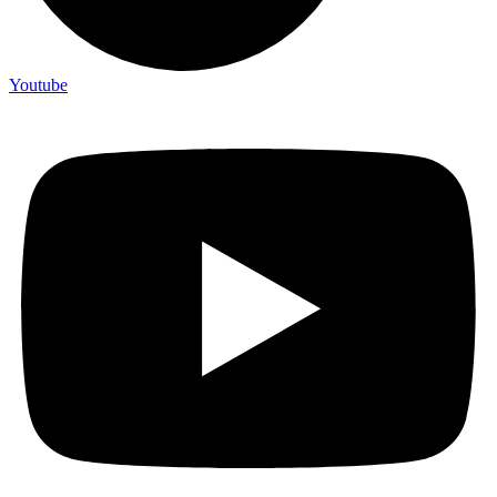
Youtube