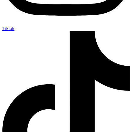
Tiktok