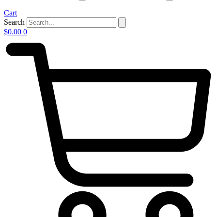
Cart
Search
$
0.00
0