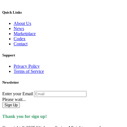
Quick Links
About Us
News
Marketplace
Codex
Contact
Support
Privacy Policy
Terms of Service
Newsletter
Enter your Email
Please wait...
Sign Up
Thank you for sign up!