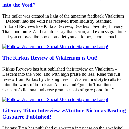
into the Void”
This trailer was created in light of the amazing feedback Vitalerium
– Descent into the Void has received from Industry Standard
Editorial Reviews like Kirkus Revews, Readers’ Favorite, Literary
Titan, and more. All I can do is say thank you, and express gratitude
that you enjoyed the book…and let you all know, there is much
The Kirkus Review of Vitalerium is Out!
Kirkus Reviews has just published their review on Vitalerium –
Descent into the Void, and with high praise no less! Read the full
review from Kirkus by clicking here. “[Vitalerium’s] style calls to
mind the work of both Isaac Asimov and Quentin Tarantino …
Casbarro’s fictional universe promises lots of gory good fun.”
Literary Titan Interview w/Author Nicholas Keating
Casbarro Published!
Literary Titan has published our written interview on their website!