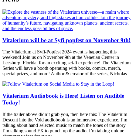
Vitalerium will be at Syfi-popfest on November 9th!
The Vitalerium at Syfi-Popfest 2024 event is happening this
weekend! Join us on November 9th at the Venetian Center in
Leesburg, Florida, for an exciting sci-fi experience! The Vitalerium
Series will have a booth operating with books, comics, merch,
special prizes, and more! Author & creator of the series, Nicholas
Vitalerium Audiobook is Here! Listen on Audible
Today!
If the trailer above didn’t grab you, then here this: The Vitalerium –
Descent into the Void audiobook is an immersive experience. I’m
talking about hand-selected music to match the tones of the story.
I’m talking sound FX to punch up the audio. I’m talking unique