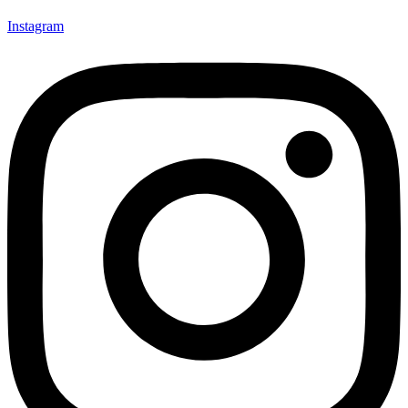
Instagram