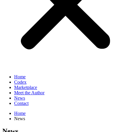
Home
Codex
Marketplace
Meet the Author
News
Contact
Home
News
News