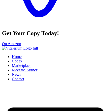
Get Your Copy Today!
On Amazon
Home
Codex
Marketplace
Meet the Author
News
Contact