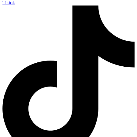
Tiktok