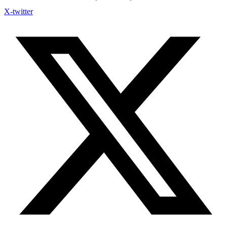
X-twitter