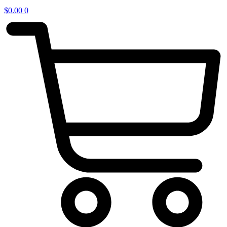
$
0.00
0