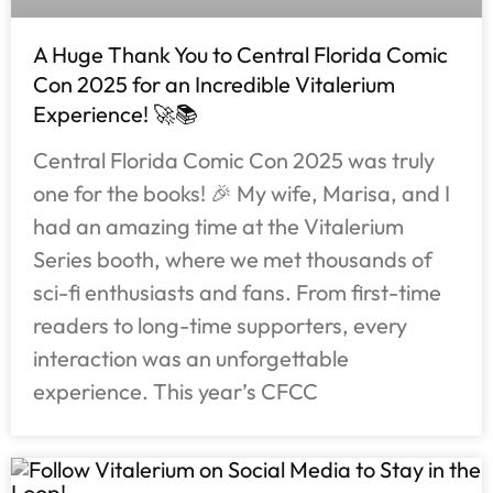
A Huge Thank You to Central Florida Comic
Con 2025 for an Incredible Vitalerium
Experience! 🚀📚
Central Florida Comic Con 2025 was truly
one for the books! 🎉 My wife, Marisa, and I
had an amazing time at the Vitalerium
Series booth, where we met thousands of
sci-fi enthusiasts and fans. From first-time
readers to long-time supporters, every
interaction was an unforgettable
experience. This year’s CFCC