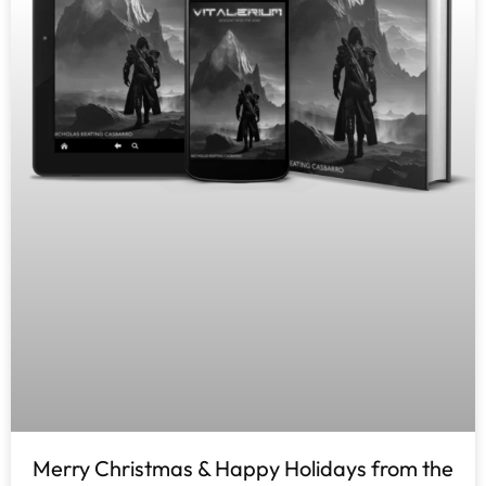
Merry Christmas & Happy Holidays from the