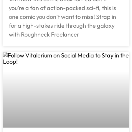
you’re a fan of action-packed sci-fi, this is
one comic you don’t want to miss! Strap in
for a high-stakes ride through the galaxy
with Roughneck Freelancer