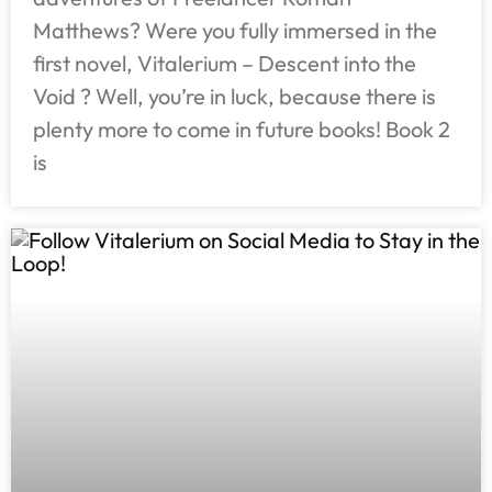
Matthews? Were you fully immersed in the
first novel, Vitalerium – Descent into the
Void ? Well, you’re in luck, because there is
plenty more to come in future books! Book 2
is