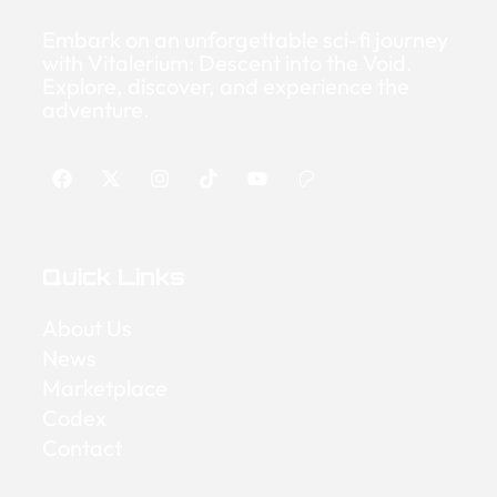
Embark on an unforgettable sci-fi journey
with Vitalerium: Descent into the Void.
Explore, discover, and experience the
adventure.
Quick Links
About Us
News
Marketplace
Codex
Contact