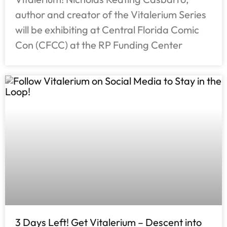
author and creator of the Vitalerium Series
will be exhibiting at Central Florida Comic
Con (CFCC) at the RP Funding Center
3 Days Left! Get Vitalerium – Descent into