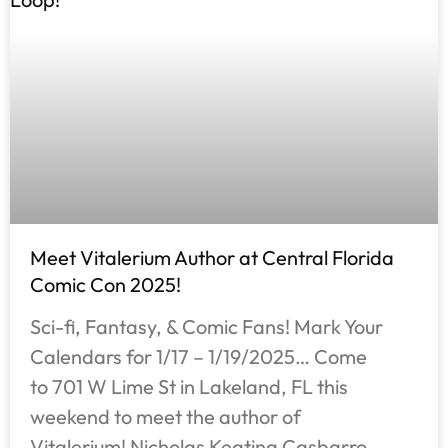
Meet Vitalerium Author at Central Florida
Comic Con 2025!
Sci-fi, Fantasy, & Comic Fans! Mark Your
Calendars for 1/17 – 1/19/2025… Come
to 701 W Lime St in Lakeland, FL this
weekend to meet the author of
Vitalerium! Nicholas Keating Casbarro,