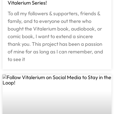
Vitalerium Series!
To all my followers & supporters, friends &
family, and to everyone out there who
bought the Vitalerium book, audiobook, or
comic book, I want to extend a sincere
thank you. This project has been a passion
of mine for as long as I can remember, and
to see it