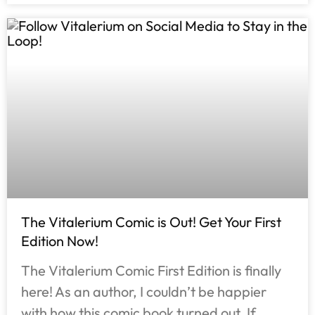
The Vitalerium Comic is Out! Get Your First
Edition Now!
The Vitalerium Comic First Edition is finally
here! As an author, I couldn’t be happier
with how this comic book turned out. If