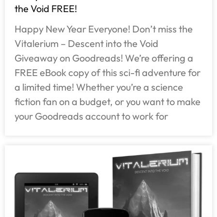
the Void FREE!
Happy New Year Everyone! Don’t miss the
Vitalerium – Descent into the Void
Giveaway on Goodreads! We’re offering a
FREE eBook copy of this sci-fi adventure for
a limited time! Whether you’re a science
fiction fan on a budget, or you want to make
your Goodreads account to work for