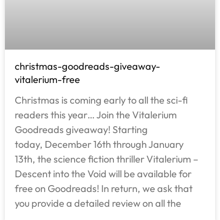
christmas-goodreads-giveaway-
vitalerium-free
Christmas is coming early to all the sci-fi
readers this year… Join the Vitalerium
Goodreads giveaway! Starting
today, December 16th through January
13th, the science fiction thriller Vitalerium –
Descent into the Void will be available for
free on Goodreads! In return, we ask that
you provide a detailed review on all the