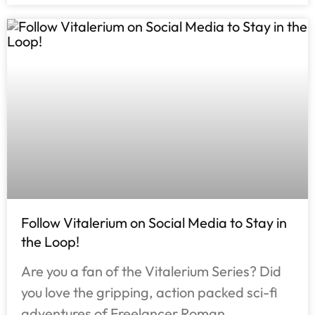
Follow Vitalerium on Social Media to Stay in
the Loop!
Are you a fan of the Vitalerium Series? Did
you love the gripping, action packed sci-fi
adventures of Freelancer Roman