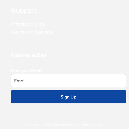
Support
Privacy Policy
Terms of Service
Newsletter
Enter your Email
Sign Up
Copyright © 2025 Vitalerum Series, All rights reserved.