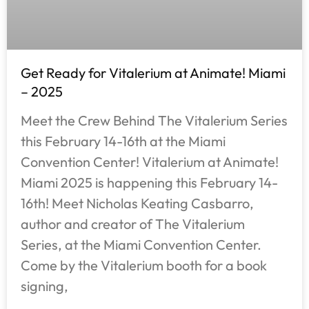
Get Ready for Vitalerium at Animate! Miami
– 2025
Meet the Crew Behind The Vitalerium Series
this February 14-16th at the Miami
Convention Center! Vitalerium at Animate!
Miami 2025 is happening this February 14-
16th! Meet Nicholas Keating Casbarro,
author and creator of The Vitalerium
Series, at the Miami Convention Center.
Come by the Vitalerium booth for a book
signing,