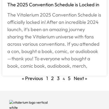
The 2025 Convention Schedule is Locked in
The Vitalerium 2025 Convention Schedule is
officially locked in! After an incredible 2024
launch, it’s been an amazing journey
sharing the Vitalerium universe with fans
across various conventions. If you attended
a con, bought a book, comic, or audiobook
—thank you! To everyone who bought a
book, comic book, audiobook, merch,
« Previous
1
2
3
5
Next »
4