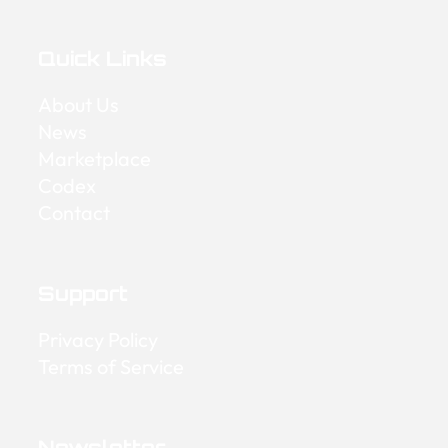
Quick Links
About Us
News
Marketplace
Codex
Contact
Support
Privacy Policy
Terms of Service
Newsletter