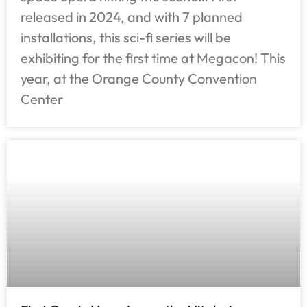
released in 2024, and with 7 planned
installations, this sci-fi series will be
exhibiting for the first time at Megacon! This
year, at the Orange County Convention
Center