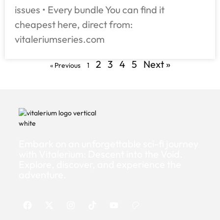
issues • Every bundle You can find it
cheapest here, direct from:
vitaleriumseries.com
2
3
4
5
Next »
« Previous
1
Embark on an unforgettable sci-fi journey
with Vitalerium: Descent into the Void.
Explore, discover, and experience the
adventure.