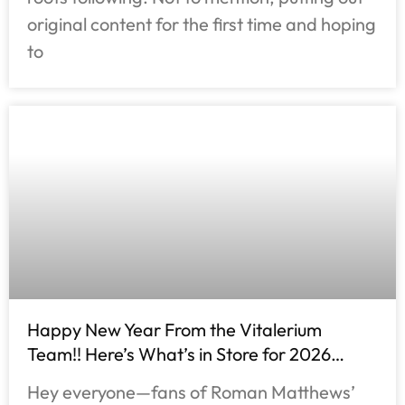
original content for the first time and hoping
to
Happy New Year From the Vitalerium
Team!! Here’s What’s in Store for 2026…
Hey everyone—fans of Roman Matthews’