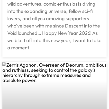
wild adventures, comic enthusiasts diving
into the expanding universe, fellow sci-fi
lovers, and all you amazing supporters
who’ve been with me since Descent into the
Void launched… Happy New Year 2026! As
we blast off into this new year, I want to take
a moment