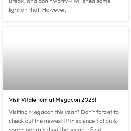
Break, and don’t worry–I will shed some
light on that. However,
Visit Vitalerium at Megacon 2026!
Visiting Megacon this year? Don’t forget to
check out the newest IP in science fiction &
space opera hitting the scene… First