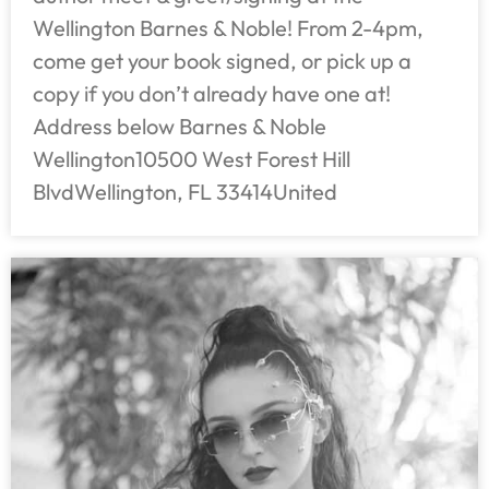
Wellington Barnes & Noble! From 2-4pm,
come get your book signed, or pick up a
copy if you don’t already have one at!
Address below Barnes & Noble
Wellington10500 West Forest Hill
BlvdWellington, FL 33414United