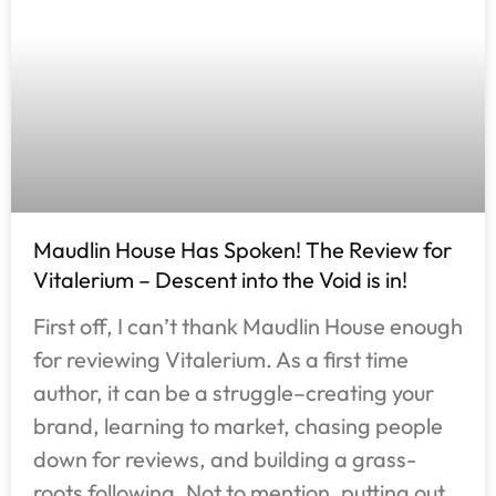
Maudlin House Has Spoken! The Review for
Vitalerium – Descent into the Void is in!
First off, I can’t thank Maudlin House enough
for reviewing Vitalerium. As a first time
author, it can be a struggle–creating your
brand, learning to market, chasing people
down for reviews, and building a grass-
roots following. Not to mention, putting out