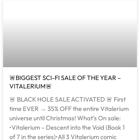
🚨BIGGEST SCI-FI SALE OF THE YEAR –
VITALERIUM🚨
🚨 BLACK HOLE SALE ACTIVATED 🚨 First
time EVER → 35% OFF the entire Vitalerium
universe until Christmas! What’s On sale:
•Vitalerium – Descent into the Void (Book 1
of 7 in the series)•All 3 Vitalerium comic