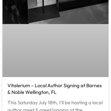
Vitalerium – Local Author Signing at Barnes
& Noble Wellington, FL
This Saturday July 18th, I’ll be hosting a local
author meet & greet/signing at the