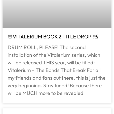
🚨VITALERIUM BOOK 2 TITLE DROP!!🚨
DRUM ROLL, PLEASE! The second
installation of the Vitalerium series, which
will be released THIS year, will be titled:
Vitalerium – The Bonds That Break For all
my friends and fans out there, this is just the
very beginning. Stay tuned! Because there
will be MUCH more to be revealed