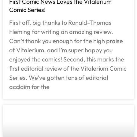
First Comic News Loves the Vitalerium
Comic Series!
First off, big thanks to Ronald-Thomas
Fleming for writing an amazing review.
Can’t thank you enough for the high praise
of Vitalerium, and I’m super happy you
enjoyed the comics! Second, this marks the
first editorial review of the Vitalerium Comic
Series. We’ve gotten tons of editorial
acclaim for the