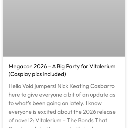
Megacon 2026 – A Big Party for Vitalerium
(Cosplay pics included)
Hello Void jumpers! Nick Keating Casbarro
here to give everyone a bit of an update as
to what’s been going on lately. I know
everyone is excited about the 2026 release
of novel 2: Vitalerium – The Bonds That