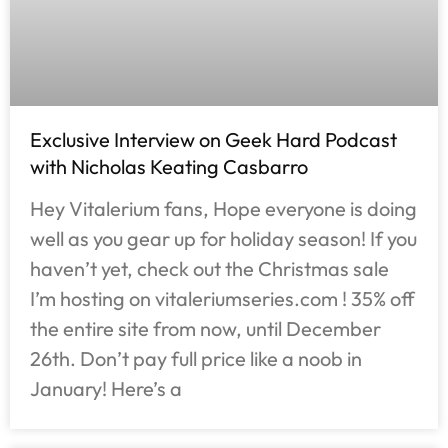
Exclusive Interview on Geek Hard Podcast
with Nicholas Keating Casbarro
Hey Vitalerium fans, Hope everyone is doing
well as you gear up for holiday season! If you
haven’t yet, check out the Christmas sale
I’m hosting on vitaleriumseries.com ! 35% off
the entire site from now, until December
26th. Don’t pay full price like a noob in
January! Here’s a