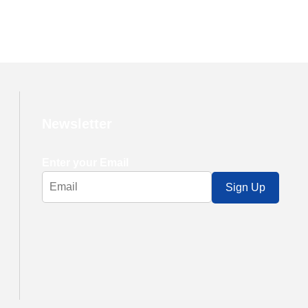
Newsletter
Enter your Email
Sign Up