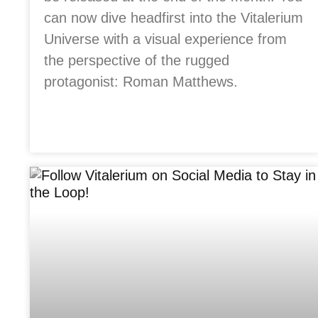
can now dive headfirst into the Vitalerium
Universe with a visual experience from
the perspective of the rugged
protagonist: Roman Matthews.