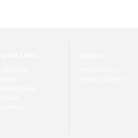
Quick Links
Support
About Us
Privacy Policy
News
Terms of Service
Marketplace
Codex
Contact