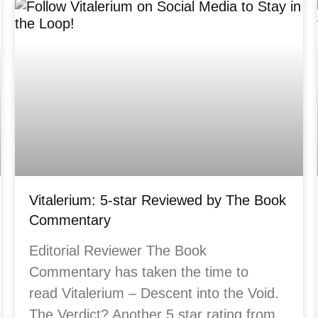
Vitalerium: 5-star Reviewed by The Book
Commentary
Editorial Reviewer The Book
Commentary has taken the time to
read Vitalerium – Descent into the Void.
The Verdict? Another 5 star rating from