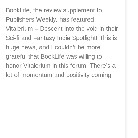
BookLife, the review supplement to
Publishers Weekly, has featured
Vitalerium – Descent into the void in their
Sci-fi and Fantasy Indie Spotlight! This is
huge news, and I couldn’t be more
grateful that BookLife was willing to
honor Vitalerium in this forum! There’s a
lot of momentum and positivity coming