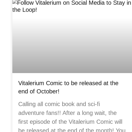
Vitalerium Comic to be released at the
end of October!
Calling all comic book and sci-fi
adventure fans!! After a long wait, the
first episode of the Vitalerium Comic will
be released at the end of the month! You