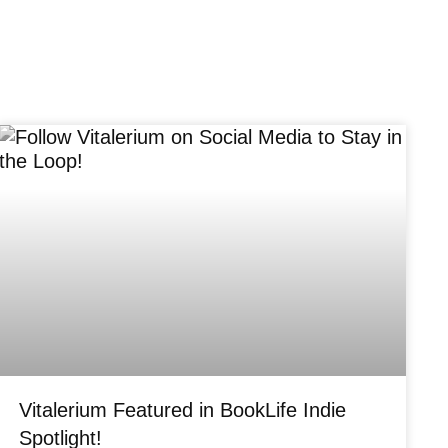
Vitalerium Featured in BookLife Indie
Spotlight!