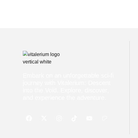
Embark on an unforgettable sci-fi
journey with Vitalerium: Descent
into the Void. Explore, discover,
and experience the adventure.