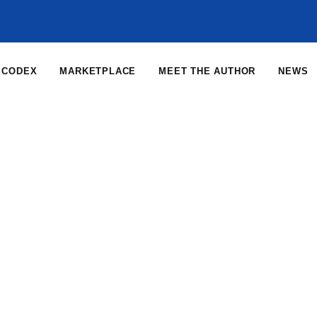
CODEX
MARKETPLACE
MEET THE AUTHOR
NEWS
Home
News
News