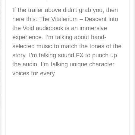
If the trailer above didn’t grab you, then
here this: The Vitalerium – Descent into
the Void audiobook is an immersive
experience. I’m talking about hand-
selected music to match the tones of the
story. I’m talking sound FX to punch up
the audio. I’m talking unique character
voices for every