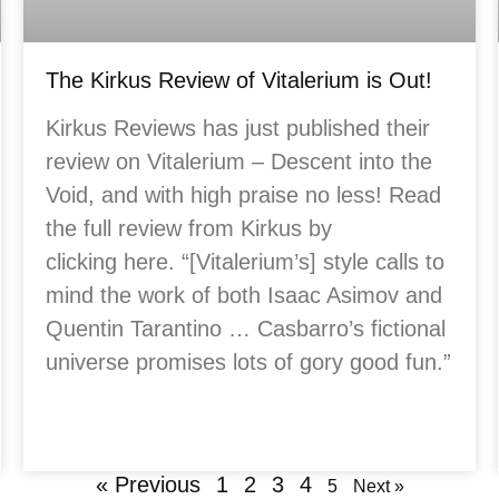
The Kirkus Review of Vitalerium is Out!
Kirkus Reviews has just published their
review on Vitalerium – Descent into the
Void, and with high praise no less! Read
the full review from Kirkus by
clicking here. “[Vitalerium’s] style calls to
mind the work of both Isaac Asimov and
Quentin Tarantino … Casbarro’s fictional
universe promises lots of gory good fun.”
« Previous
1
2
3
4
5
Next »