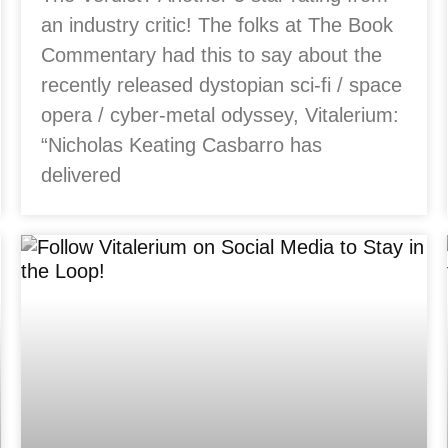
an industry critic! The folks at The Book
Commentary had this to say about the
recently released dystopian sci-fi / space
opera / cyber-metal odyssey, Vitalerium:
“Nicholas Keating Casbarro has
delivered