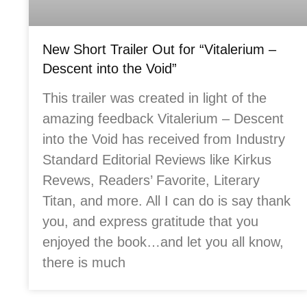
New Short Trailer Out for “Vitalerium –
Descent into the Void”
This trailer was created in light of the
amazing feedback Vitalerium – Descent
into the Void has received from Industry
Standard Editorial Reviews like Kirkus
Revews, Readers’ Favorite, Literary
Titan, and more. All I can do is say thank
you, and express gratitude that you
enjoyed the book…and let you all know,
there is much