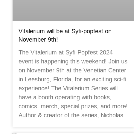
Vitalerium will be at Syfi-popfest on
November 9th!
The Vitalerium at Syfi-Popfest 2024
event is happening this weekend! Join us
on November 9th at the Venetian Center
in Leesburg, Florida, for an exciting sci-fi
experience! The Vitalerium Series will
have a booth operating with books,
comics, merch, special prizes, and more!
Author & creator of the series, Nicholas