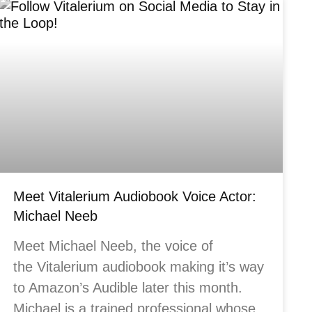
Meet Vitalerium Audiobook Voice Actor:
Michael Neeb
Meet Michael Neeb, the voice of
the Vitalerium audiobook making it’s way
to Amazon’s Audible later this month.
Michael is a trained professional whose