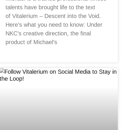
talents have brought life to the text
of Vitalerium – Descent into the Void.
Here’s what you need to know: Under
NKC’s creative direction, the final
product of Michael’s