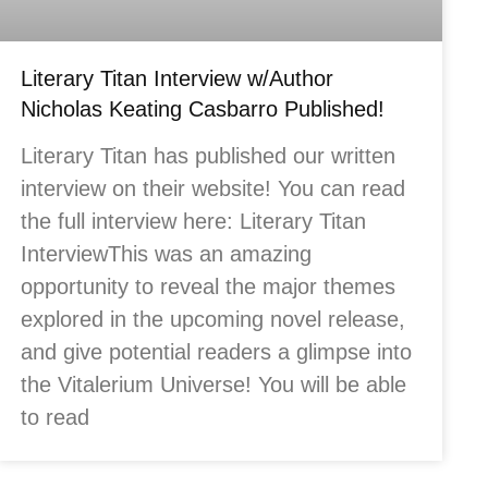
Literary Titan Interview w/Author
Nicholas Keating Casbarro Published!
Literary Titan has published our written
interview on their website! You can read
the full interview here: Literary Titan
InterviewThis was an amazing
opportunity to reveal the major themes
explored in the upcoming novel release,
and give potential readers a glimpse into
the Vitalerium Universe! You will be able
to read