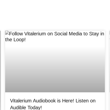
Vitalerium Audiobook is Here! Listen on
Audible Today!