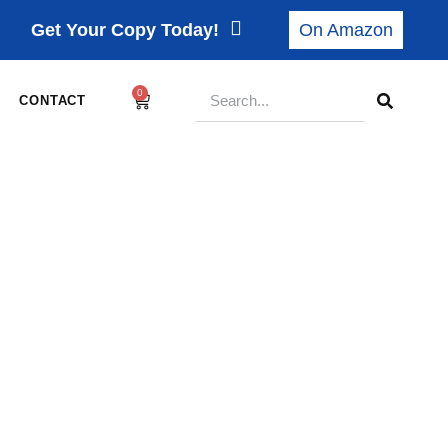
Get Your Copy Today!
On Amazon
0
CONTACT