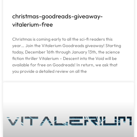
christmas-goodreads-giveaway-
vitalerium-free
Christmas is coming early to all the sci-fi readers this
year… Join the Vitalerium Goodreads giveaway! Starting
today, December 16th through January 13th, the science
fiction thriller Vitalerium – Descent into the Void will be
available for free on Goodreads! In return, we ask that
you provide a detailed review on all the