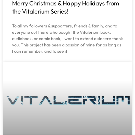
Merry Christmas & Happy Holidays from
the Vitalerium Series!
To all my followers & supporters, friends & family, and to
everyone out there who bought the Vitalerium book,
audiobook, or comic book, I want to extend a sincere thank
you. This project has been a passion of mine for as long as
I can remember, and to see it