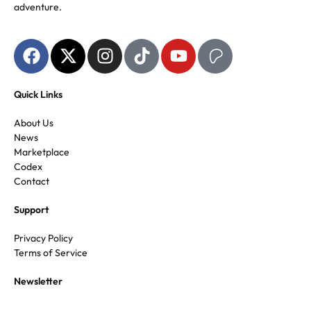
adventure.
Quick Links
About Us
News
Marketplace
Codex
Contact
Support
Privacy Policy
Terms of Service
Newsletter