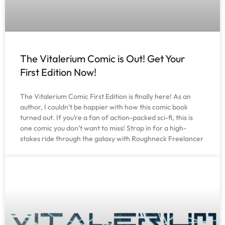
The Vitalerium Comic is Out! Get Your
First Edition Now!
The Vitalerium Comic First Edition is finally here! As an
author, I couldn’t be happier with how this comic book
turned out. If you’re a fan of action-packed sci-fi, this is
one comic you don’t want to miss! Strap in for a high-
stakes ride through the galaxy with Roughneck Freelancer