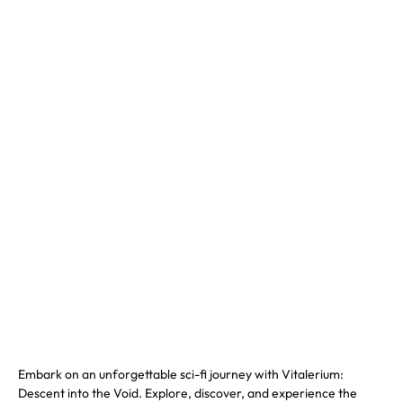
Embark on an unforgettable sci-fi journey with Vitalerium:
Descent into the Void. Explore, discover, and experience the