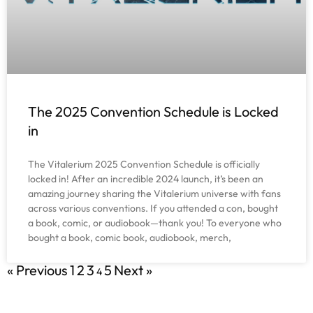
The 2025 Convention Schedule is Locked
in
The Vitalerium 2025 Convention Schedule is officially
locked in! After an incredible 2024 launch, it’s been an
amazing journey sharing the Vitalerium universe with fans
across various conventions. If you attended a con, bought
a book, comic, or audiobook—thank you! To everyone who
bought a book, comic book, audiobook, merch,
« Previous
1
2
3
5
Next »
4