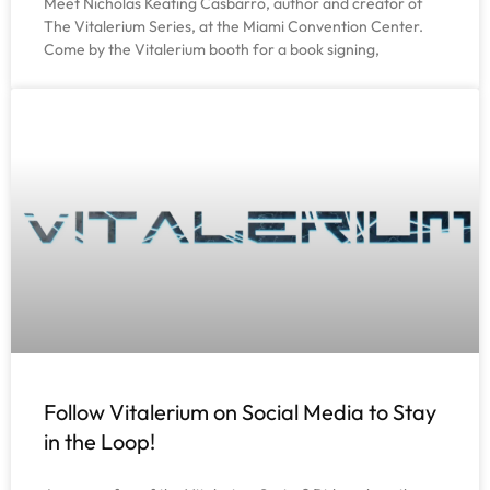
Meet Nicholas Keating Casbarro, author and creator of
The Vitalerium Series, at the Miami Convention Center.
Come by the Vitalerium booth for a book signing,
Follow Vitalerium on Social Media to Stay
in the Loop!