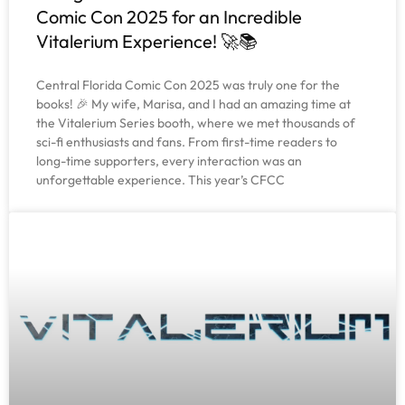
Comic Con 2025 for an Incredible
Vitalerium Experience! 🚀📚
Central Florida Comic Con 2025 was truly one for the
books! 🎉 My wife, Marisa, and I had an amazing time at
the Vitalerium Series booth, where we met thousands of
sci-fi enthusiasts and fans. From first-time readers to
long-time supporters, every interaction was an
unforgettable experience. This year’s CFCC