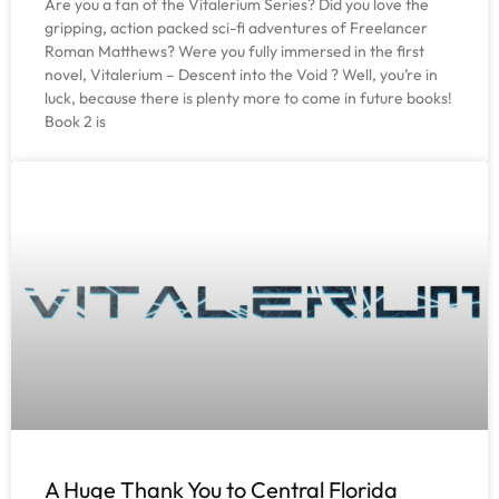
Are you a fan of the Vitalerium Series? Did you love the
gripping, action packed sci-fi adventures of Freelancer
Roman Matthews? Were you fully immersed in the first
novel, Vitalerium – Descent into the Void ? Well, you’re in
luck, because there is plenty more to come in future books!
Book 2 is
A Huge Thank You to Central Florida