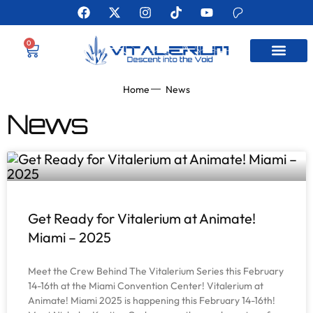
0
MEET THE AUTHO
Home
News
News
Get Ready for Vitalerium at Animate!
Miami – 2025
Meet the Crew Behind The Vitalerium Series this February
14-16th at the Miami Convention Center! Vitalerium at
Animate! Miami 2025 is happening this February 14-16th!