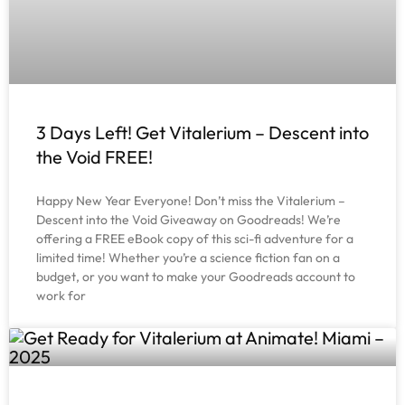
3 Days Left! Get Vitalerium – Descent into
the Void FREE!
Happy New Year Everyone! Don’t miss the Vitalerium –
Descent into the Void Giveaway on Goodreads! We’re
offering a FREE eBook copy of this sci-fi adventure for a
limited time! Whether you’re a science fiction fan on a
budget, or you want to make your Goodreads account to
work for