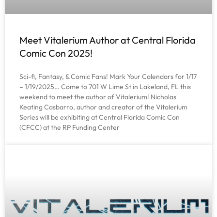
Meet Vitalerium Author at Central Florida
Comic Con 2025!
Sci-fi, Fantasy, & Comic Fans! Mark Your Calendars for 1/17
– 1/19/2025… Come to 701 W Lime St in Lakeland, FL this
weekend to meet the author of Vitalerium! Nicholas
Keating Casbarro, author and creator of the Vitalerium
Series will be exhibiting at Central Florida Comic Con
(CFCC) at the RP Funding Center