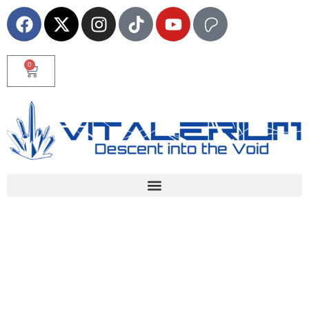
0
Home
News