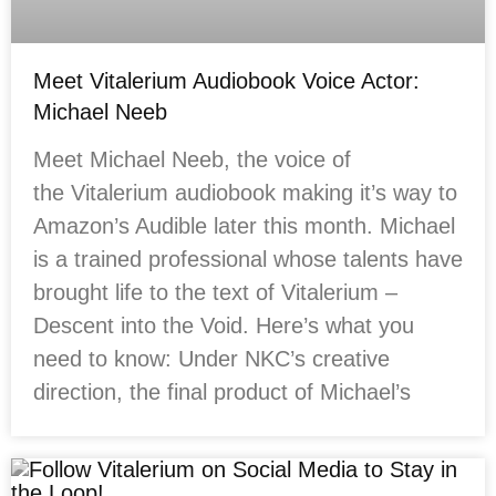
Meet Vitalerium Audiobook Voice Actor:
Michael Neeb
Meet Michael Neeb, the voice of
the Vitalerium audiobook making it’s way to
Amazon’s Audible later this month. Michael
is a trained professional whose talents have
brought life to the text of Vitalerium –
Descent into the Void. Here’s what you
need to know: Under NKC’s creative
direction, the final product of Michael’s