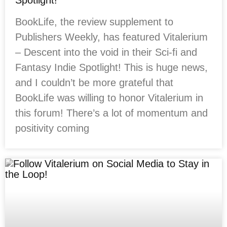
Spotlight!
BookLife, the review supplement to
Publishers Weekly, has featured Vitalerium
– Descent into the void in their Sci-fi and
Fantasy Indie Spotlight! This is huge news,
and I couldn’t be more grateful that
BookLife was willing to honor Vitalerium in
this forum! There’s a lot of momentum and
positivity coming