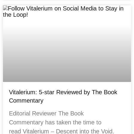
Vitalerium: 5-star Reviewed by The Book
Commentary
Editorial Reviewer The Book
Commentary has taken the time to
read Vitalerium – Descent into the Void.