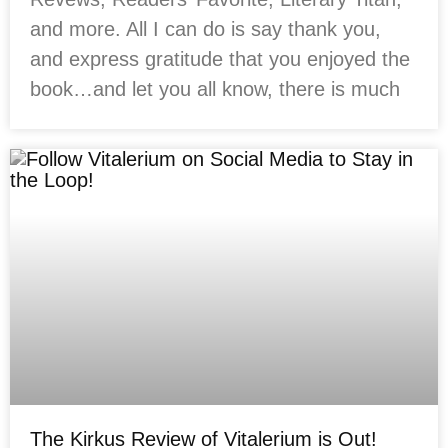
and more. All I can do is say thank you,
and express gratitude that you enjoyed the
book…and let you all know, there is much
The Kirkus Review of Vitalerium is Out!