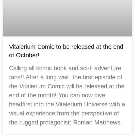
Vitalerium Comic to be released at the end
of October!
Calling all comic book and sci-fi adventure
fans!! After a long wait, the first episode of
the Vitalerium Comic will be released at the
end of the month! You can now dive
headfirst into the Vitalerium Universe with a
visual experience from the perspective of
the rugged protagonist: Roman Matthews.