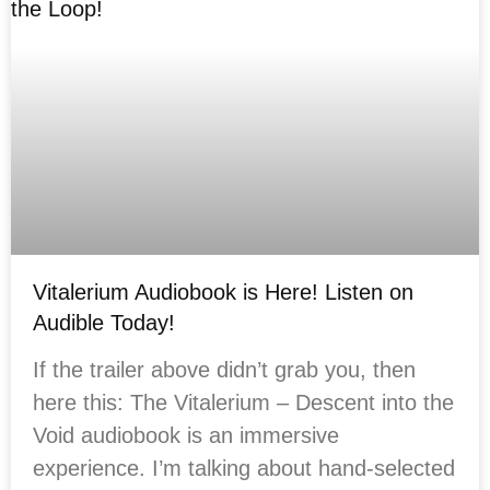
Vitalerium Audiobook is Here! Listen on
Audible Today!
If the trailer above didn’t grab you, then
here this: The Vitalerium – Descent into the
Void audiobook is an immersive
experience. I’m talking about hand-selected