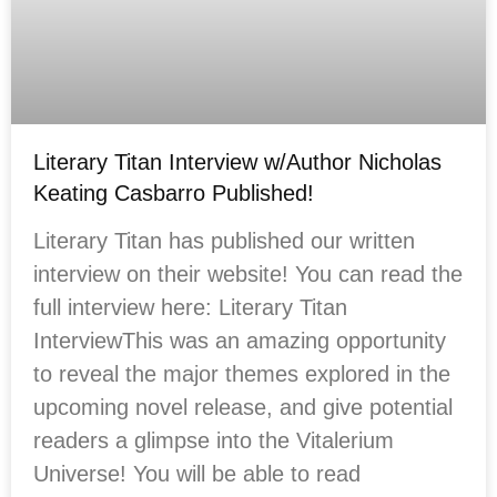
Literary Titan Interview w/Author Nicholas
Keating Casbarro Published!
Literary Titan has published our written
interview on their website! You can read the
full interview here: Literary Titan
InterviewThis was an amazing opportunity
to reveal the major themes explored in the
upcoming novel release, and give potential
readers a glimpse into the Vitalerium
Universe! You will be able to read