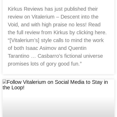
Kirkus Reviews has just published their
review on Vitalerium – Descent into the
Void, and with high praise no less! Read
the full review from Kirkus by clicking here.
“[Vitalerium’s] style calls to mind the work
of both Isaac Asimov and Quentin
Tarantino … Casbarro’s fictional universe
promises lots of gory good fun.”