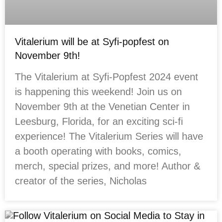
Vitalerium will be at Syfi-popfest on
November 9th!
The Vitalerium at Syfi-Popfest 2024 event
is happening this weekend! Join us on
November 9th at the Venetian Center in
Leesburg, Florida, for an exciting sci-fi
experience! The Vitalerium Series will have
a booth operating with books, comics,
merch, special prizes, and more! Author &
creator of the series, Nicholas