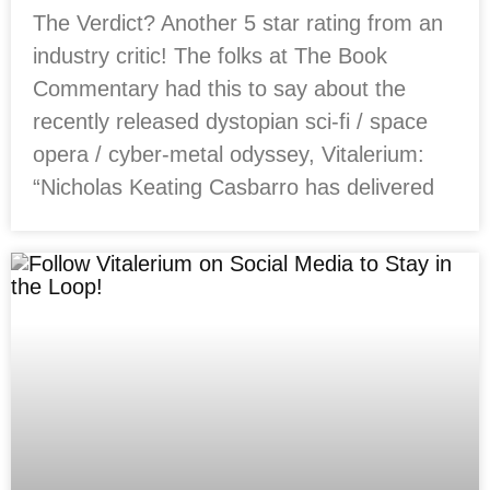
The Verdict? Another 5 star rating from an
industry critic! The folks at The Book
Commentary had this to say about the
recently released dystopian sci-fi / space
opera / cyber-metal odyssey, Vitalerium:
“Nicholas Keating Casbarro has delivered