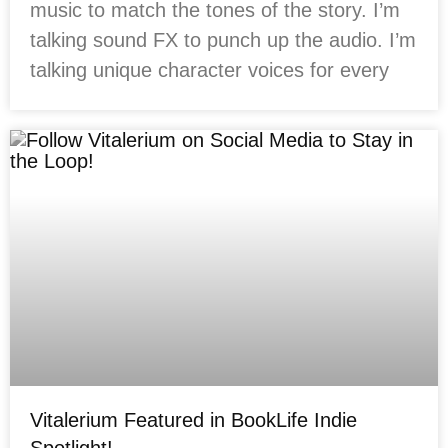
music to match the tones of the story. I’m
talking sound FX to punch up the audio. I’m
talking unique character voices for every
Vitalerium Featured in BookLife Indie