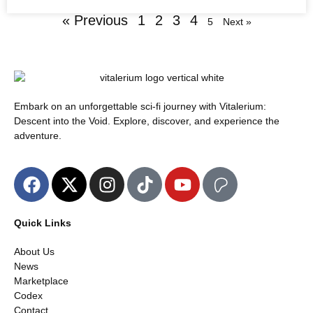
« Previous
1
2
3
4
5
Next »
Embark on an unforgettable sci-fi journey with Vitalerium:
Descent into the Void. Explore, discover, and experience the
adventure.
Quick Links
About Us
News
Marketplace
Codex
Contact