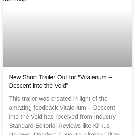
New Short Trailer Out for “Vitalerium –
Descent into the Void”
This trailer was created in light of the
amazing feedback Vitalerium – Descent
into the Void has received from Industry
Standard Editorial Reviews like Kirkus
Revews, Readers’ Favorite, Literary Titan,