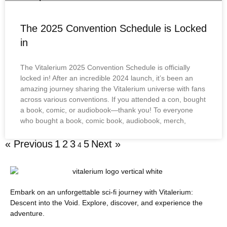
The 2025 Convention Schedule is Locked
in
The Vitalerium 2025 Convention Schedule is officially
locked in! After an incredible 2024 launch, it’s been an
amazing journey sharing the Vitalerium universe with fans
across various conventions. If you attended a con, bought
a book, comic, or audiobook—thank you! To everyone
who bought a book, comic book, audiobook, merch,
« Previous
1
2
3
5
Next »
4
Embark on an unforgettable sci-fi journey with Vitalerium:
Descent into the Void. Explore, discover, and experience the
adventure.