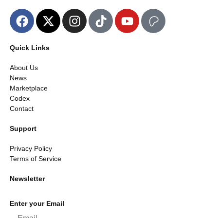
Quick Links
About Us
News
Marketplace
Codex
Contact
Support
Privacy Policy
Terms of Service
Newsletter
Enter your Email