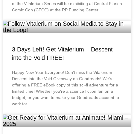
of the Vitalerium Series will be exhibiting at Central Florida
Comic Con (CFCC) at the RP Funding Center
3 Days Left! Get Vitalerium – Descent
into the Void FREE!
Happy New Year Everyone! Don’t miss the Vitalerium –
Descent into the Void Giveaway on Goodreads! We’re
offering a FREE eBook copy of this sci-fi adventure for a
limited time! Whether you’re a science fiction fan on a
budget, or you want to make your Goodreads account to
work for