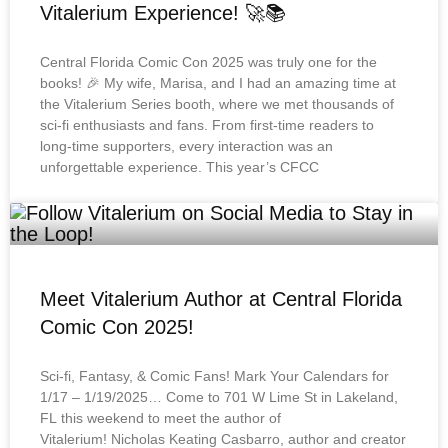
Vitalerium Experience! 🚀📚
Central Florida Comic Con 2025 was truly one for the
books! 🎉 My wife, Marisa, and I had an amazing time at
the Vitalerium Series booth, where we met thousands of
sci-fi enthusiasts and fans. From first-time readers to
long-time supporters, every interaction was an
unforgettable experience. This year’s CFCC
Meet Vitalerium Author at Central Florida
Comic Con 2025!
Sci-fi, Fantasy, & Comic Fans! Mark Your Calendars for
1/17 – 1/19/2025… Come to 701 W Lime St in Lakeland,
FL this weekend to meet the author of
Vitalerium! Nicholas Keating Casbarro, author and creator