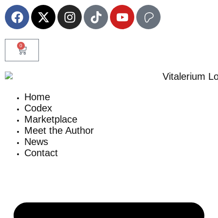
0
Home
Codex
Marketplace
Meet the Author
News
Contact