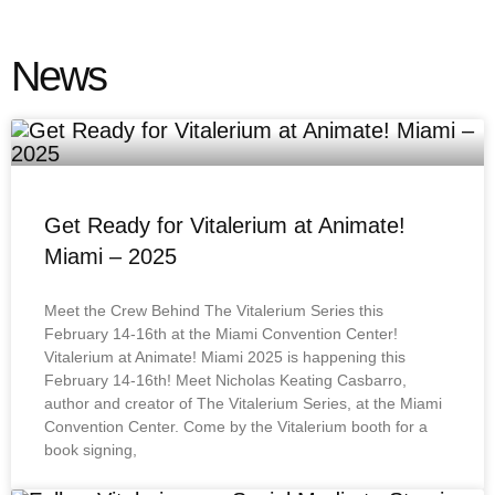
News
Get Ready for Vitalerium at Animate!
Miami – 2025
Meet the Crew Behind The Vitalerium Series this
February 14-16th at the Miami Convention Center!
Vitalerium at Animate! Miami 2025 is happening this
February 14-16th! Meet Nicholas Keating Casbarro,
author and creator of The Vitalerium Series, at the Miami
Convention Center. Come by the Vitalerium booth for a
book signing,