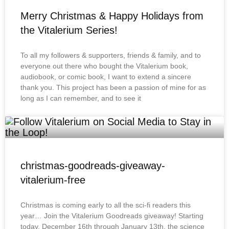
Merry Christmas & Happy Holidays from
the Vitalerium Series!
To all my followers & supporters, friends & family, and to
everyone out there who bought the Vitalerium book,
audiobook, or comic book, I want to extend a sincere
thank you. This project has been a passion of mine for as
long as I can remember, and to see it
christmas-goodreads-giveaway-
vitalerium-free
Christmas is coming early to all the sci-fi readers this
year… Join the Vitalerium Goodreads giveaway! Starting
today, December 16th through January 13th, the science