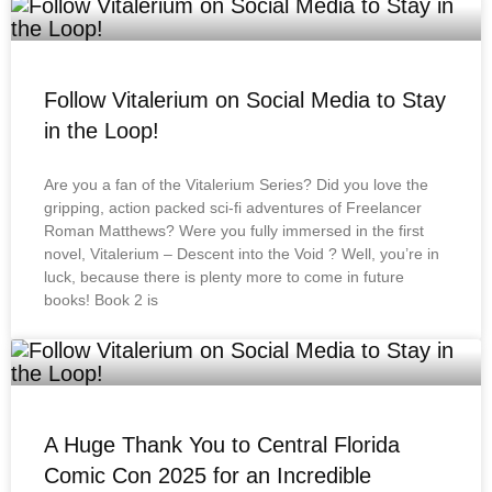
Follow Vitalerium on Social Media to Stay
in the Loop!
Are you a fan of the Vitalerium Series? Did you love the
gripping, action packed sci-fi adventures of Freelancer
Roman Matthews? Were you fully immersed in the first
novel, Vitalerium – Descent into the Void ? Well, you’re in
luck, because there is plenty more to come in future
books! Book 2 is
A Huge Thank You to Central Florida
Comic Con 2025 for an Incredible