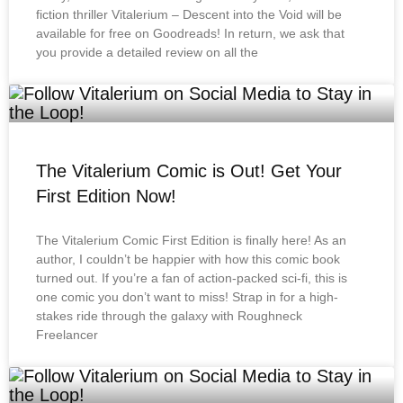
fiction thriller Vitalerium – Descent into the Void will be
available for free on Goodreads! In return, we ask that
you provide a detailed review on all the
The Vitalerium Comic is Out! Get Your
First Edition Now!
The Vitalerium Comic First Edition is finally here! As an
author, I couldn’t be happier with how this comic book
turned out. If you’re a fan of action-packed sci-fi, this is
one comic you don’t want to miss! Strap in for a high-
stakes ride through the galaxy with Roughneck
Freelancer