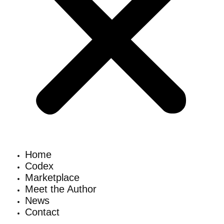
Home
Codex
Marketplace
Meet the Author
News
Contact