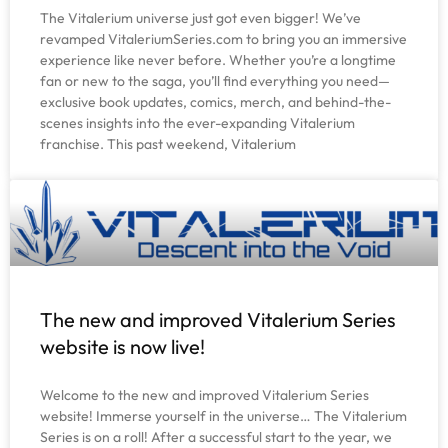
The Vitalerium universe just got even bigger! We’ve
revamped VitaleriumSeries.com to bring you an immersive
experience like never before. Whether you’re a longtime
fan or new to the saga, you’ll find everything you need—
exclusive book updates, comics, merch, and behind-the-
scenes insights into the ever-expanding Vitalerium
franchise. This past weekend, Vitalerium
The new and improved Vitalerium Series
website is now live!
Welcome to the new and improved Vitalerium Series
website! Immerse yourself in the universe… The Vitalerium
Series is on a roll! After a successful start to the year, we