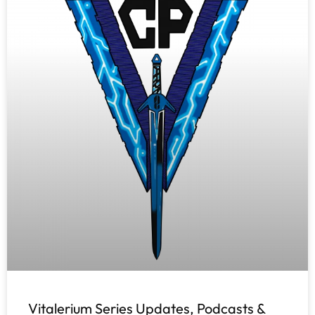
Vitalerium Series Updates, Podcasts &