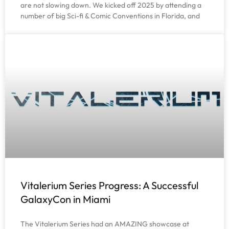
are not slowing down. We kicked off 2025 by attending a
number of big Sci-fi & Comic Conventions in Florida, and
Vitalerium Series Progress: A Successful
GalaxyCon in Miami
The Vitalerium Series had an AMAZING showcase at