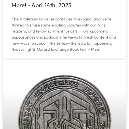
More! – April 14th, 2025
The Vitalerium universe continues to expand, and we’re
thrilled to share some exciting updates with our fans,
readers, and fellow sci-fi enthusiasts. From upcoming
appearances and podcast interviews to fresh content and
new ways to support the series—there’s a lot happening
this spring! 🚨 Oxford Exchange Book Fair – Meet