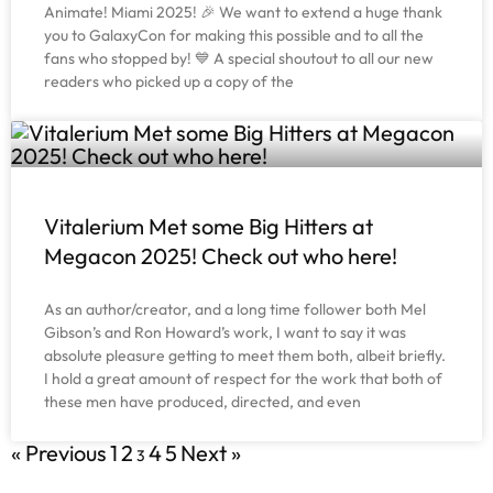
Animate! Miami 2025! 🎉 We want to extend a huge thank
you to GalaxyCon for making this possible and to all the
fans who stopped by! 💙 A special shoutout to all our new
readers who picked up a copy of the
Vitalerium Met some Big Hitters at
Megacon 2025! Check out who here!
As an author/creator, and a long time follower both Mel
Gibson’s and Ron Howard’s work, I want to say it was
absolute pleasure getting to meet them both, albeit briefly.
I hold a great amount of respect for the work that both of
these men have produced, directed, and even
« Previous
1
2
4
5
Next »
3