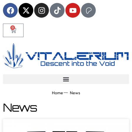
0
Home
News
News