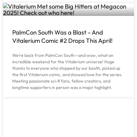
PalmCon South Was a Blast – And
Vitalerium Comic #2 Drops This April!
We’re back from PalmCon South—and wow, what an
incredible weekend for the Vitalerium universe! Huge
thanks to everyone who stopped by our booth, picked up
the first Vitalerium comic, and showed love for the series.
Meeting passionate sci-fi fans, fellow creators, and
longtime supporters in person was a major highlight.