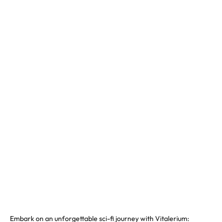
Embark on an unforgettable sci-fi journey with Vitalerium: