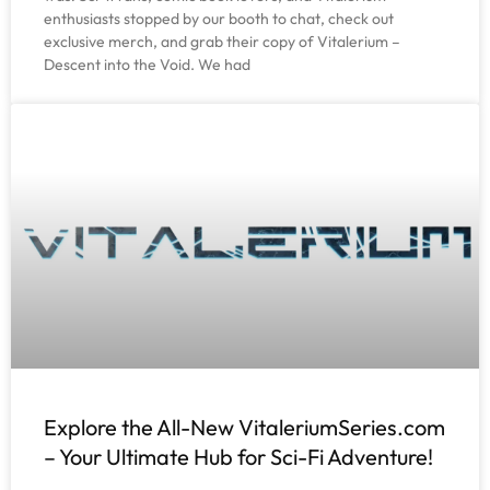
enthusiasts stopped by our booth to chat, check out
exclusive merch, and grab their copy of Vitalerium –
Descent into the Void. We had
Explore the All-New VitaleriumSeries.com
– Your Ultimate Hub for Sci-Fi Adventure!