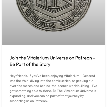
Join the Vitalerium Universe on Patreon –
Be Part of the Story
Hey friends, If you’ve been enjoying Vitalerium – Descent
into the Void, diving into the comic series, or geeking out
over the merch and behind-the-scenes worldbuilding—I’ve
got something epic to share. 🚀 The Vitalerium Universe is
expanding, and you can be part of that journey by
supporting us on Patreon.