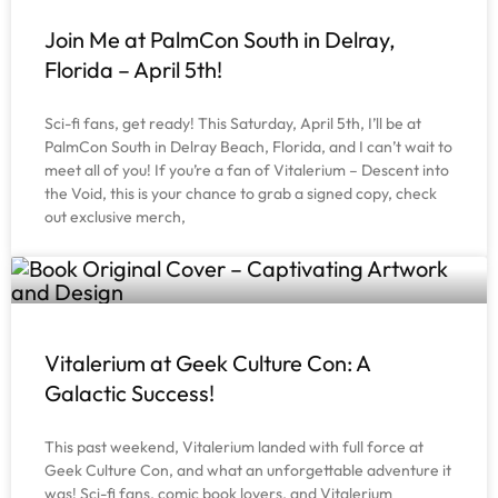
Join Me at PalmCon South in Delray,
Florida – April 5th!
Sci-fi fans, get ready! This Saturday, April 5th, I’ll be at
PalmCon South in Delray Beach, Florida, and I can’t wait to
meet all of you! If you’re a fan of Vitalerium – Descent into
the Void, this is your chance to grab a signed copy, check
out exclusive merch,
Vitalerium at Geek Culture Con: A
Galactic Success!
This past weekend, Vitalerium landed with full force at
Geek Culture Con, and what an unforgettable adventure it
was! Sci-fi fans, comic book lovers, and Vitalerium