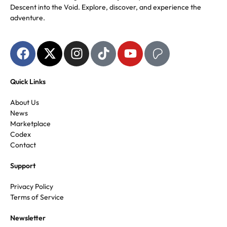
Descent into the Void. Explore, discover, and experience the
adventure.
Quick Links
About Us
News
Marketplace
Codex
Contact
Support
Privacy Policy
Terms of Service
Newsletter