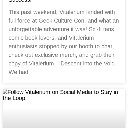
This past weekend, Vitalerium landed with
full force at Geek Culture Con, and what an
unforgettable adventure it was! Sci-fi fans,
comic book lovers, and Vitalerium
enthusiasts stopped by our booth to chat,
check out exclusive merch, and grab their
copy of Vitalerium – Descent into the Void.
We had