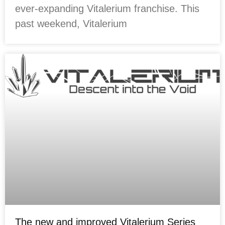
ever-expanding Vitalerium franchise. This
past weekend, Vitalerium
The new and improved Vitalerium Series