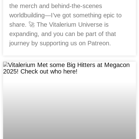
the merch and behind-the-scenes
worldbuilding—I’ve got something epic to
share. 🚀 The Vitalerium Universe is
expanding, and you can be part of that
journey by supporting us on Patreon.