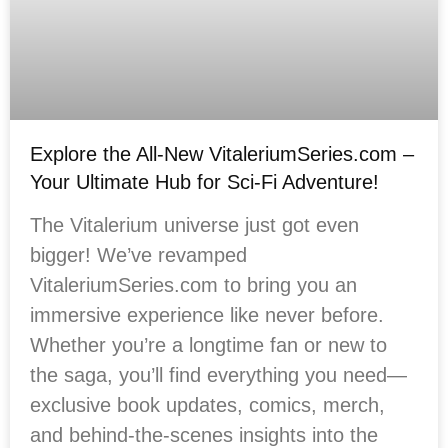
Explore the All-New VitaleriumSeries.com –
Your Ultimate Hub for Sci-Fi Adventure!
The Vitalerium universe just got even
bigger! We’ve revamped
VitaleriumSeries.com to bring you an
immersive experience like never before.
Whether you’re a longtime fan or new to
the saga, you’ll find everything you need—
exclusive book updates, comics, merch,
and behind-the-scenes insights into the