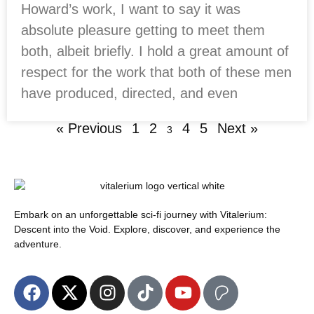
Howard’s work, I want to say it was
absolute pleasure getting to meet them
both, albeit briefly. I hold a great amount of
respect for the work that both of these men
have produced, directed, and even
« Previous
1
2
4
5
Next »
3
Embark on an unforgettable sci-fi journey with Vitalerium:
Descent into the Void. Explore, discover, and experience the
adventure.