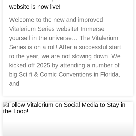
website is now live!
Welcome to the new and improved
Vitalerium Series website! Immerse
yourself in the universe… The Vitalerium
Series is on a roll! After a successful start
to the year, we are not slowing down. We
kicked off 2025 by attending a number of
big Sci-fi & Comic Conventions in Florida,
and