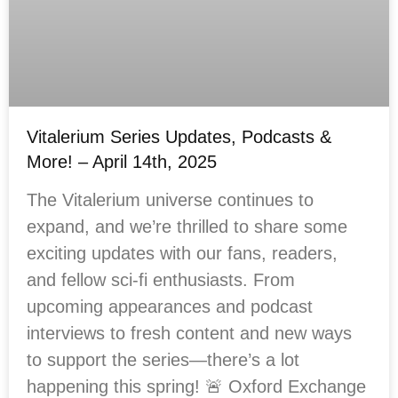
Vitalerium Series Updates, Podcasts &
More! – April 14th, 2025
The Vitalerium universe continues to
expand, and we’re thrilled to share some
exciting updates with our fans, readers,
and fellow sci-fi enthusiasts. From
upcoming appearances and podcast
interviews to fresh content and new ways
to support the series—there’s a lot
happening this spring! 🚨 Oxford Exchange