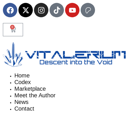
0
Home
Codex
Marketplace
Meet the Author
News
Contact