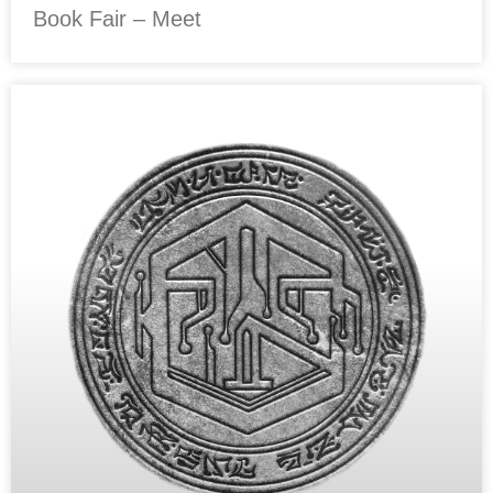
Book Fair – Meet