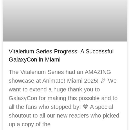
Vitalerium Series Progress: A Successful
GalaxyCon in Miami
The Vitalerium Series had an AMAZING
showcase at Animate! Miami 2025! 🎉 We
want to extend a huge thank you to
GalaxyCon for making this possible and to
all the fans who stopped by! 💙 A special
shoutout to all our new readers who picked
up a copy of the