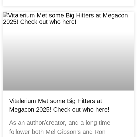
Vitalerium Met some Big Hitters at
Megacon 2025! Check out who here!
As an author/creator, and a long time
follower both Mel Gibson’s and Ron