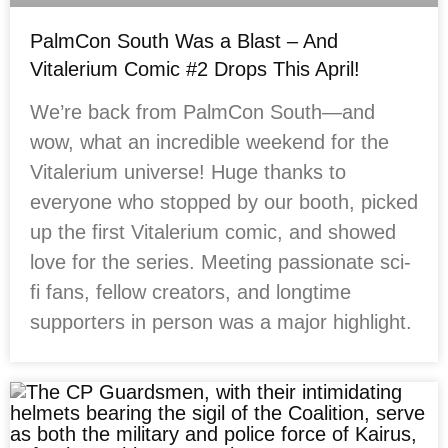
PalmCon South Was a Blast – And
Vitalerium Comic #2 Drops This April!
We’re back from PalmCon South—and
wow, what an incredible weekend for the
Vitalerium universe! Huge thanks to
everyone who stopped by our booth, picked
up the first Vitalerium comic, and showed
love for the series. Meeting passionate sci-
fi fans, fellow creators, and longtime
supporters in person was a major highlight.