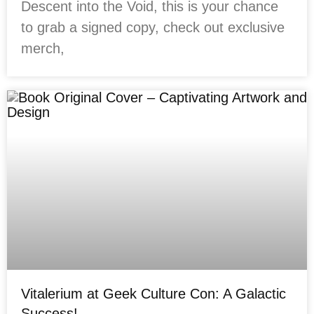
Descent into the Void, this is your chance
to grab a signed copy, check out exclusive
merch,
Vitalerium at Geek Culture Con: A Galactic
Success!