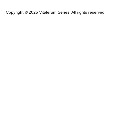
Copyright © 2025 Vitalerum Series, All rights reserved.