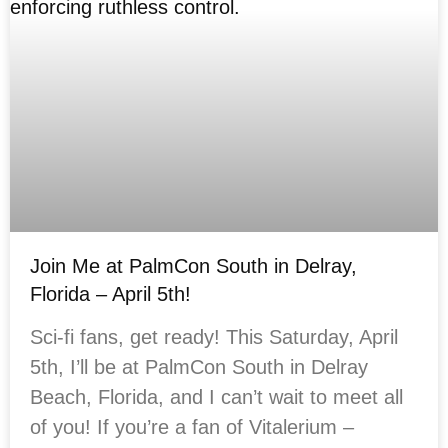
Join Me at PalmCon South in Delray,
Florida – April 5th!
Sci-fi fans, get ready! This Saturday, April
5th, I’ll be at PalmCon South in Delray
Beach, Florida, and I can’t wait to meet all
of you! If you’re a fan of Vitalerium –