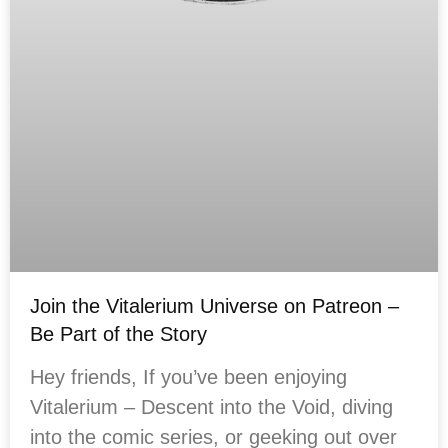
Join the Vitalerium Universe on Patreon –
Be Part of the Story
Hey friends, If you’ve been enjoying
Vitalerium – Descent into the Void, diving
into the comic series, or geeking out over