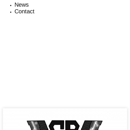
News
Contact
News