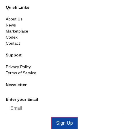
Quick Links
About Us
News
Marketplace
Codex
Contact
Support
Privacy Policy
Terms of Service
Newsletter
Enter your Email
Sign Up