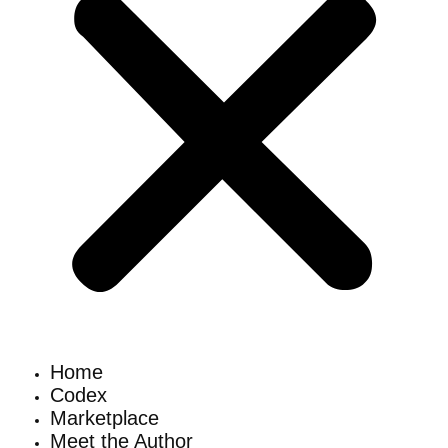
Home
Codex
Marketplace
Meet the Author