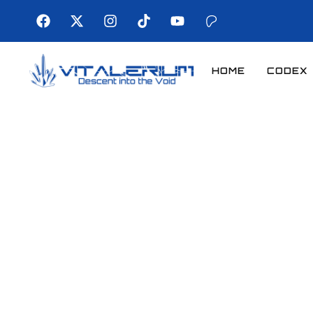
HOME
CODEX