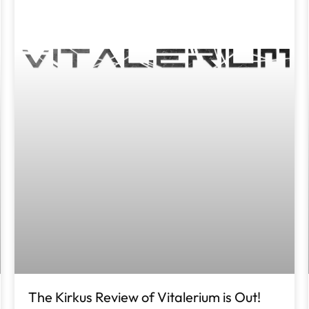
The Kirkus Review of Vitalerium is Out!