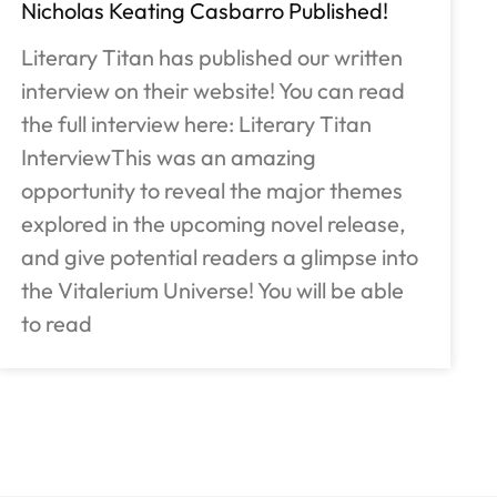
Nicholas Keating Casbarro Published!
Literary Titan has published our written
interview on their website! You can read
the full interview here: Literary Titan
InterviewThis was an amazing
opportunity to reveal the major themes
explored in the upcoming novel release,
and give potential readers a glimpse into
the Vitalerium Universe! You will be able
to read