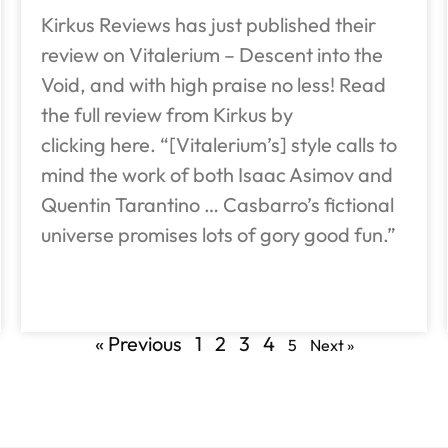
Kirkus Reviews has just published their
review on Vitalerium – Descent into the
Void, and with high praise no less! Read
the full review from Kirkus by
clicking here. “[Vitalerium’s] style calls to
mind the work of both Isaac Asimov and
Quentin Tarantino … Casbarro’s fictional
universe promises lots of gory good fun.”
« Previous
1
2
3
4
5
Next »