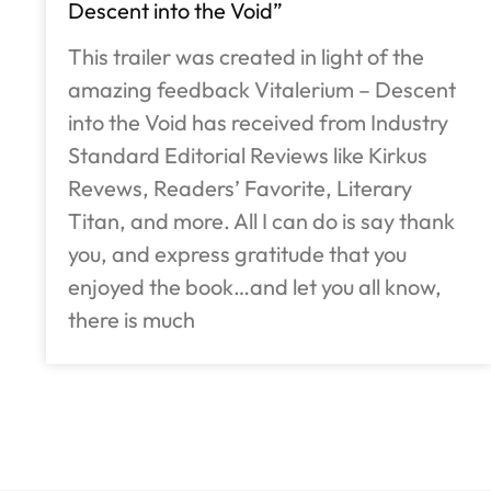
Descent into the Void”
This trailer was created in light of the
amazing feedback Vitalerium – Descent
into the Void has received from Industry
Standard Editorial Reviews like Kirkus
Revews, Readers’ Favorite, Literary
Titan, and more. All I can do is say thank
you, and express gratitude that you
enjoyed the book…and let you all know,
there is much