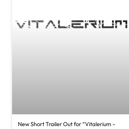
New Short Trailer Out for “Vitalerium –