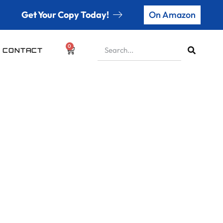
Get Your Copy Today!
On Amazon
0
CONTACT