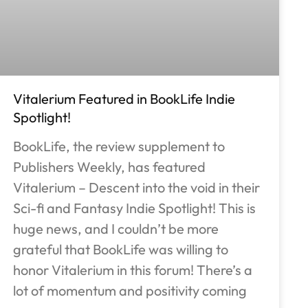
Vitalerium Featured in BookLife Indie
Spotlight!
BookLife, the review supplement to
Publishers Weekly, has featured
Vitalerium – Descent into the void in their
Sci-fi and Fantasy Indie Spotlight! This is
huge news, and I couldn’t be more
grateful that BookLife was willing to
honor Vitalerium in this forum! There’s a
lot of momentum and positivity coming