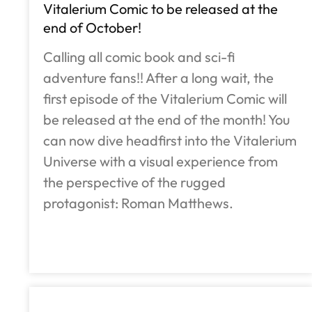
Vitalerium Comic to be released at the
end of October!
Calling all comic book and sci-fi
adventure fans!! After a long wait, the
first episode of the Vitalerium Comic will
be released at the end of the month! You
can now dive headfirst into the Vitalerium
Universe with a visual experience from
the perspective of the rugged
protagonist: Roman Matthews.