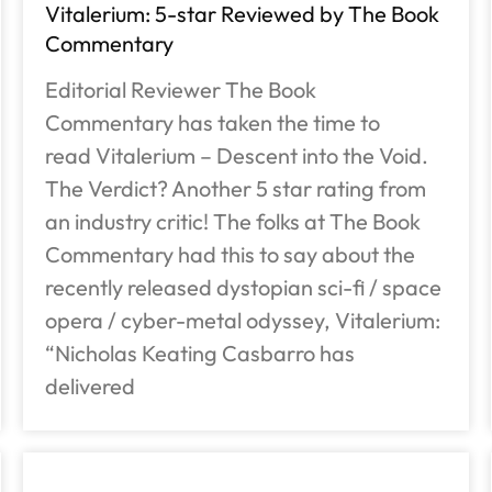
Vitalerium: 5-star Reviewed by The Book
Commentary
Editorial Reviewer The Book
Commentary has taken the time to
read Vitalerium – Descent into the Void.
The Verdict? Another 5 star rating from
an industry critic! The folks at The Book
Commentary had this to say about the
recently released dystopian sci-fi / space
opera / cyber-metal odyssey, Vitalerium:
“Nicholas Keating Casbarro has
delivered