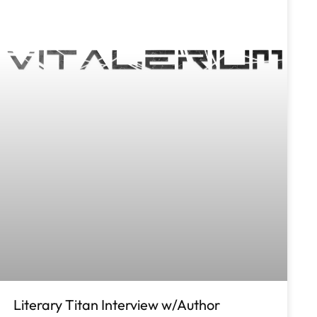
Literary Titan Interview w/Author