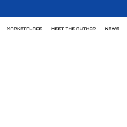
MARKETPLACE
MEET THE AUTHOR
NEWS
Home
News
News