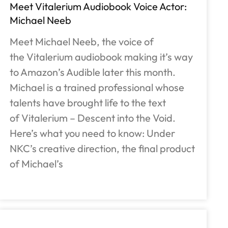
Meet Vitalerium Audiobook Voice Actor:
Michael Neeb
Meet Michael Neeb, the voice of
the Vitalerium audiobook making it’s way
to Amazon’s Audible later this month.
Michael is a trained professional whose
talents have brought life to the text
of Vitalerium – Descent into the Void.
Here’s what you need to know: Under
NKC’s creative direction, the final product
of Michael’s