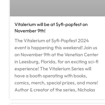
Vitalerium will be at Syfi-popfest on
November 9th!
The Vitalerium at Syfi-Popfest 2024
event is happening this weekend! Join us
on November 9th at the Venetian Center
in Leesburg, Florida, for an exciting sci-fi
experience! The Vitalerium Series will
have a booth operating with books,
comics, merch, special prizes, and more!
Author & creator of the series, Nicholas