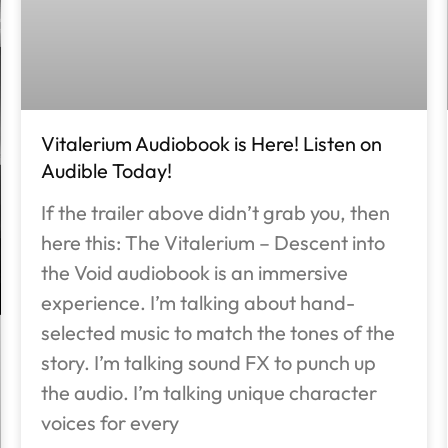
Vitalerium Audiobook is Here! Listen on
Audible Today!
If the trailer above didn’t grab you, then
here this: The Vitalerium – Descent into
the Void audiobook is an immersive
experience. I’m talking about hand-
selected music to match the tones of the
story. I’m talking sound FX to punch up
the audio. I’m talking unique character
voices for every