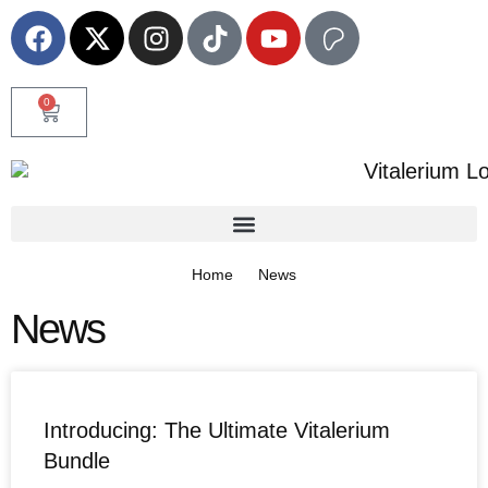
0
Home
News
News
Introducing: The Ultimate Vitalerium
Bundle