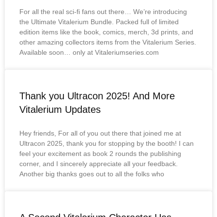
For all the real sci-fi fans out there… We’re introducing
the Ultimate Vitalerium Bundle. Packed full of limited
edition items like the book, comics, merch, 3d prints, and
other amazing collectors items from the Vitalerium Series.
Available soon… only at Vitaleriumseries.com
Thank you Ultracon 2025! And More
Vitalerium Updates
Hey friends, For all of you out there that joined me at
Ultracon 2025, thank you for stopping by the booth! I can
feel your excitement as book 2 rounds the publishing
corner, and I sincerely appreciate all your feedback.
Another big thanks goes out to all the folks who