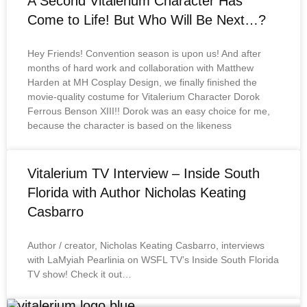
A Second Vitalerium Character Has
Come to Life! But Who Will Be Next…?
Hey Friends! Convention season is upon us! And after
months of hard work and collaboration with Matthew
Harden at MH Cosplay Design, we finally finished the
movie-quality costume for Vitalerium Character Dorok
Ferrous Benson XIII!! Dorok was an easy choice for me,
because the character is based on the likeness
Vitalerium TV Interview – Inside South
Florida with Author Nicholas Keating
Casbarro
Author / creator, Nicholas Keating Casbarro, interviews
with LaMyiah Pearlinia on WSFL TV’s Inside South Florida
TV show! Check it out…