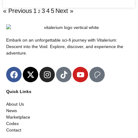
« Previous
1
3
4
5
Next »
2
Embark on an unforgettable sci-fi journey with Vitalerium:
Descent into the Void. Explore, discover, and experience the
adventure.
Quick Links
About Us
News
Marketplace
Codex
Contact