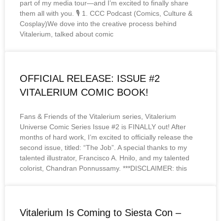
part of my media tour—and I’m excited to finally share
them all with you. 🎙️ 1. CCC Podcast (Comics, Culture &
Cosplay)We dove into the creative process behind
Vitalerium, talked about comic
OFFICIAL RELEASE: ISSUE #2
VITALERIUM COMIC BOOK!
Fans & Friends of the Vitalerium series, Vitalerium
Universe Comic Series Issue #2 is FINALLY out! After
months of hard work, I’m excited to officially release the
second issue, titled: “The Job”. A special thanks to my
talented illustrator, Francisco A. Hnilo, and my talented
colorist, Chandran Ponnussamy. ***DISCLAIMER: this
Vitalerium Is Coming to Siesta Con –