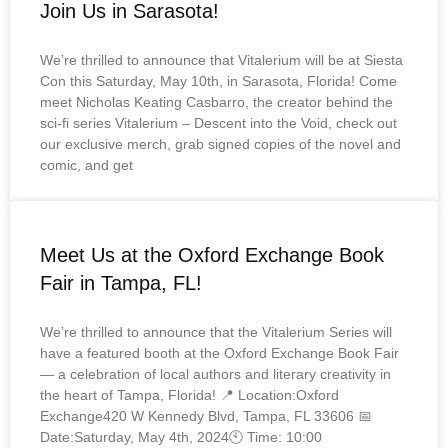
Join Us in Sarasota!
We’re thrilled to announce that Vitalerium will be at Siesta
Con this Saturday, May 10th, in Sarasota, Florida! Come
meet Nicholas Keating Casbarro, the creator behind the
sci-fi series Vitalerium – Descent into the Void, check out
our exclusive merch, grab signed copies of the novel and
comic, and get
Meet Us at the Oxford Exchange Book
Fair in Tampa, FL!
We’re thrilled to announce that the Vitalerium Series will
have a featured booth at the Oxford Exchange Book Fair
— a celebration of local authors and literary creativity in
the heart of Tampa, Florida! 📍 Location:Oxford
Exchange420 W Kennedy Blvd, Tampa, FL 33606 📅
Date:Saturday, May 4th, 2024🕙 Time: 10:00