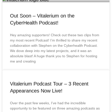
Out Soon – Vitalerium on the
CyberHealth Podcast!
Hey amazing supporters! Check out these two clips from
my most recent Podcast! I’m thrilled to share my recent
collaboration with Stephen on the Cyberhealth Podcast.
We dove deep into my latest projects, and it was an
absolute blast! A huge thank you to Stephen for hosting
me and creating
Vitalerium Podcast Tour – 3 Recent
Appearances Now Live!
Over the past few weeks, I’ve had the incredible
opportunity to be featured on three amazing podcasts as