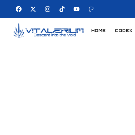
HOME
CODEX