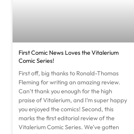
First Comic News Loves the Vitalerium
Comic Series!
First off, big thanks to Ronald-Thomas
Fleming for writing an amazing review.
Can’t thank you enough for the high
praise of Vitalerium, and I’m super happy
you enjoyed the comics! Second, this
marks the first editorial review of the
Vitalerium Comic Series. We’ve gotten