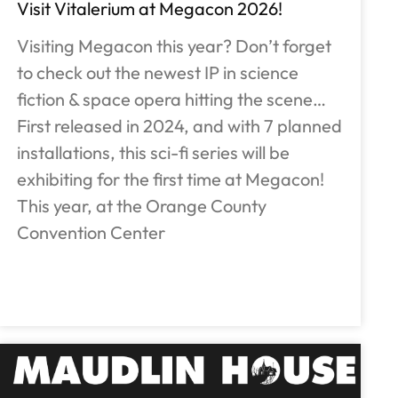
Visit Vitalerium at Megacon 2026!
Visiting Megacon this year? Don’t forget
to check out the newest IP in science
fiction & space opera hitting the scene…
First released in 2024, and with 7 planned
installations, this sci-fi series will be
exhibiting for the first time at Megacon!
This year, at the Orange County
Convention Center