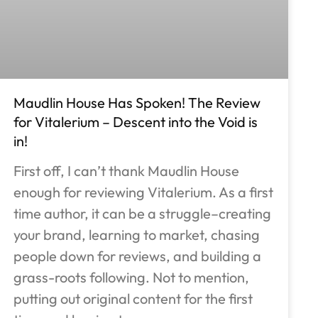
Maudlin House Has Spoken! The Review
for Vitalerium – Descent into the Void is
in!
First off, I can’t thank Maudlin House
enough for reviewing Vitalerium. As a first
time author, it can be a struggle–creating
your brand, learning to market, chasing
people down for reviews, and building a
grass-roots following. Not to mention,
putting out original content for the first