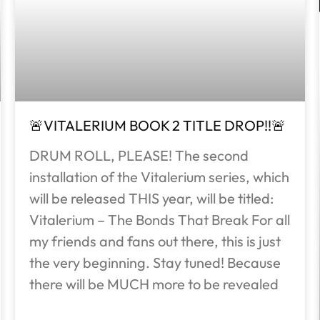
🚨VITALERIUM BOOK 2 TITLE DROP!!🚨
DRUM ROLL, PLEASE! The second
installation of the Vitalerium series, which
will be released THIS year, will be titled:
Vitalerium – The Bonds That Break For all
my friends and fans out there, this is just
the very beginning. Stay tuned! Because
there will be MUCH more to be revealed