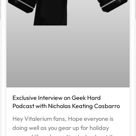
Exclusive Interview on Geek Hard
Podcast with Nicholas Keating Casbarro
Hey Vitalerium fans, Hope everyone is
doing well as you gear up for holiday