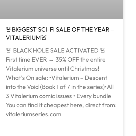
🚨BIGGEST SCI-FI SALE OF THE YEAR –
VITALERIUM🚨
🚨 BLACK HOLE SALE ACTIVATED 🚨
First time EVER → 35% OFF the entire
Vitalerium universe until Christmas!
What’s On sale: •Vitalerium – Descent
into the Void (Book 1 of 7 in the series)•All
3 Vitalerium comic issues • Every bundle
You can find it cheapest here, direct from:
vitaleriumseries.com