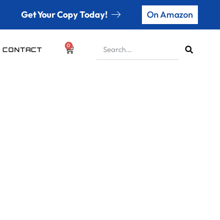
Get Your Copy Today!
On Amazon
0
CONTACT