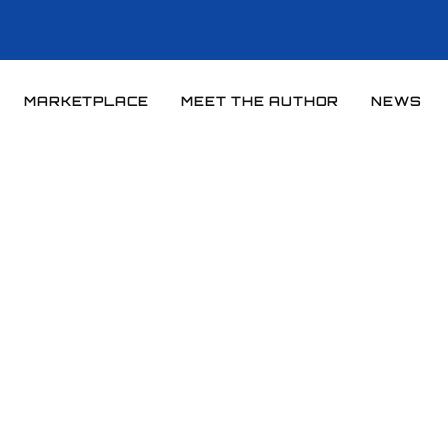
MARKETPLACE
MEET THE AUTHOR
NEWS
Home
News
News