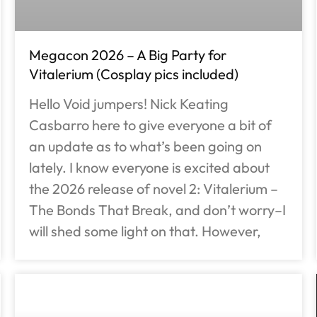
Megacon 2026 – A Big Party for
Vitalerium (Cosplay pics included)
Hello Void jumpers! Nick Keating
Casbarro here to give everyone a bit of
an update as to what’s been going on
lately. I know everyone is excited about
the 2026 release of novel 2: Vitalerium –
The Bonds That Break, and don’t worry–I
will shed some light on that. However,