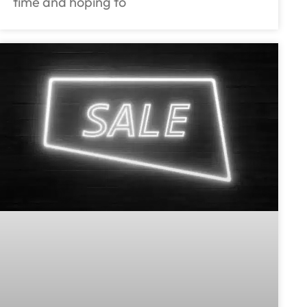
time and hoping to