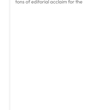
tons of editorial acclaim for the