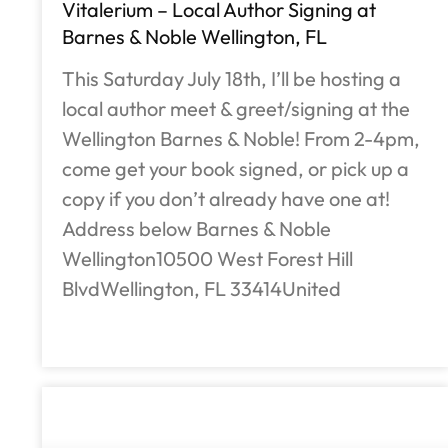
Vitalerium – Local Author Signing at
Barnes & Noble Wellington, FL
This Saturday July 18th, I’ll be hosting a
local author meet & greet/signing at the
Wellington Barnes & Noble! From 2-4pm,
come get your book signed, or pick up a
copy if you don’t already have one at!
Address below Barnes & Noble
Wellington10500 West Forest Hill
BlvdWellington, FL 33414United