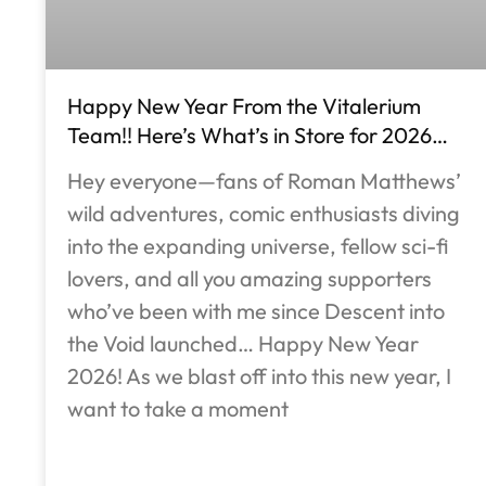
Happy New Year From the Vitalerium
Team!! Here’s What’s in Store for 2026…
Hey everyone—fans of Roman Matthews’
wild adventures, comic enthusiasts diving
into the expanding universe, fellow sci-fi
lovers, and all you amazing supporters
who’ve been with me since Descent into
the Void launched… Happy New Year
2026! As we blast off into this new year, I
want to take a moment