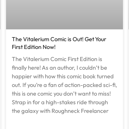
The Vitalerium Comic is Out! Get Your
First Edition Now!
The Vitalerium Comic First Edition is
finally here! As an author, I couldn’t be
happier with how this comic book turned
out. If you’re a fan of action-packed sci-fi,
this is one comic you don’t want to miss!
Strap in for a high-stakes ride through
the galaxy with Roughneck Freelancer