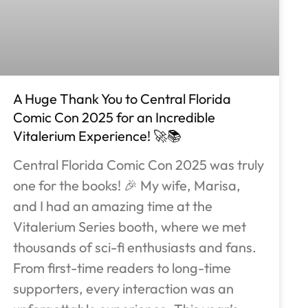
A Huge Thank You to Central Florida
Comic Con 2025 for an Incredible
Vitalerium Experience! 🚀📚
Central Florida Comic Con 2025 was truly
one for the books! 🎉 My wife, Marisa,
and I had an amazing time at the
Vitalerium Series booth, where we met
thousands of sci-fi enthusiasts and fans.
From first-time readers to long-time
supporters, every interaction was an