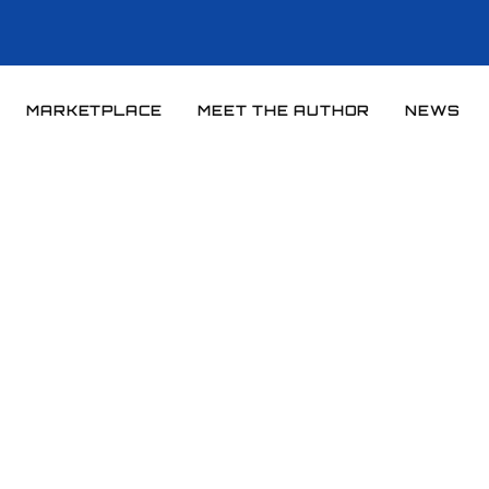
MARKETPLACE
MEET THE AUTHOR
NEWS
Home
News
News