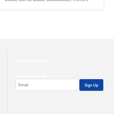
Newsletter
Enter your Email
Sign Up