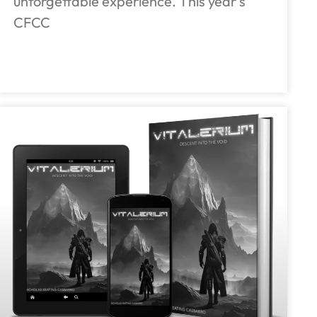
unforgettable experience. This year’s
CFCC