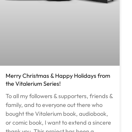
Merry Christmas & Happy Holidays from
the Vitalerium Series!
To all my followers & supporters, friends &
family, and to everyone out there who
bought the Vitalerium book, audiobook,
or comic book, I want to extend a sincere
thank you. This project has been a