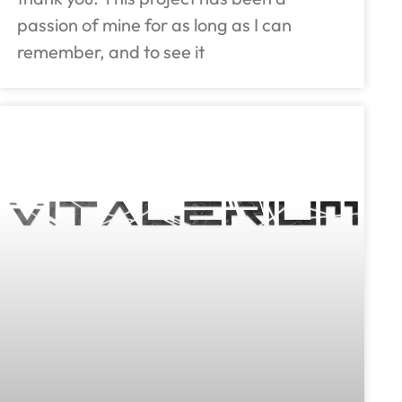
passion of mine for as long as I can
remember, and to see it