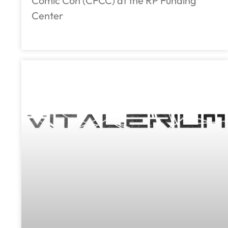
Comic Con (CFCC) at the RP Funding
Center