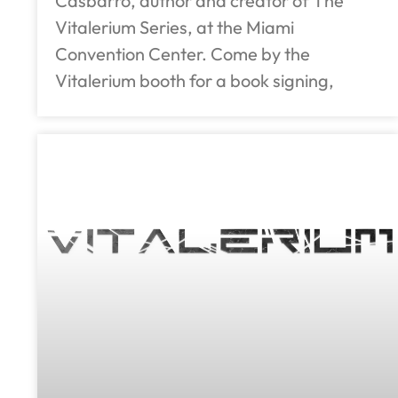
Casbarro, author and creator of The
Vitalerium Series, at the Miami
Convention Center. Come by the
Vitalerium booth for a book signing,