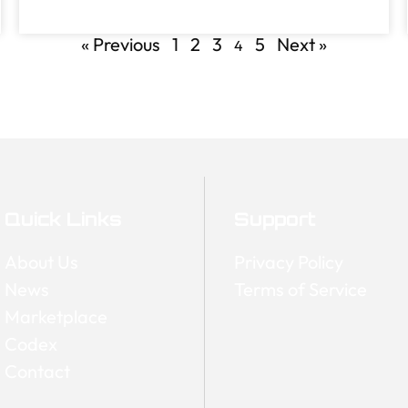
« Previous
1
2
3
5
Next »
4
Quick Links
Support
About Us
Privacy Policy
News
Terms of Service
Marketplace
Codex
Contact