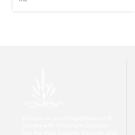
Embark on an unforgettable sci-fi
journey with Vitalerium: Descent
into the Void. Explore, discover, and