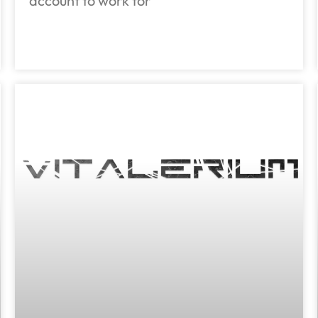
account to work for