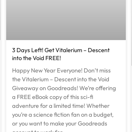
3 Days Left! Get Vitalerium – Descent
into the Void FREE!
Happy New Year Everyone! Don’t miss
the Vitalerium – Descent into the Void
Giveaway on Goodreads! We’re offering
a FREE eBook copy of this sci-fi
adventure for a limited time! Whether
you’re a science fiction fan on a budget,
or you want to make your Goodreads