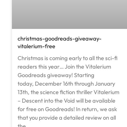
christmas-goodreads-giveaway-
vitalerium-free
Christmas is coming early to all the sci-fi
readers this year… Join the Vitalerium
Goodreads giveaway! Starting
today, December 16th through January
13th, the science fiction thriller Vitalerium
– Descent into the Void will be available
for free on Goodreads! In return, we ask
that you provide a detailed review on all
the