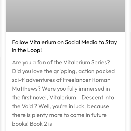
Follow Vitalerium on Social Media to Stay
in the Loop!
Are you a fan of the Vitalerium Series?
Did you love the gripping, action packed
sci-fi adventures of Freelancer Roman
Matthews? Were you fully immersed in
the first novel, Vitalerium – Descent into
the Void ? Well, you’re in luck, because
there is plenty more to come in future
books! Book 2 is