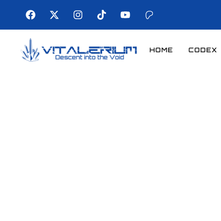
HOME
CODEX