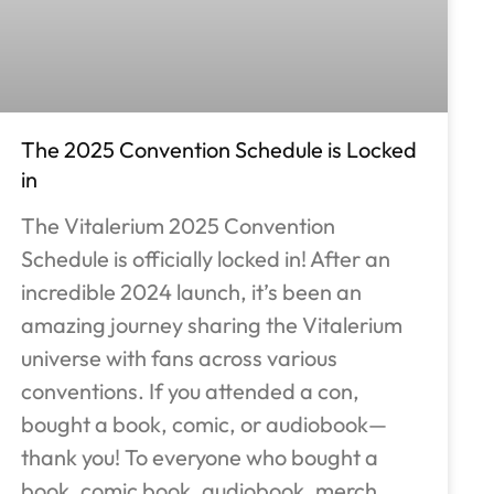
The 2025 Convention Schedule is Locked
in
The Vitalerium 2025 Convention
Schedule is officially locked in! After an
incredible 2024 launch, it’s been an
amazing journey sharing the Vitalerium
universe with fans across various
conventions. If you attended a con,
bought a book, comic, or audiobook—
thank you! To everyone who bought a
book, comic book, audiobook, merch,