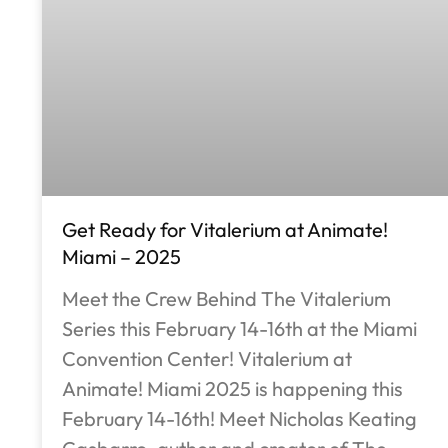
Get Ready for Vitalerium at Animate!
Miami – 2025
Meet the Crew Behind The Vitalerium
Series this February 14-16th at the Miami
Convention Center! Vitalerium at
Animate! Miami 2025 is happening this
February 14-16th! Meet Nicholas Keating