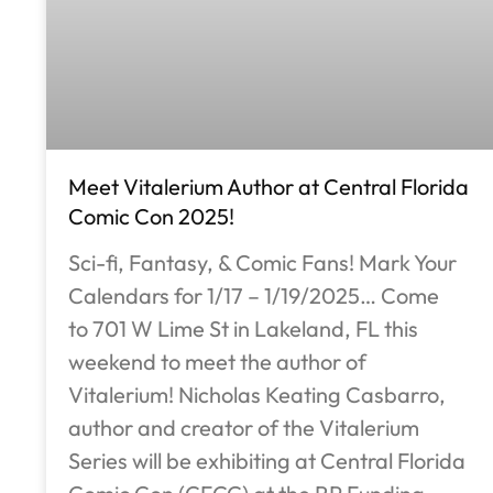
Meet Vitalerium Author at Central Florida
Comic Con 2025!
Sci-fi, Fantasy, & Comic Fans! Mark Your
Calendars for 1/17 – 1/19/2025… Come
to 701 W Lime St in Lakeland, FL this
weekend to meet the author of
Vitalerium! Nicholas Keating Casbarro,
author and creator of the Vitalerium
Series will be exhibiting at Central Florida