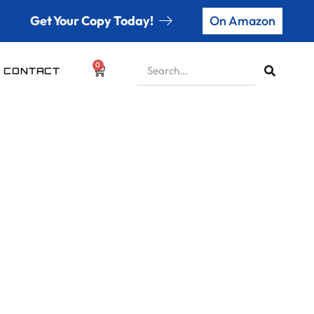
Get Your Copy Today!
On Amazon
0
CONTACT