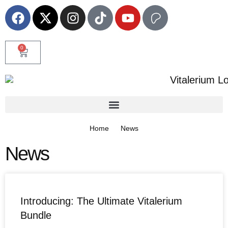
0
Home
News
News
Introducing: The Ultimate Vitalerium
Bundle