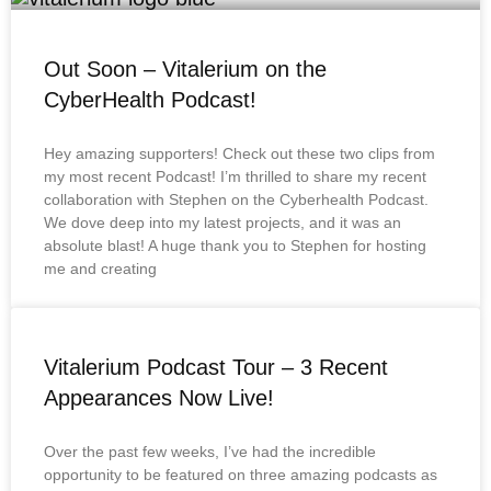
Out Soon – Vitalerium on the
CyberHealth Podcast!
Hey amazing supporters! Check out these two clips from
my most recent Podcast! I’m thrilled to share my recent
collaboration with Stephen on the Cyberhealth Podcast.
We dove deep into my latest projects, and it was an
absolute blast! A huge thank you to Stephen for hosting
me and creating
Vitalerium Podcast Tour – 3 Recent
Appearances Now Live!
Over the past few weeks, I’ve had the incredible
opportunity to be featured on three amazing podcasts as