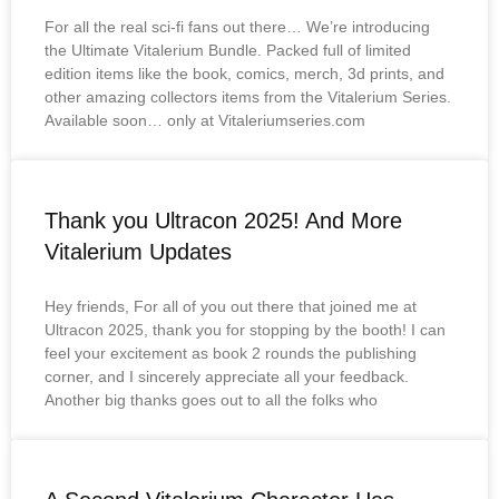
For all the real sci-fi fans out there… We’re introducing
the Ultimate Vitalerium Bundle. Packed full of limited
edition items like the book, comics, merch, 3d prints, and
other amazing collectors items from the Vitalerium Series.
Available soon… only at Vitaleriumseries.com
Thank you Ultracon 2025! And More
Vitalerium Updates
Hey friends, For all of you out there that joined me at
Ultracon 2025, thank you for stopping by the booth! I can
feel your excitement as book 2 rounds the publishing
corner, and I sincerely appreciate all your feedback.
Another big thanks goes out to all the folks who