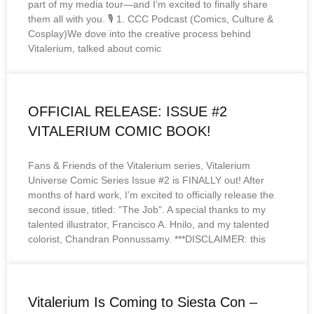
part of my media tour—and I’m excited to finally share
them all with you. 🎙️ 1. CCC Podcast (Comics, Culture &
Cosplay)We dove into the creative process behind
Vitalerium, talked about comic
OFFICIAL RELEASE: ISSUE #2
VITALERIUM COMIC BOOK!
Fans & Friends of the Vitalerium series, Vitalerium
Universe Comic Series Issue #2 is FINALLY out! After
months of hard work, I’m excited to officially release the
second issue, titled: “The Job”. A special thanks to my
talented illustrator, Francisco A. Hnilo, and my talented
colorist, Chandran Ponnussamy. ***DISCLAIMER: this
Vitalerium Is Coming to Siesta Con –