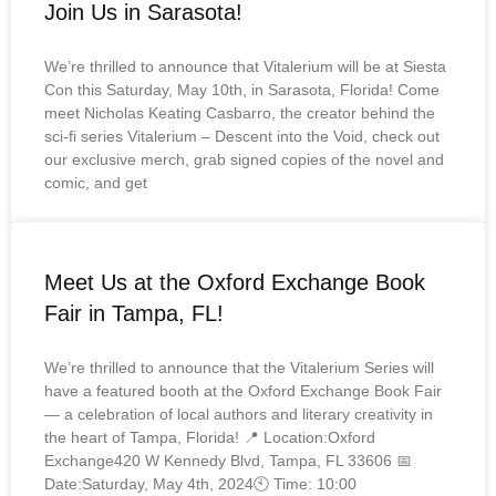
Join Us in Sarasota!
We’re thrilled to announce that Vitalerium will be at Siesta
Con this Saturday, May 10th, in Sarasota, Florida! Come
meet Nicholas Keating Casbarro, the creator behind the
sci-fi series Vitalerium – Descent into the Void, check out
our exclusive merch, grab signed copies of the novel and
comic, and get
Meet Us at the Oxford Exchange Book
Fair in Tampa, FL!
We’re thrilled to announce that the Vitalerium Series will
have a featured booth at the Oxford Exchange Book Fair
— a celebration of local authors and literary creativity in
the heart of Tampa, Florida! 📍 Location:Oxford
Exchange420 W Kennedy Blvd, Tampa, FL 33606 📅
Date:Saturday, May 4th, 2024🕙 Time: 10:00