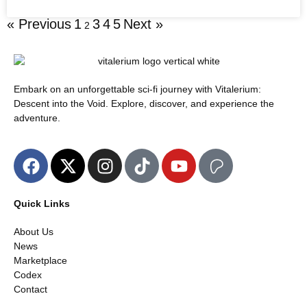
« Previous
1
3
4
5
Next »
2
Embark on an unforgettable sci-fi journey with Vitalerium:
Descent into the Void. Explore, discover, and experience the
adventure.
Quick Links
About Us
News
Marketplace
Codex
Contact