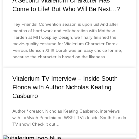
A Second Vitalerium Character Has
Come to Life! But Who Will Be Next…?
Hey Friends! Convention season is upon us! And after
months of hard work and collaboration with Matthew
Harden at MH Cosplay Design, we finally finished the
movie-quality costume for Vitalerium Character Dorok
Ferrous Benson XIII!! Dorok was an easy choice for me,
because the character is based on the likeness
Vitalerium TV Interview – Inside South
Florida with Author Nicholas Keating
Casbarro
Author / creator, Nicholas Keating Casbarro, interviews
with LaMyiah Pearlinia on WSFL TV’s Inside South Florida
TV show! Check it out…