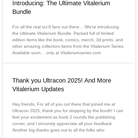
Introducing: The Ultimate Vitalerium
Bundle
For all the real sci-fi fans out there… We’re introducing
the Ultimate Vitalerium Bundle. Packed full of limited
edition items like the book, comics, merch, 3d prints, and
other amazing collectors items from the Vitalerium Series.
Available soon… only at Vitaleriumseries.com
Thank you Ultracon 2025! And More
Vitalerium Updates
Hey friends, For all of you out there that joined me at
Ultracon 2025, thank you for stopping by the booth! I can
feel your excitement as book 2 rounds the publishing
corner, and I sincerely appreciate all your feedback.
Another big thanks goes out to all the folks who