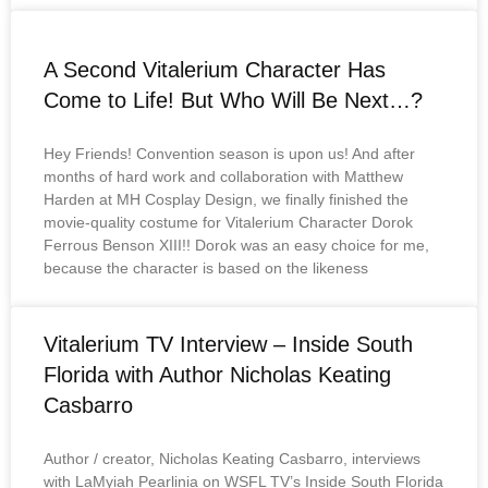
A Second Vitalerium Character Has
Come to Life! But Who Will Be Next…?
Hey Friends! Convention season is upon us! And after
months of hard work and collaboration with Matthew
Harden at MH Cosplay Design, we finally finished the
movie-quality costume for Vitalerium Character Dorok
Ferrous Benson XIII!! Dorok was an easy choice for me,
because the character is based on the likeness
Vitalerium TV Interview – Inside South
Florida with Author Nicholas Keating
Casbarro
Author / creator, Nicholas Keating Casbarro, interviews
with LaMyiah Pearlinia on WSFL TV’s Inside South Florida