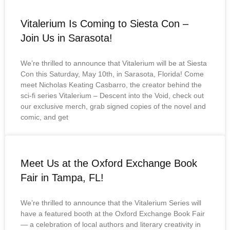
Vitalerium Is Coming to Siesta Con –
Join Us in Sarasota!
We’re thrilled to announce that Vitalerium will be at Siesta
Con this Saturday, May 10th, in Sarasota, Florida! Come
meet Nicholas Keating Casbarro, the creator behind the
sci-fi series Vitalerium – Descent into the Void, check out
our exclusive merch, grab signed copies of the novel and
comic, and get
Meet Us at the Oxford Exchange Book
Fair in Tampa, FL!
We’re thrilled to announce that the Vitalerium Series will
have a featured booth at the Oxford Exchange Book Fair
— a celebration of local authors and literary creativity in