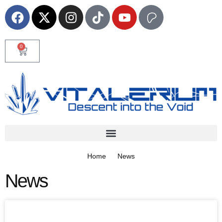
0
Home
News
News