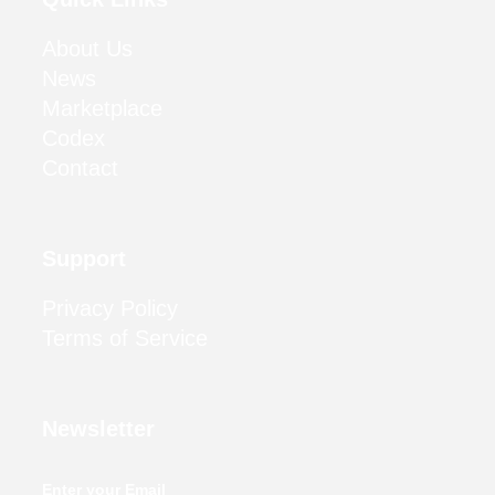
About Us
News
Marketplace
Codex
Contact
Support
Privacy Policy
Terms of Service
Newsletter
Enter your Email