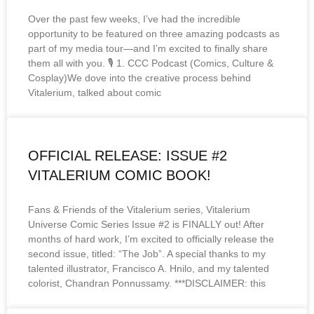
Over the past few weeks, I’ve had the incredible
opportunity to be featured on three amazing podcasts as
part of my media tour—and I’m excited to finally share
them all with you. 🎙️ 1. CCC Podcast (Comics, Culture &
Cosplay)We dove into the creative process behind
Vitalerium, talked about comic
OFFICIAL RELEASE: ISSUE #2
VITALERIUM COMIC BOOK!
Fans & Friends of the Vitalerium series, Vitalerium
Universe Comic Series Issue #2 is FINALLY out! After
months of hard work, I’m excited to officially release the
second issue, titled: “The Job”. A special thanks to my
talented illustrator, Francisco A. Hnilo, and my talented
colorist, Chandran Ponnussamy. ***DISCLAIMER: this