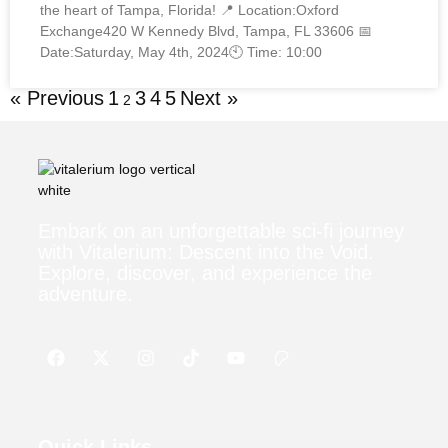
the heart of Tampa, Florida! 📍 Location:Oxford
Exchange420 W Kennedy Blvd, Tampa, FL 33606 📅
Date:Saturday, May 4th, 2024🕙 Time: 10:00
« Previous
1
3
4
5
Next »
2
Embark on an unforgettable sci-fi journey
with Vitalerium: Descent into the Void.
Explore, discover, and experience the
adventure.
Quick Links