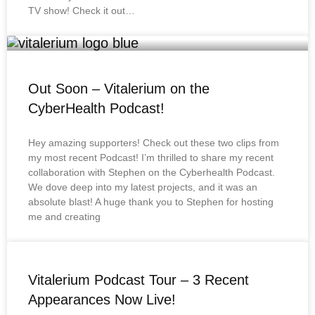
TV show! Check it out…
Out Soon – Vitalerium on the
CyberHealth Podcast!
Hey amazing supporters! Check out these two clips from
my most recent Podcast! I’m thrilled to share my recent
collaboration with Stephen on the Cyberhealth Podcast.
We dove deep into my latest projects, and it was an
absolute blast! A huge thank you to Stephen for hosting
me and creating
Vitalerium Podcast Tour – 3 Recent
Appearances Now Live!