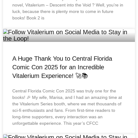
novel, Vitalerium – Descent into the Void ? Well, you’re in
luck, because there is plenty more to come in future
books! Book 2 is
A Huge Thank You to Central Florida
Comic Con 2025 for an Incredible
Vitalerium Experience! 🚀📚
Central Florida Comic Con 2025 was truly one for the
books! 🎉 My wife, Marisa, and I had an amazing time at
the Vitalerium Series booth, where we met thousands of
sci-fi enthusiasts and fans. From first-time readers to
long-time supporters, every interaction was an
unforgettable experience. This year’s CFCC