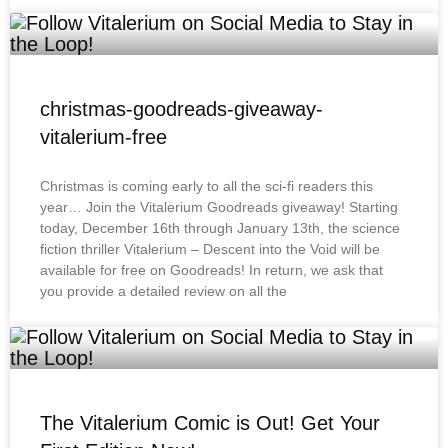
christmas-goodreads-giveaway-
vitalerium-free
Christmas is coming early to all the sci-fi readers this
year… Join the Vitalerium Goodreads giveaway! Starting
today, December 16th through January 13th, the science
fiction thriller Vitalerium – Descent into the Void will be
available for free on Goodreads! In return, we ask that
you provide a detailed review on all the
The Vitalerium Comic is Out! Get Your