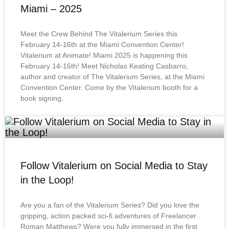
Miami – 2025
Meet the Crew Behind The Vitalerium Series this
February 14-16th at the Miami Convention Center!
Vitalerium at Animate! Miami 2025 is happening this
February 14-16th! Meet Nicholas Keating Casbarro,
author and creator of The Vitalerium Series, at the Miami
Convention Center. Come by the Vitalerium booth for a
book signing,
Follow Vitalerium on Social Media to Stay
in the Loop!
Are you a fan of the Vitalerium Series? Did you love the
gripping, action packed sci-fi adventures of Freelancer
Roman Matthews? Were you fully immersed in the first