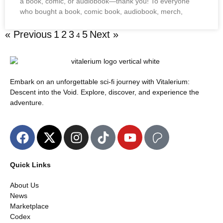
a book, comic, or audiobook—thank you! To everyone
who bought a book, comic book, audiobook, merch,
« Previous
1
2
3
5
Next »
4
Embark on an unforgettable sci-fi journey with Vitalerium:
Descent into the Void. Explore, discover, and experience the
adventure.
Quick Links
About Us
News
Marketplace
Codex