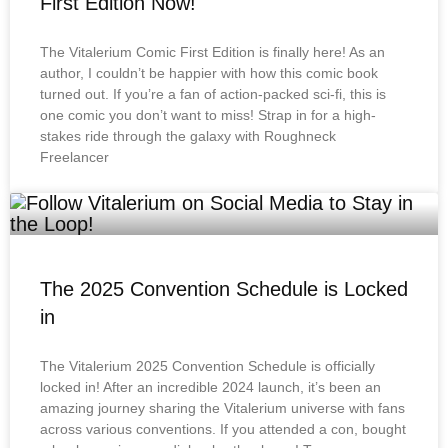
First Edition Now!
The Vitalerium Comic First Edition is finally here! As an
author, I couldn’t be happier with how this comic book
turned out. If you’re a fan of action-packed sci-fi, this is
one comic you don’t want to miss! Strap in for a high-
stakes ride through the galaxy with Roughneck
Freelancer
The 2025 Convention Schedule is Locked
in
The Vitalerium 2025 Convention Schedule is officially
locked in! After an incredible 2024 launch, it’s been an
amazing journey sharing the Vitalerium universe with fans
across various conventions. If you attended a con, bought