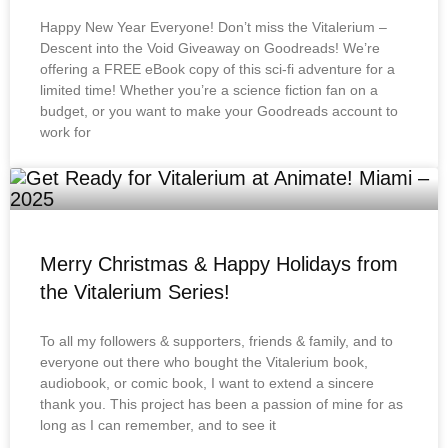
Happy New Year Everyone! Don’t miss the Vitalerium –
Descent into the Void Giveaway on Goodreads! We’re
offering a FREE eBook copy of this sci-fi adventure for a
limited time! Whether you’re a science fiction fan on a
budget, or you want to make your Goodreads account to
work for
Merry Christmas & Happy Holidays from
the Vitalerium Series!
To all my followers & supporters, friends & family, and to
everyone out there who bought the Vitalerium book,
audiobook, or comic book, I want to extend a sincere
thank you. This project has been a passion of mine for as
long as I can remember, and to see it