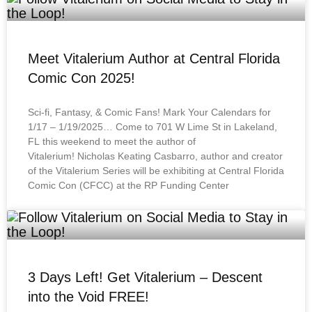
Meet Vitalerium Author at Central Florida
Comic Con 2025!
Sci-fi, Fantasy, & Comic Fans! Mark Your Calendars for
1/17 – 1/19/2025… Come to 701 W Lime St in Lakeland,
FL this weekend to meet the author of
Vitalerium! Nicholas Keating Casbarro, author and creator
of the Vitalerium Series will be exhibiting at Central Florida
Comic Con (CFCC) at the RP Funding Center
3 Days Left! Get Vitalerium – Descent
into the Void FREE!