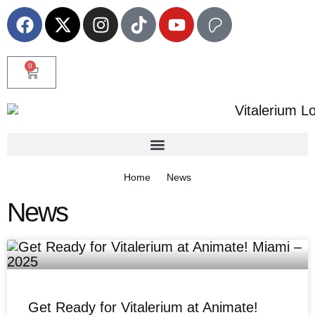
0
Home
News
News
Get Ready for Vitalerium at Animate!