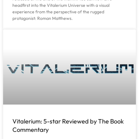
headfirst into the Vitalerium Universe with a visual
experience from the perspective of the rugged
protagonist: Roman Matthews.
Vitalerium: 5-star Reviewed by The Book
Commentary