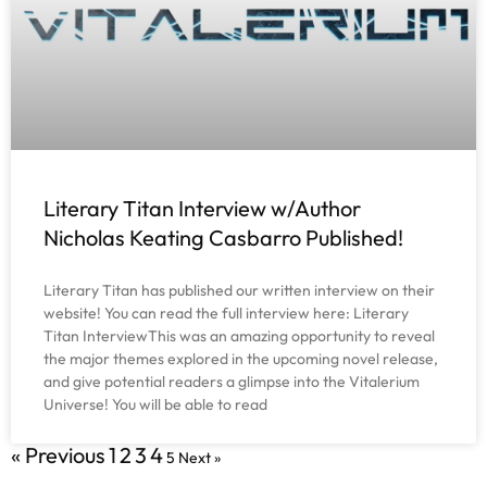
Literary Titan Interview w/Author
Nicholas Keating Casbarro Published!
Literary Titan has published our written interview on their
website! You can read the full interview here: Literary
Titan InterviewThis was an amazing opportunity to reveal
the major themes explored in the upcoming novel release,
and give potential readers a glimpse into the Vitalerium
Universe! You will be able to read
« Previous
1
2
3
4
5
Next »