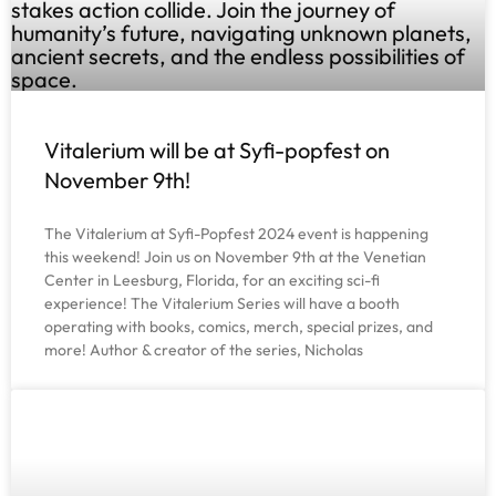
Vitalerium will be at Syfi-popfest on
November 9th!
The Vitalerium at Syfi-Popfest 2024 event is happening
this weekend! Join us on November 9th at the Venetian
Center in Leesburg, Florida, for an exciting sci-fi
experience! The Vitalerium Series will have a booth
operating with books, comics, merch, special prizes, and
more! Author & creator of the series, Nicholas