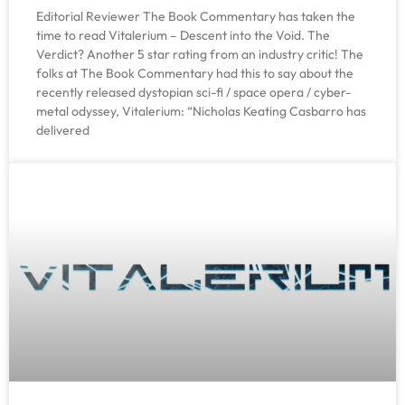
Editorial Reviewer The Book Commentary has taken the
time to read Vitalerium – Descent into the Void. The
Verdict? Another 5 star rating from an industry critic! The
folks at The Book Commentary had this to say about the
recently released dystopian sci-fi / space opera / cyber-
metal odyssey, Vitalerium: “Nicholas Keating Casbarro has
delivered