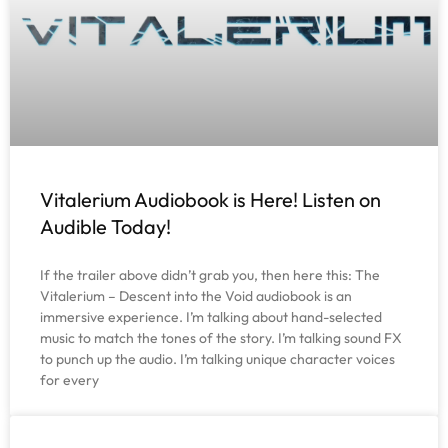
Vitalerium Audiobook is Here! Listen on
Audible Today!
If the trailer above didn’t grab you, then here this: The
Vitalerium – Descent into the Void audiobook is an
immersive experience. I’m talking about hand-selected
music to match the tones of the story. I’m talking sound FX
to punch up the audio. I’m talking unique character voices
for every