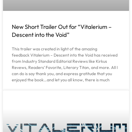
New Short Trailer Out for “Vitalerium –
Descent into the Void”
This trailer was created in light of the amazing
feedback Vitalerium – Descent into the Void has received
from Industry Standard Editorial Reviews like Kirkus
Revews, Readers’ Favorite, Literary Titan, and more. All I
can do is say thank you, and express gratitude that you
enjoyed the book…and let you all know, there is much