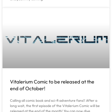
Vitalerium Comic to be released at the
end of October!
Calling all comic book and sci-fi adventure fans!! After a
long wait, the first episode of the Vitalerium Comic will be
released at the end of the month! You can now dive