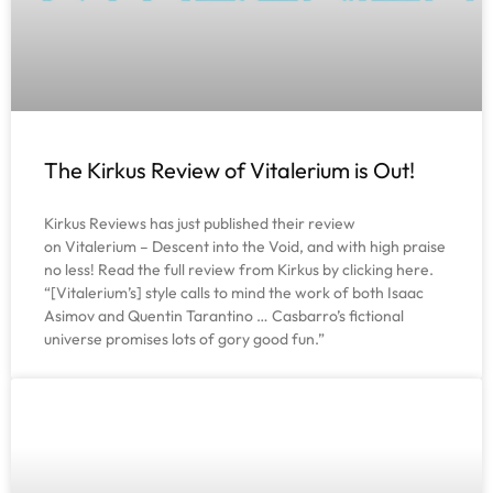
The Kirkus Review of Vitalerium is Out!
Kirkus Reviews has just published their review
on Vitalerium – Descent into the Void, and with high praise
no less! Read the full review from Kirkus by clicking here.
“[Vitalerium’s] style calls to mind the work of both Isaac
Asimov and Quentin Tarantino … Casbarro’s fictional
universe promises lots of gory good fun.”