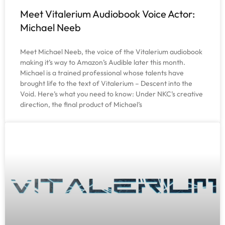
Meet Vitalerium Audiobook Voice Actor:
Michael Neeb
Meet Michael Neeb, the voice of the Vitalerium audiobook
making it’s way to Amazon’s Audible later this month.
Michael is a trained professional whose talents have
brought life to the text of Vitalerium – Descent into the
Void. Here’s what you need to know: Under NKC’s creative
direction, the final product of Michael’s