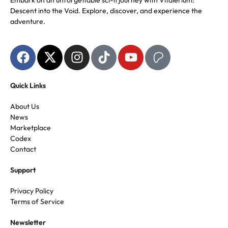
Embark on an unforgettable sci-fi journey with Vitalerium:
Descent into the Void. Explore, discover, and experience the
adventure.
Quick Links
About Us
News
Marketplace
Codex
Contact
Support
Privacy Policy
Terms of Service
Newsletter