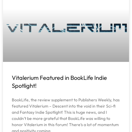
Vitalerium Featured in BookLife Indie
Spotlight!
BookLife, the review supplement to Publishers Weekly, has
featured Vitalerium – Descent into the void in their Sci-fi
and Fantasy Indie Spotlight! This is huge news, and I
couldn’t be more grateful that BookLife was willing to
honor Vitalerium in this forum! There’s a lot of momentum
and positivity coming