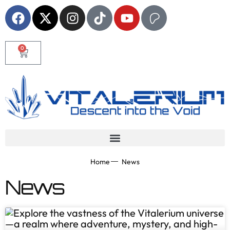
0
Home
News
News