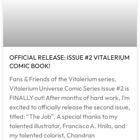
OFFICIAL RELEASE: ISSUE #2 VITALERIUM
COMIC BOOK!
Fans & Friends of the Vitalerium series,
Vitalerium Universe Comic Series Issue #2 is
FINALLY out! After months of hard work, I’m
excited to officially release the second issue,
titled: “The Job”. A special thanks to my
talented illustrator, Francisco A. Hnilo, and
my talented colorist, Chandran