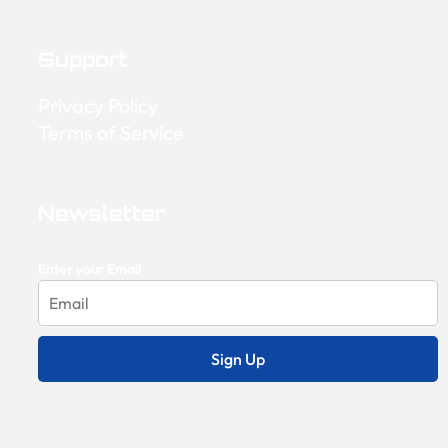
Support
Privacy Policy
Terms of Service
Newsletter
Enter your Email
Sign Up