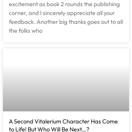
excitement as book 2 rounds the publishing
corner, and I sincerely appreciate all your
feedback. Another big thanks goes out to all
the folks who
A Second Vitalerium Character Has Come
to Life! But Who Will Be Next…?