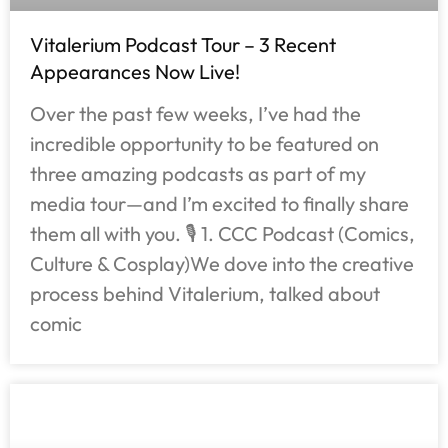
Vitalerium Podcast Tour – 3 Recent
Appearances Now Live!
Over the past few weeks, I’ve had the
incredible opportunity to be featured on
three amazing podcasts as part of my
media tour—and I’m excited to finally share
them all with you. 🎙️ 1. CCC Podcast (Comics,
Culture & Cosplay)We dove into the creative
process behind Vitalerium, talked about
comic