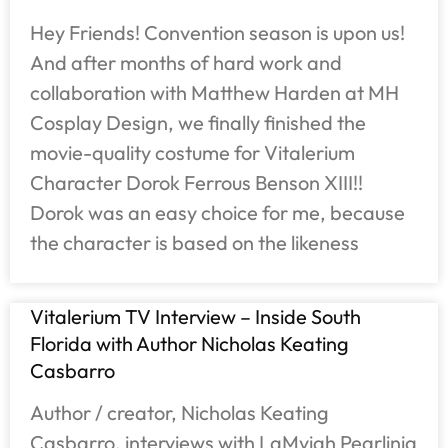
Hey Friends! Convention season is upon us!
And after months of hard work and
collaboration with Matthew Harden at MH
Cosplay Design, we finally finished the
movie-quality costume for Vitalerium
Character Dorok Ferrous Benson XIII!!
Dorok was an easy choice for me, because
the character is based on the likeness
Vitalerium TV Interview – Inside South
Florida with Author Nicholas Keating
Casbarro
Author / creator, Nicholas Keating
Casbarro, interviews with LaMyiah Pearlinia