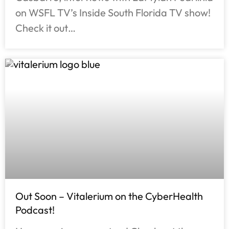
on WSFL TV’s Inside South Florida TV show!
Check it out…
Out Soon – Vitalerium on the CyberHealth
Podcast!