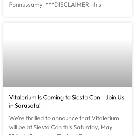
Ponnussamy. ***DISCLAIMER: this
Vitalerium Is Coming to Siesta Con – Join Us
in Sarasota!
We’re thrilled to announce that Vitalerium
will be at Siesta Con this Saturday, May