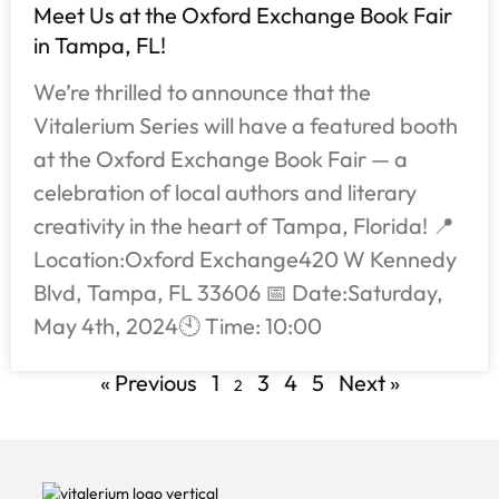
Meet Us at the Oxford Exchange Book Fair
in Tampa, FL!
We’re thrilled to announce that the
Vitalerium Series will have a featured booth
at the Oxford Exchange Book Fair — a
celebration of local authors and literary
creativity in the heart of Tampa, Florida! 📍
Location:Oxford Exchange420 W Kennedy
Blvd, Tampa, FL 33606 📅 Date:Saturday,
May 4th, 2024🕙 Time: 10:00
« Previous
1
3
4
5
Next »
2