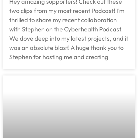
Hey amazing supporters! Check out these
two clips from my most recent Podcast! I’m
thrilled to share my recent collaboration
with Stephen on the Cyberhealth Podcast.
We dove deep into my latest projects, and it
was an absolute blast! A huge thank you to
Stephen for hosting me and creating