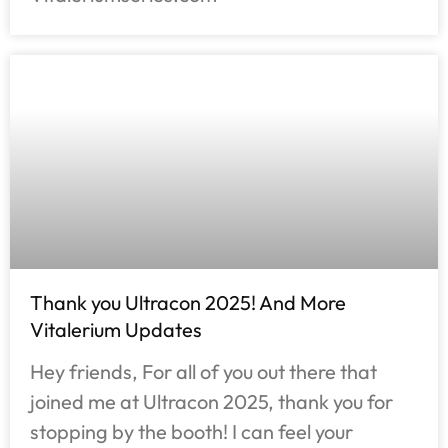
Thank you Ultracon 2025! And More
Vitalerium Updates
Hey friends, For all of you out there that
joined me at Ultracon 2025, thank you for
stopping by the booth! I can feel your