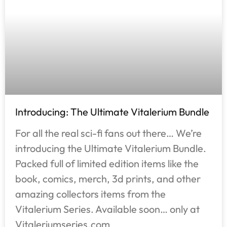
Introducing: The Ultimate Vitalerium Bundle
For all the real sci-fi fans out there… We’re
introducing the Ultimate Vitalerium Bundle.
Packed full of limited edition items like the
book, comics, merch, 3d prints, and other
amazing collectors items from the
Vitalerium Series. Available soon… only at
Vitaleriumseries.com