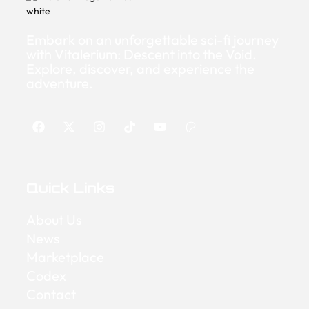
Embark on an unforgettable sci-fi journey
with Vitalerium: Descent into the Void.
Explore, discover, and experience the
adventure.
Quick Links
About Us
News
Marketplace
Codex
Contact