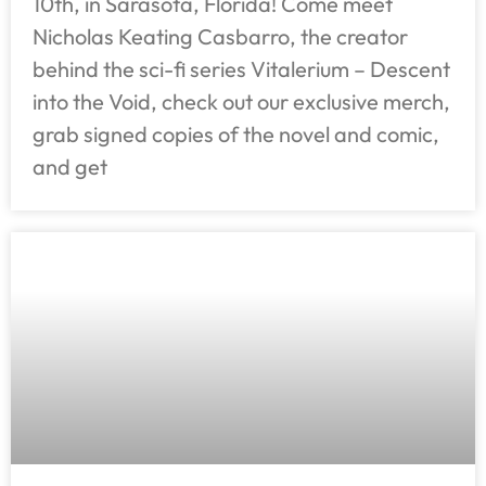
10th, in Sarasota, Florida! Come meet
Nicholas Keating Casbarro, the creator
behind the sci-fi series Vitalerium – Descent
into the Void, check out our exclusive merch,
grab signed copies of the novel and comic,
and get