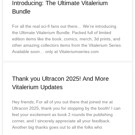
Introducing: The Ultimate Vitalerium
Bundle
For all the real sci-fi fans out there… We’re introducing
the Ultimate Vitalerium Bundle. Packed full of limited
edition items like the book, comics, merch, 3d prints, and
other amazing collectors items from the Vitalerium Series.
Available soon… only at Vitaleriumseries.com
Thank you Ultracon 2025! And More
Vitalerium Updates
Hey friends, For all of you out there that joined me at
Ultracon 2025, thank you for stopping by the booth! I can
feel your excitement as book 2 rounds the publishing
corner, and I sincerely appreciate all your feedback.
Another big thanks goes out to all the folks who