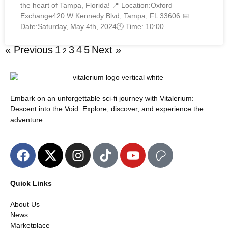
the heart of Tampa, Florida! 📍 Location:Oxford
Exchange420 W Kennedy Blvd, Tampa, FL 33606 📅
Date:Saturday, May 4th, 2024🕙 Time: 10:00
« Previous
1
3
4
5
Next »
2
Embark on an unforgettable sci-fi journey with Vitalerium:
Descent into the Void. Explore, discover, and experience the
adventure.
Quick Links
About Us
News
Marketplace