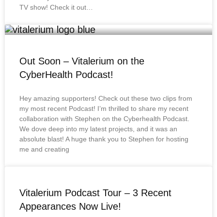
TV show! Check it out…
Out Soon – Vitalerium on the
CyberHealth Podcast!
Hey amazing supporters! Check out these two clips from
my most recent Podcast! I’m thrilled to share my recent
collaboration with Stephen on the Cyberhealth Podcast.
We dove deep into my latest projects, and it was an
absolute blast! A huge thank you to Stephen for hosting
me and creating
Vitalerium Podcast Tour – 3 Recent
Appearances Now Live!