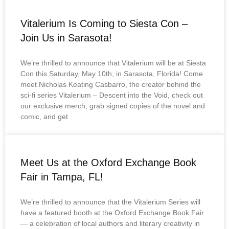
Vitalerium Is Coming to Siesta Con –
Join Us in Sarasota!
We’re thrilled to announce that Vitalerium will be at Siesta
Con this Saturday, May 10th, in Sarasota, Florida! Come
meet Nicholas Keating Casbarro, the creator behind the
sci-fi series Vitalerium – Descent into the Void, check out
our exclusive merch, grab signed copies of the novel and
comic, and get
Meet Us at the Oxford Exchange Book
Fair in Tampa, FL!
We’re thrilled to announce that the Vitalerium Series will
have a featured booth at the Oxford Exchange Book Fair
— a celebration of local authors and literary creativity in