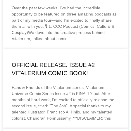
Over the past few weeks, I’ve had the incredible
opportunity to be featured on three amazing podcasts as
part of my media tour—and I’m excited to finally share
them all with you. 🎙️ 1. CCC Podcast (Comics, Culture &
Cosplay)We dove into the creative process behind
Vitalerium, talked about comic
OFFICIAL RELEASE: ISSUE #2
VITALERIUM COMIC BOOK!
Fans & Friends of the Vitalerium series, Vitalerium
Universe Comic Series Issue #2 is FINALLY out! After
months of hard work, I’m excited to officially release the
second issue, titled: “The Job”. A special thanks to my
talented illustrator, Francisco A. Hnilo, and my talented
colorist, Chandran Ponnussamy. ***DISCLAIMER: this