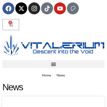
0
Home
News
News