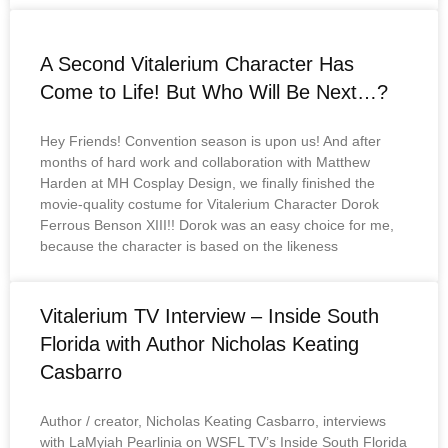
A Second Vitalerium Character Has
Come to Life! But Who Will Be Next…?
Hey Friends! Convention season is upon us! And after
months of hard work and collaboration with Matthew
Harden at MH Cosplay Design, we finally finished the
movie-quality costume for Vitalerium Character Dorok
Ferrous Benson XIII!! Dorok was an easy choice for me,
because the character is based on the likeness
Vitalerium TV Interview – Inside South
Florida with Author Nicholas Keating
Casbarro
Author / creator, Nicholas Keating Casbarro, interviews
with LaMyiah Pearlinia on WSFL TV’s Inside South Florida