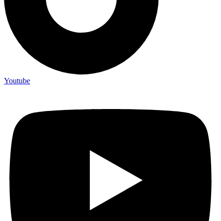
Youtube