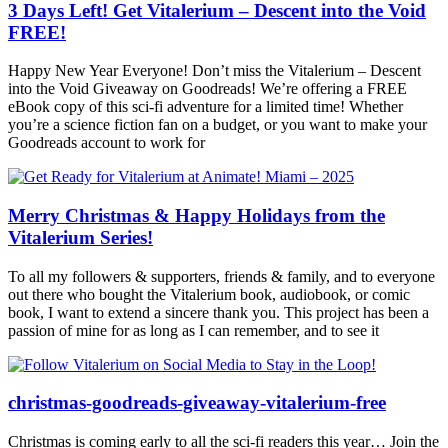
3 Days Left! Get Vitalerium – Descent into the Void
FREE!
Happy New Year Everyone! Don’t miss the Vitalerium – Descent
into the Void Giveaway on Goodreads! We’re offering a FREE
eBook copy of this sci-fi adventure for a limited time! Whether
you’re a science fiction fan on a budget, or you want to make your
Goodreads account to work for
Merry Christmas & Happy Holidays from the
Vitalerium Series!
To all my followers & supporters, friends & family, and to everyone
out there who bought the Vitalerium book, audiobook, or comic
book, I want to extend a sincere thank you. This project has been a
passion of mine for as long as I can remember, and to see it
christmas-goodreads-giveaway-vitalerium-free
Christmas is coming early to all the sci-fi readers this year… Join the