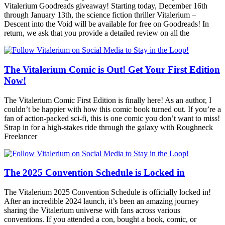
Vitalerium Goodreads giveaway! Starting today, December 16th
through January 13th, the science fiction thriller Vitalerium –
Descent into the Void will be available for free on Goodreads! In
return, we ask that you provide a detailed review on all the
The Vitalerium Comic is Out! Get Your First Edition
Now!
The Vitalerium Comic First Edition is finally here! As an author, I
couldn’t be happier with how this comic book turned out. If you’re a
fan of action-packed sci-fi, this is one comic you don’t want to miss!
Strap in for a high-stakes ride through the galaxy with Roughneck
Freelancer
The 2025 Convention Schedule is Locked in
The Vitalerium 2025 Convention Schedule is officially locked in!
After an incredible 2024 launch, it’s been an amazing journey
sharing the Vitalerium universe with fans across various
conventions. If you attended a con, bought a book, comic, or