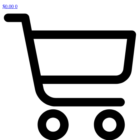
$
0.00
0