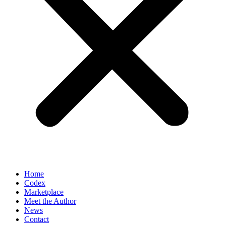
Home
Codex
Marketplace
Meet the Author
News
Contact