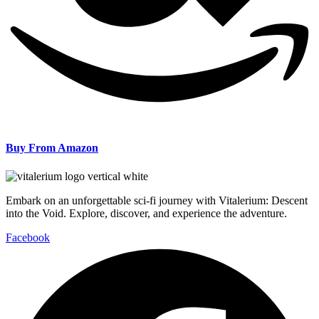
Buy From Amazon
Embark on an unforgettable sci-fi journey with Vitalerium: Descent
into the Void. Explore, discover, and experience the adventure.
Facebook