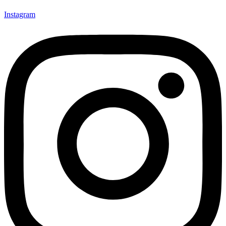
Instagram