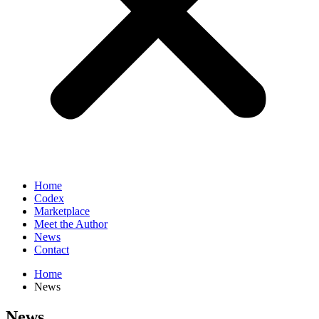
Home
Codex
Marketplace
Meet the Author
News
Contact
Home
News
News