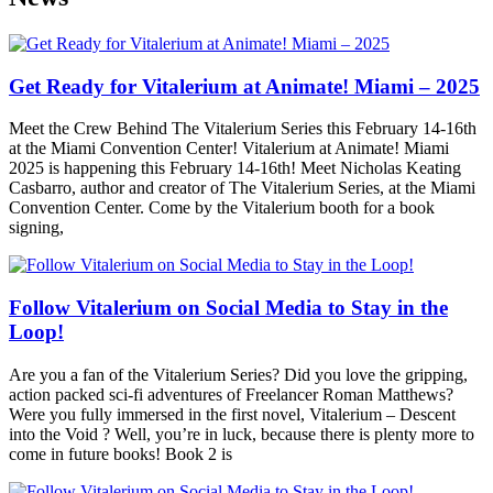
Get Ready for Vitalerium at Animate! Miami – 2025
Meet the Crew Behind The Vitalerium Series this February 14-16th
at the Miami Convention Center! Vitalerium at Animate! Miami
2025 is happening this February 14-16th! Meet Nicholas Keating
Casbarro, author and creator of The Vitalerium Series, at the Miami
Convention Center. Come by the Vitalerium booth for a book
signing,
Follow Vitalerium on Social Media to Stay in the
Loop!
Are you a fan of the Vitalerium Series? Did you love the gripping,
action packed sci-fi adventures of Freelancer Roman Matthews?
Were you fully immersed in the first novel, Vitalerium – Descent
into the Void ? Well, you’re in luck, because there is plenty more to
come in future books! Book 2 is