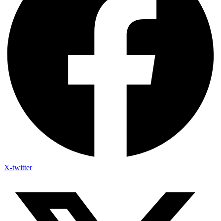
X-twitter