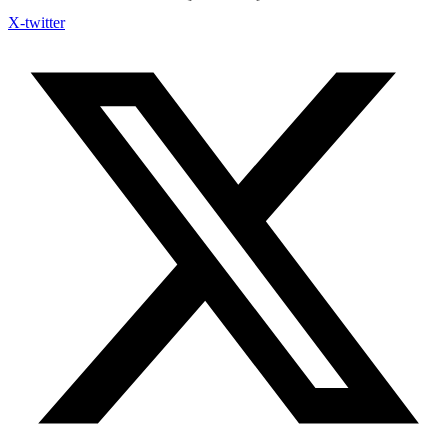
X-twitter