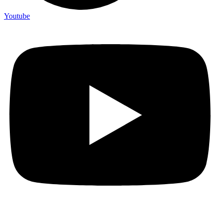
Youtube