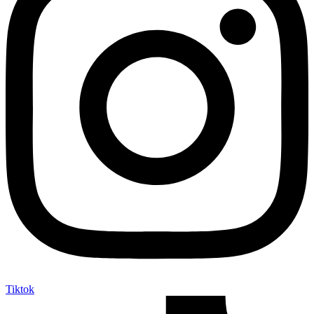
Tiktok