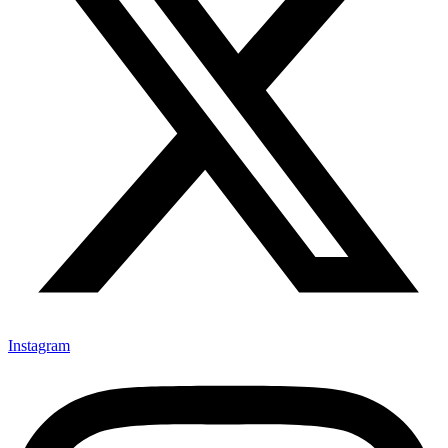
Instagram