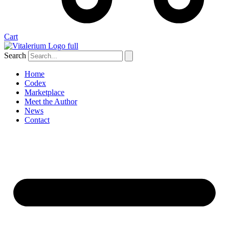
Cart
Search
Home
Codex
Marketplace
Meet the Author
News
Contact