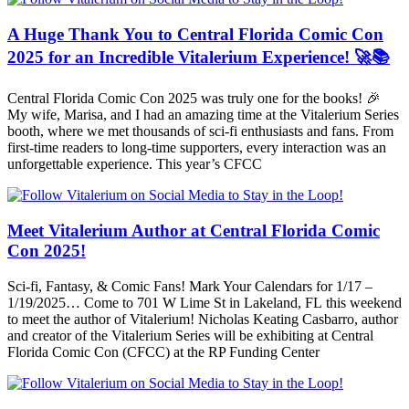
A Huge Thank You to Central Florida Comic Con
2025 for an Incredible Vitalerium Experience! 🚀📚
Central Florida Comic Con 2025 was truly one for the books! 🎉
My wife, Marisa, and I had an amazing time at the Vitalerium Series
booth, where we met thousands of sci-fi enthusiasts and fans. From
first-time readers to long-time supporters, every interaction was an
unforgettable experience. This year’s CFCC
Meet Vitalerium Author at Central Florida Comic
Con 2025!
Sci-fi, Fantasy, & Comic Fans! Mark Your Calendars for 1/17 –
1/19/2025… Come to 701 W Lime St in Lakeland, FL this weekend
to meet the author of Vitalerium! Nicholas Keating Casbarro, author
and creator of the Vitalerium Series will be exhibiting at Central
Florida Comic Con (CFCC) at the RP Funding Center