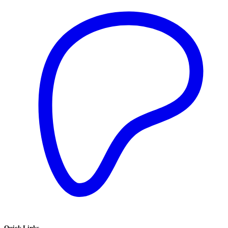
Quick Links