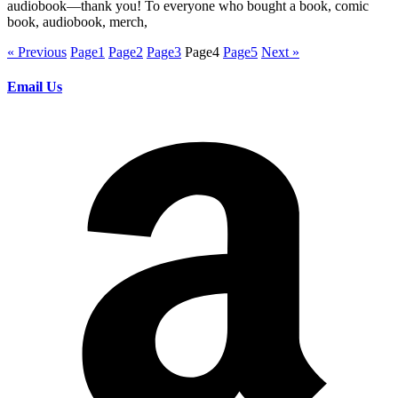
audiobook—thank you! To everyone who bought a book, comic
book, audiobook, merch,
« Previous
Page
1
Page
2
Page
3
Page
4
Page
5
Next »
Email Us