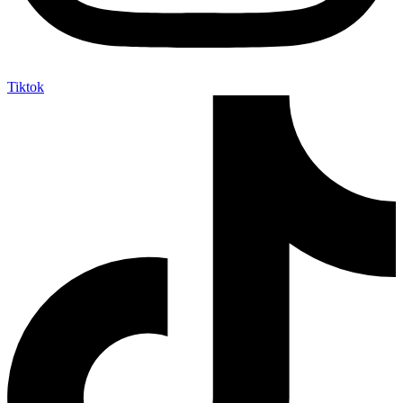
Tiktok