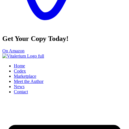
Get Your Copy Today!
On Amazon
Home
Codex
Marketplace
Meet the Author
News
Contact