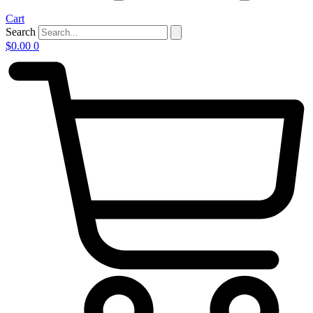
Cart
Search
$
0.00
0