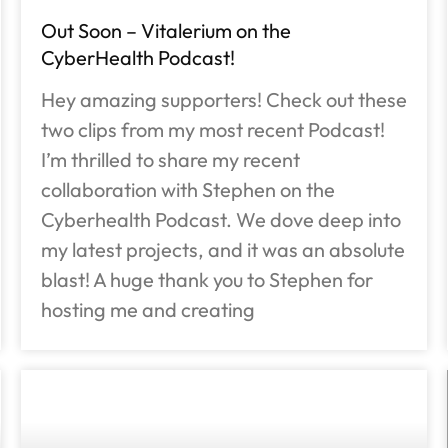
Out Soon – Vitalerium on the
CyberHealth Podcast!
Hey amazing supporters! Check out these
two clips from my most recent Podcast!
I’m thrilled to share my recent
collaboration with Stephen on the
Cyberhealth Podcast. We dove deep into
my latest projects, and it was an absolute
blast! A huge thank you to Stephen for
hosting me and creating