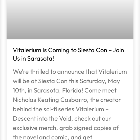
Vitalerium Is Coming to Siesta Con – Join
Us in Sarasota!
We’re thrilled to announce that Vitalerium
will be at Siesta Con this Saturday, May
10th, in Sarasota, Florida! Come meet
Nicholas Keating Casbarro, the creator
behind the sci-fi series Vitalerium –
Descent into the Void, check out our
exclusive merch, grab signed copies of
the novel and comic, and get