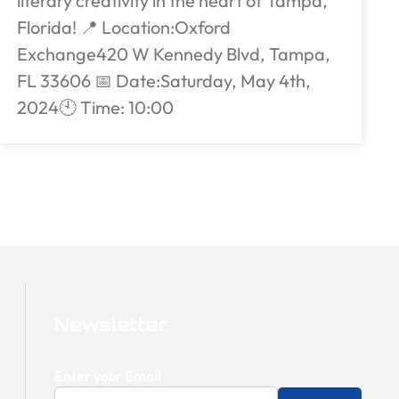
literary creativity in the heart of Tampa,
Florida! 📍 Location:Oxford
Exchange420 W Kennedy Blvd, Tampa,
FL 33606 📅 Date:Saturday, May 4th,
2024🕙 Time: 10:00
Newsletter
Enter your Email