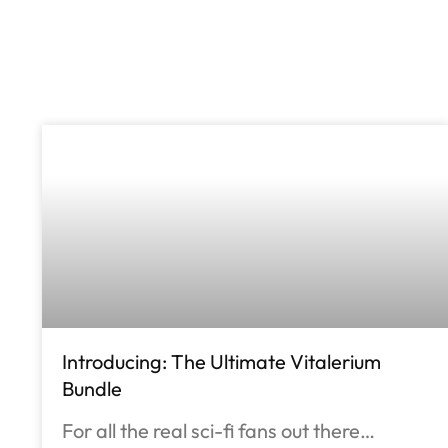
Introducing: The Ultimate Vitalerium
Bundle
For all the real sci-fi fans out there…