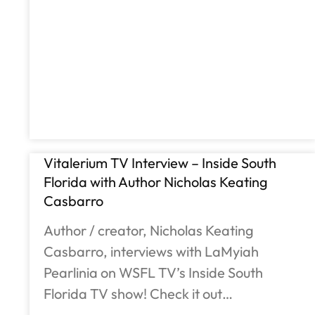
Vitalerium TV Interview – Inside South
Florida with Author Nicholas Keating
Casbarro
Author / creator, Nicholas Keating
Casbarro, interviews with LaMyiah
Pearlinia on WSFL TV’s Inside South
Florida TV show! Check it out…