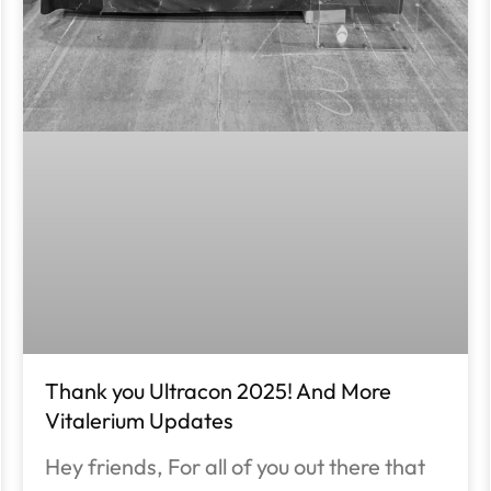
Thank you Ultracon 2025! And More
Vitalerium Updates
Hey friends, For all of you out there that