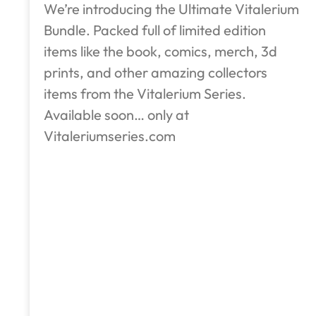
We’re introducing the Ultimate Vitalerium
Bundle. Packed full of limited edition
items like the book, comics, merch, 3d
prints, and other amazing collectors
items from the Vitalerium Series.
Available soon… only at
Vitaleriumseries.com