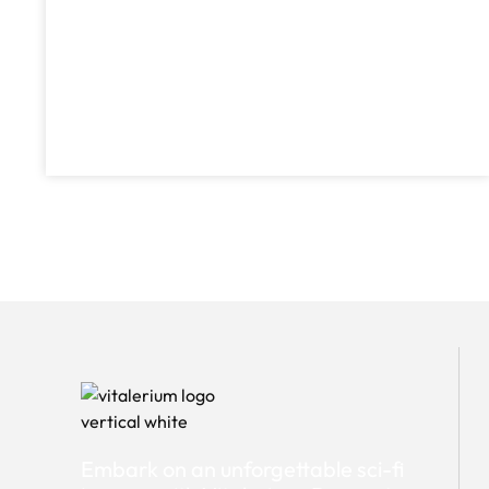
Embark on an unforgettable sci-fi