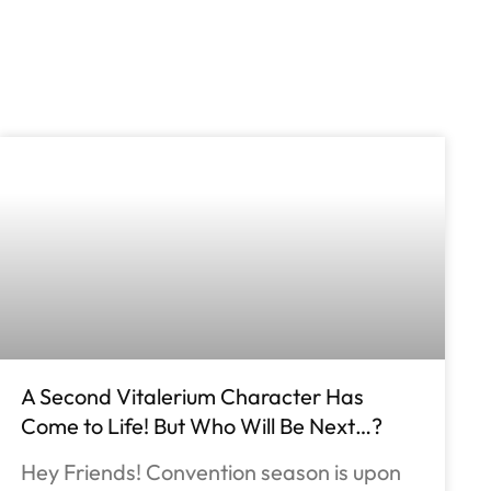
A Second Vitalerium Character Has
Come to Life! But Who Will Be Next…?
Hey Friends! Convention season is upon