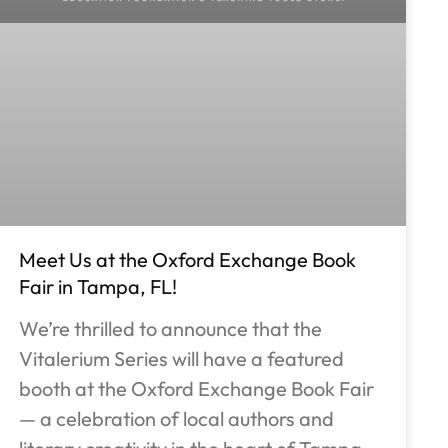
Meet Us at the Oxford Exchange Book
Fair in Tampa, FL!
We’re thrilled to announce that the
Vitalerium Series will have a featured
booth at the Oxford Exchange Book Fair
— a celebration of local authors and