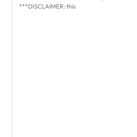
***DISCLAIMER: this