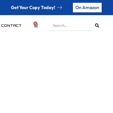
Get Your Copy Today!
On Amazon
0
CONTACT