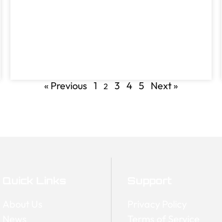
« Previous
1
3
4
5
Next »
2
Quick Links
Support
About Us
Privacy Policy
News
Terms of Service