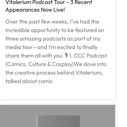
Vitalerium Podcast Tour – 3 Recent
Appearances Now Live!
Over the past few weeks, I’ve had the
incredible opportunity to be featured on
three amazing podcasts as part of my
media tour—and I’m excited to finally
share them all with you. 🎙️ 1. CCC Podcast
(Comics, Culture & Cosplay)We dove into
the creative process behind Vitalerium,
talked about comic