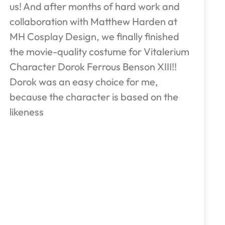
us! And after months of hard work and
collaboration with Matthew Harden at
MH Cosplay Design, we finally finished
the movie-quality costume for Vitalerium
Character Dorok Ferrous Benson XIII!!
Dorok was an easy choice for me,
because the character is based on the
likeness