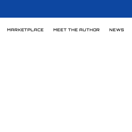
MARKETPLACE
MEET THE AUTHOR
NEWS
Home
News
News