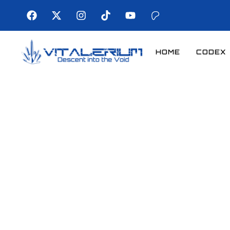
HOME
CODEX