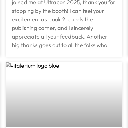
joined me at Ultracon 2025, thank you for
stopping by the booth! I can feel your
excitement as book 2 rounds the
publishing corner, and I sincerely
appreciate all your feedback. Another
big thanks goes out to all the folks who