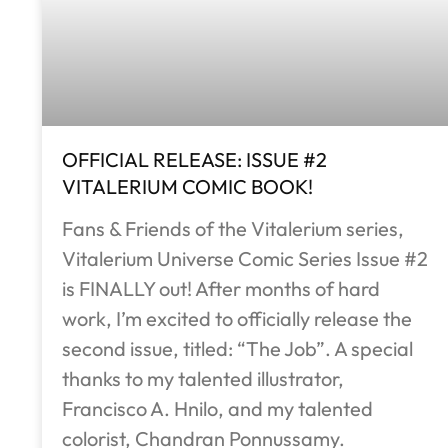
OFFICIAL RELEASE: ISSUE #2
VITALERIUM COMIC BOOK!
Fans & Friends of the Vitalerium series,
Vitalerium Universe Comic Series Issue #2
is FINALLY out! After months of hard
work, I’m excited to officially release the
second issue, titled: “The Job”. A special
thanks to my talented illustrator,
Francisco A. Hnilo, and my talented
colorist, Chandran Ponnussamy.