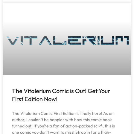
The Vitalerium Comic is Out! Get Your
First Edition Now!
The Vitalerium Comic First Edition is finally here! As an
author, I couldn’t be happier with how this comic book
turned out. If you’re a fan of action-packed sci-fi, this is
one comic you don’t want to miss! Strap in for a high-