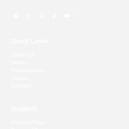
Quick Links
About Us
News
Marketplace
Codex
Contact
Support
Privacy Policy