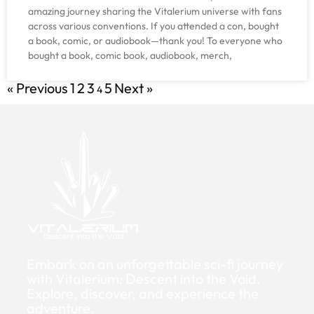
amazing journey sharing the Vitalerium universe with fans
across various conventions. If you attended a con, bought
a book, comic, or audiobook—thank you! To everyone who
bought a book, comic book, audiobook, merch,
« Previous
1
2
3
5
Next »
4
Embark on an unforgettable sci-fi journey
with Vitalerium: Descent into the Void.
Explore, discover, and experience the
adventure.