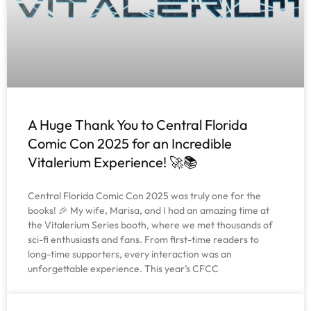
A Huge Thank You to Central Florida
Comic Con 2025 for an Incredible
Vitalerium Experience! 🚀📚
Central Florida Comic Con 2025 was truly one for the
books! 🎉 My wife, Marisa, and I had an amazing time at
the Vitalerium Series booth, where we met thousands of
sci-fi enthusiasts and fans. From first-time readers to
long-time supporters, every interaction was an
unforgettable experience. This year’s CFCC