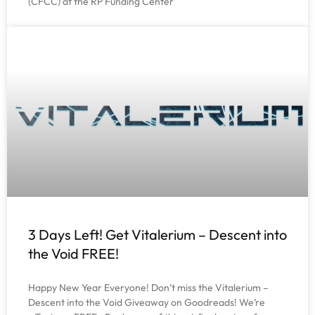
(CFCC) at the RP Funding Center
3 Days Left! Get Vitalerium – Descent into
the Void FREE!
Happy New Year Everyone! Don’t miss the Vitalerium –
Descent into the Void Giveaway on Goodreads! We’re