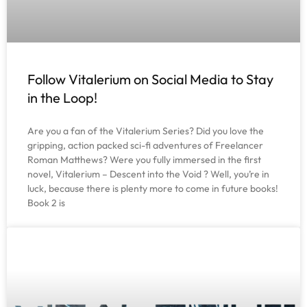
Follow Vitalerium on Social Media to Stay
in the Loop!
Are you a fan of the Vitalerium Series? Did you love the
gripping, action packed sci-fi adventures of Freelancer
Roman Matthews? Were you fully immersed in the first
novel, Vitalerium – Descent into the Void ? Well, you’re in
luck, because there is plenty more to come in future books!
Book 2 is