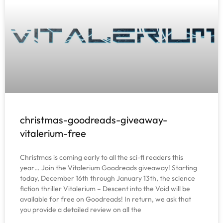
christmas-goodreads-giveaway-
vitalerium-free
Christmas is coming early to all the sci-fi readers this
year… Join the Vitalerium Goodreads giveaway! Starting
today, December 16th through January 13th, the science
fiction thriller Vitalerium – Descent into the Void will be
available for free on Goodreads! In return, we ask that
you provide a detailed review on all the