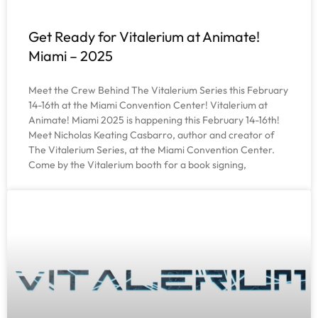
Get Ready for Vitalerium at Animate!
Miami – 2025
Meet the Crew Behind The Vitalerium Series this February
14-16th at the Miami Convention Center! Vitalerium at
Animate! Miami 2025 is happening this February 14-16th!
Meet Nicholas Keating Casbarro, author and creator of
The Vitalerium Series, at the Miami Convention Center.
Come by the Vitalerium booth for a book signing,