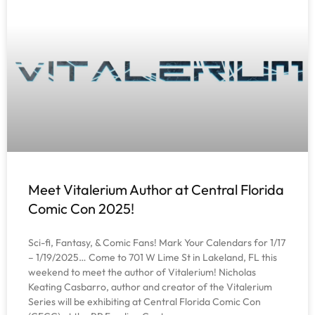
Meet Vitalerium Author at Central Florida
Comic Con 2025!
Sci-fi, Fantasy, & Comic Fans! Mark Your Calendars for 1/17
– 1/19/2025… Come to 701 W Lime St in Lakeland, FL this
weekend to meet the author of Vitalerium! Nicholas
Keating Casbarro, author and creator of the Vitalerium
Series will be exhibiting at Central Florida Comic Con