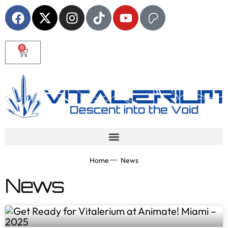
0
Home
News
News