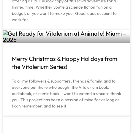
offering a FREE eBook copy of this sci-fi adventure for a
limited time! Whether you’re a science fiction fan on a
budget, or you want to make your Goodreads account to
work for
Merry Christmas & Happy Holidays from
the Vitalerium Series!
To all my followers & supporters, friends & family, and to
everyone out there who bought the Vitalerium book,
audiobook, or comic book, I want to extend a sincere thank
you. This project has been a passion of mine for as long as
I can remember, and to see it