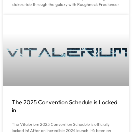
stakes ride through the galaxy with Roughneck Freelancer
The 2025 Convention Schedule is Locked
in
The Vitalerium 2025 Convention Schedule is officially
locked in! After an incredible 2024 launch, it’s been an