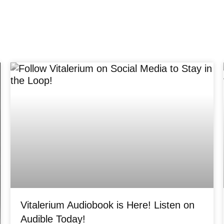
Vitalerium Audiobook is Here! Listen on
Audible Today!