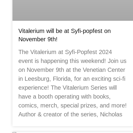
Vitalerium will be at Syfi-popfest on
November 9th!
The Vitalerium at Syfi-Popfest 2024
event is happening this weekend! Join us
on November 9th at the Venetian Center
in Leesburg, Florida, for an exciting sci-fi
experience! The Vitalerium Series will
have a booth operating with books,
comics, merch, special prizes, and more!
Author & creator of the series, Nicholas