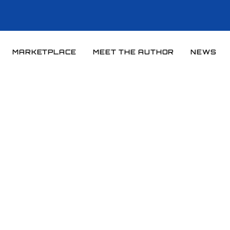
MARKETPLACE
MEET THE AUTHOR
NEWS
Home
News
News