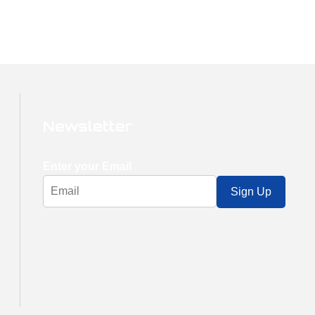
Newsletter
Enter your Email
Sign Up