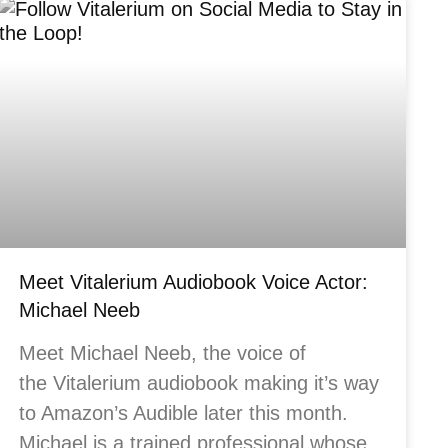
Meet Vitalerium Audiobook Voice Actor:
Michael Neeb
Meet Michael Neeb, the voice of
the Vitalerium audiobook making it’s way
to Amazon’s Audible later this month.
Michael is a trained professional whose