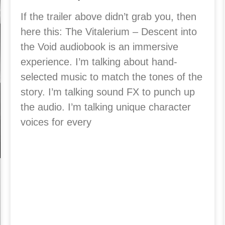
If the trailer above didn’t grab you, then
here this: The Vitalerium – Descent into
the Void audiobook is an immersive
experience. I’m talking about hand-
selected music to match the tones of the
story. I’m talking sound FX to punch up
the audio. I’m talking unique character
voices for every