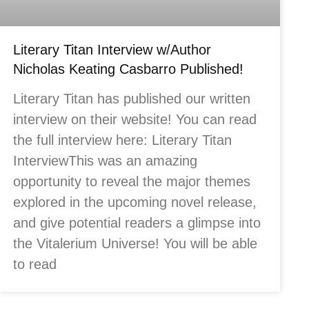
Literary Titan Interview w/Author
Nicholas Keating Casbarro Published!
Literary Titan has published our written
interview on their website! You can read
the full interview here: Literary Titan
InterviewThis was an amazing
opportunity to reveal the major themes
explored in the upcoming novel release,
and give potential readers a glimpse into
the Vitalerium Universe! You will be able
to read