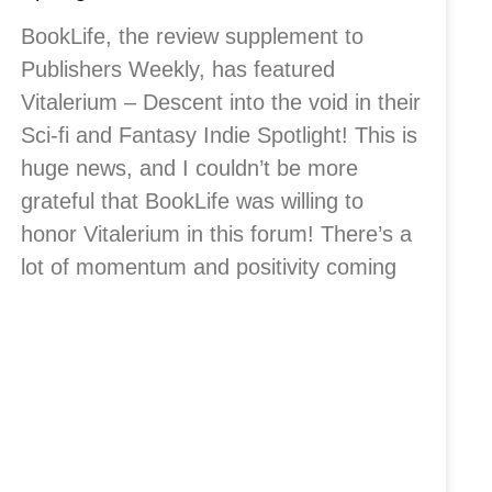
BookLife, the review supplement to
Publishers Weekly, has featured
Vitalerium – Descent into the void in their
Sci-fi and Fantasy Indie Spotlight! This is
huge news, and I couldn’t be more
grateful that BookLife was willing to
honor Vitalerium in this forum! There’s a
lot of momentum and positivity coming