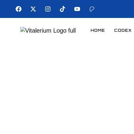
HOME
CODEX