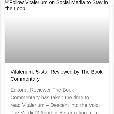
Vitalerium: 5-star Reviewed by The Book
Commentary
Editorial Reviewer The Book
Commentary has taken the time to
read Vitalerium – Descent into the Void.
The Verdict? Another 5 star rating from