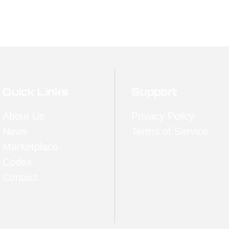
Quick Links
Support
About Us
Privacy Policy
News
Terms of Service
Marketplace
Codex
Contact