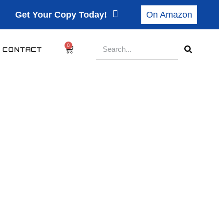
Get Your Copy Today!
On Amazon
0
CONTACT