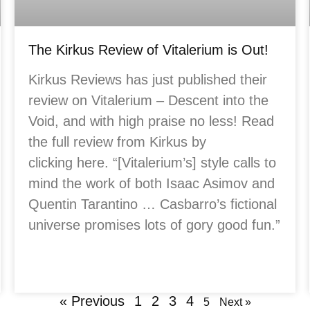
The Kirkus Review of Vitalerium is Out!
Kirkus Reviews has just published their
review on Vitalerium – Descent into the
Void, and with high praise no less! Read
the full review from Kirkus by
clicking here. “[Vitalerium’s] style calls to
mind the work of both Isaac Asimov and
Quentin Tarantino … Casbarro’s fictional
universe promises lots of gory good fun.”
« Previous
1
2
3
4
5
Next »