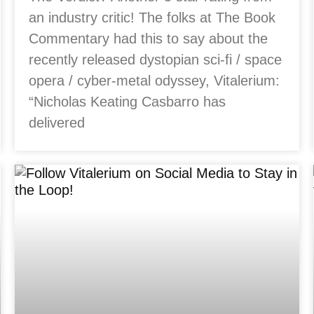
an industry critic! The folks at The Book
Commentary had this to say about the
recently released dystopian sci-fi / space
opera / cyber-metal odyssey, Vitalerium:
“Nicholas Keating Casbarro has
delivered