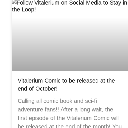
Vitalerium Comic to be released at the
end of October!
Calling all comic book and sci-fi
adventure fans!! After a long wait, the
first episode of the Vitalerium Comic will
be released at the end of the month! You