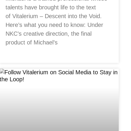
talents have brought life to the text
of Vitalerium – Descent into the Void.
Here’s what you need to know: Under
NKC’s creative direction, the final
product of Michael’s