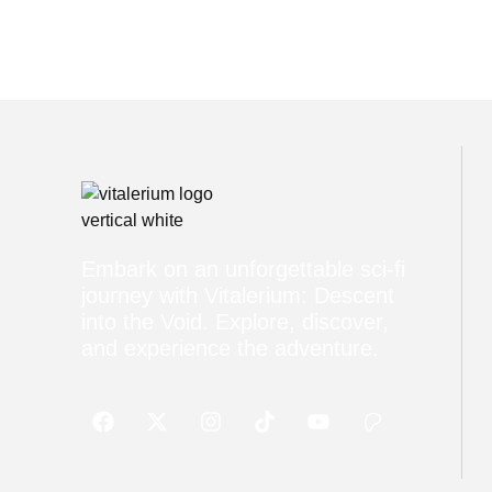
Embark on an unforgettable sci-fi
journey with Vitalerium: Descent
into the Void. Explore, discover,
and experience the adventure.