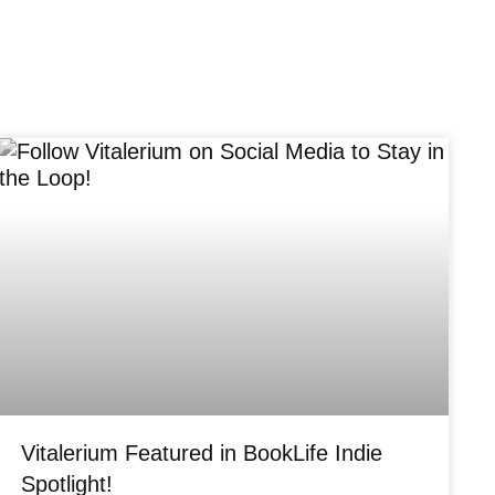
Vitalerium Featured in BookLife Indie
Spotlight!