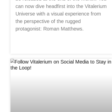
can now dive headfirst into the Vitalerium
Universe with a visual experience from
the perspective of the rugged
protagonist: Roman Matthews.