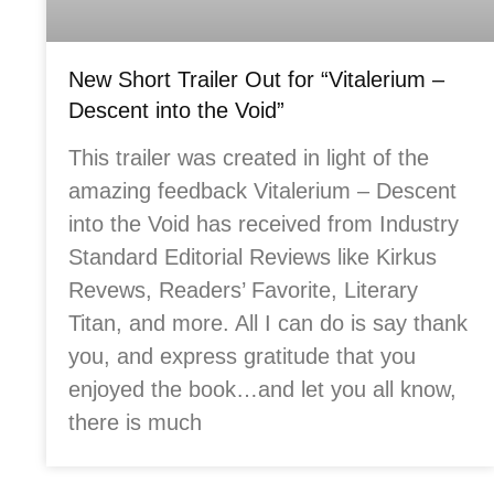
New Short Trailer Out for “Vitalerium –
Descent into the Void”
This trailer was created in light of the
amazing feedback Vitalerium – Descent
into the Void has received from Industry
Standard Editorial Reviews like Kirkus
Revews, Readers’ Favorite, Literary
Titan, and more. All I can do is say thank
you, and express gratitude that you
enjoyed the book…and let you all know,
there is much