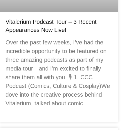
Vitalerium Podcast Tour – 3 Recent
Appearances Now Live!
Over the past few weeks, I’ve had the
incredible opportunity to be featured on
three amazing podcasts as part of my
media tour—and I’m excited to finally
share them all with you. 🎙️ 1. CCC
Podcast (Comics, Culture & Cosplay)We
dove into the creative process behind
Vitalerium, talked about comic