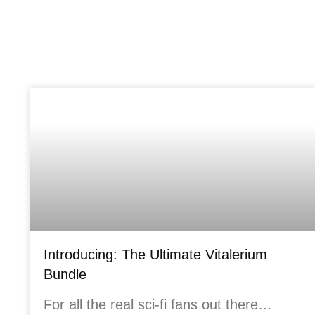
Introducing: The Ultimate Vitalerium
Bundle
For all the real sci-fi fans out there…