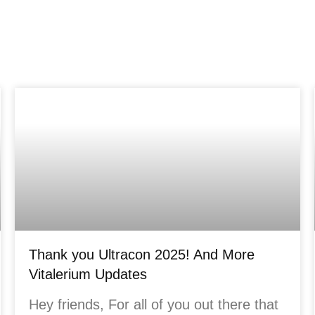
Thank you Ultracon 2025! And More
Vitalerium Updates
Hey friends, For all of you out there that