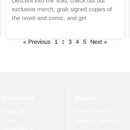
Descent into the Void, check out our
exclusive merch, grab signed copies of
the novel and comic, and get
« Previous
1
3
4
5
Next »
2
Quick Links
Support
About Us
Privacy Policy
News
Terms of Service
Marketplace