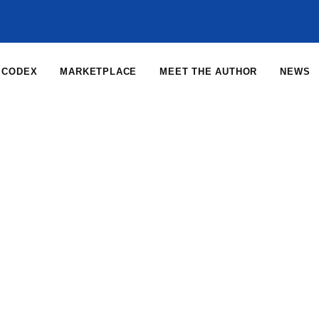
CODEX
MARKETPLACE
MEET THE AUTHOR
NEWS
Home
News
News