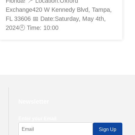
Florida! 📍 Location:Oxford
Exchange420 W Kennedy Blvd, Tampa,
FL 33606 📅 Date:Saturday, May 4th,
2024🕙 Time: 10:00
Newsletter
Enter your Email
Sign Up