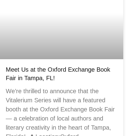
Meet Us at the Oxford Exchange Book
Fair in Tampa, FL!
We’re thrilled to announce that the
Vitalerium Series will have a featured
booth at the Oxford Exchange Book Fair
— a celebration of local authors and
literary creativity in the heart of Tampa,