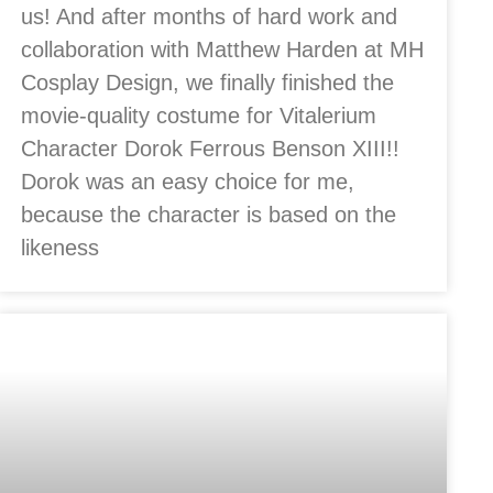
us! And after months of hard work and
collaboration with Matthew Harden at MH
Cosplay Design, we finally finished the
movie-quality costume for Vitalerium
Character Dorok Ferrous Benson XIII!!
Dorok was an easy choice for me,
because the character is based on the
likeness