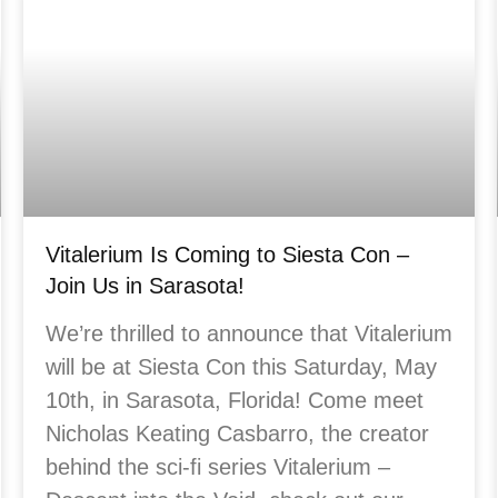
Vitalerium Is Coming to Siesta Con –
Join Us in Sarasota!
We’re thrilled to announce that Vitalerium
will be at Siesta Con this Saturday, May
10th, in Sarasota, Florida! Come meet
Nicholas Keating Casbarro, the creator
behind the sci-fi series Vitalerium –