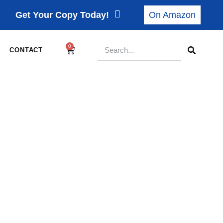
Get Your Copy Today!
On Amazon
0
CONTACT