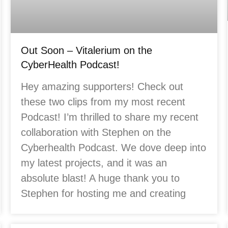
Out Soon – Vitalerium on the
CyberHealth Podcast!
Hey amazing supporters! Check out
these two clips from my most recent
Podcast! I’m thrilled to share my recent
collaboration with Stephen on the
Cyberhealth Podcast. We dove deep into
my latest projects, and it was an
absolute blast! A huge thank you to
Stephen for hosting me and creating