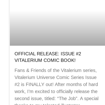
OFFICIAL RELEASE: ISSUE #2
VITALERIUM COMIC BOOK!
Fans & Friends of the Vitalerium series,
Vitalerium Universe Comic Series Issue
#2 is FINALLY out! After months of hard
work, I’m excited to officially release the
second issue, titled: “The Job”. A special