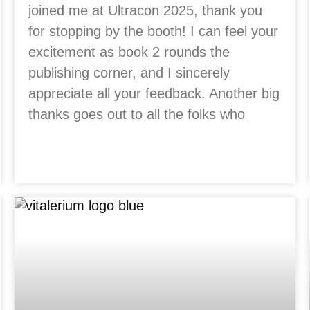
joined me at Ultracon 2025, thank you
for stopping by the booth! I can feel your
excitement as book 2 rounds the
publishing corner, and I sincerely
appreciate all your feedback. Another big
thanks goes out to all the folks who