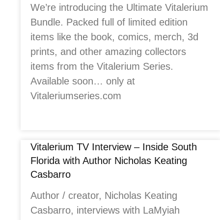
We’re introducing the Ultimate Vitalerium
Bundle. Packed full of limited edition
items like the book, comics, merch, 3d
prints, and other amazing collectors
items from the Vitalerium Series.
Available soon… only at
Vitaleriumseries.com
Vitalerium TV Interview – Inside South
Florida with Author Nicholas Keating
Casbarro
Author / creator, Nicholas Keating
Casbarro, interviews with LaMyiah