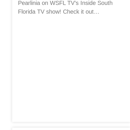
Pearlinia on WSFL TV’s Inside South
Florida TV show! Check it out…