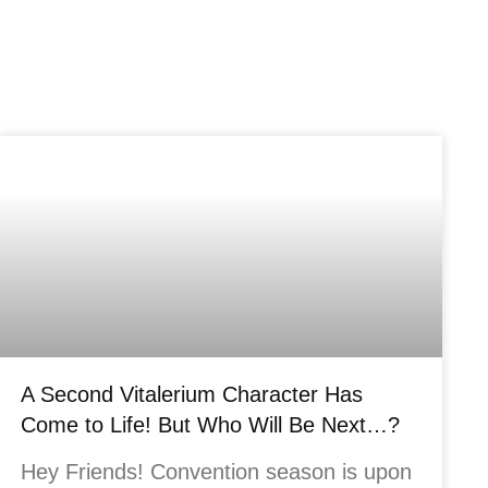
A Second Vitalerium Character Has
Come to Life! But Who Will Be Next…?
Hey Friends! Convention season is upon