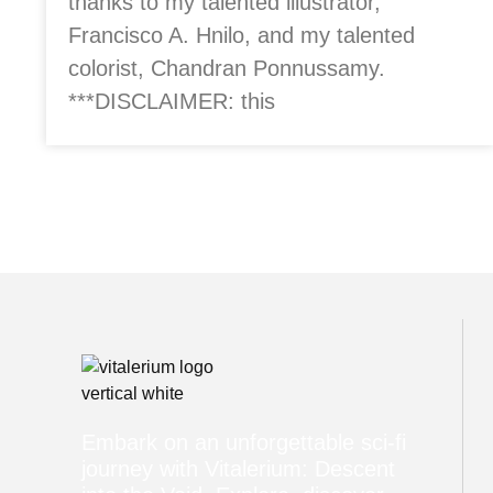
thanks to my talented illustrator,
Francisco A. Hnilo, and my talented
colorist, Chandran Ponnussamy.
***DISCLAIMER: this
Embark on an unforgettable sci-fi
journey with Vitalerium: Descent