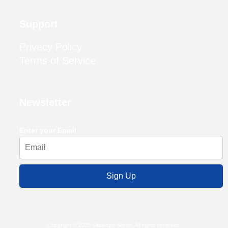
Support
Privacy Policy
Terms of Service
Newsletter
Enter your Email
Sign Up
Copyright © 2025 Vitalerum Series, All rights reserved.