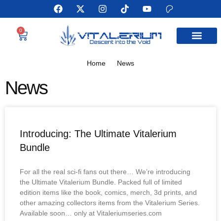
0
MEET THE AUTHOR
Home
News
News
Introducing: The Ultimate Vitalerium
Bundle
For all the real sci-fi fans out there… We’re introducing
the Ultimate Vitalerium Bundle. Packed full of limited
edition items like the book, comics, merch, 3d prints, and
other amazing collectors items from the Vitalerium Series.
Available soon… only at Vitaleriumseries.com