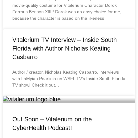
movie-quality costume for Vitalerium Character Dorok
Ferrous Benson XIII!! Dorok was an easy choice for me,
because the character is based on the likeness
Vitalerium TV Interview – Inside South
Florida with Author Nicholas Keating
Casbarro
Author / creator, Nicholas Keating Casbarro, interviews
with LaMyiah Pearlinia on WSFL TV’s Inside South Florida
TV show! Check it out…
Out Soon – Vitalerium on the
CyberHealth Podcast!