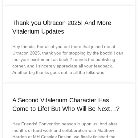
Thank you Ultracon 2025! And More
Vitalerium Updates
Hey friends, For all of you out there that joined me at
Ultracon 2025, thank you for stopping by the booth! I can
feel your excitement as book 2 rounds the publishing
corner, and I sincerely appreciate all your feedback.
Another big thanks goes out to all the folks who
A Second Vitalerium Character Has
Come to Life! But Who Will Be Next…?
Hey Friends! Convention season is upon us! And after
months of hard work and collaboration with Matthew
Harden at MH Cosplay Design, we finally finished the