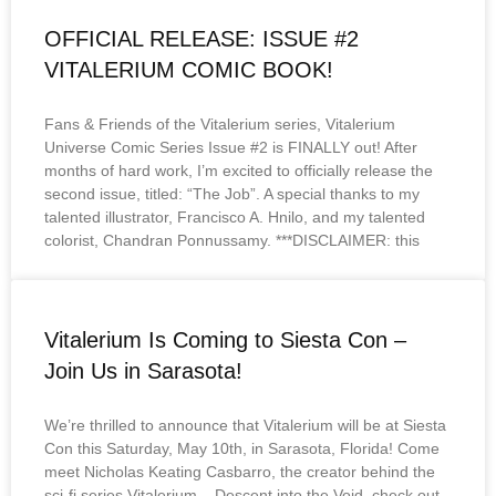
OFFICIAL RELEASE: ISSUE #2
VITALERIUM COMIC BOOK!
Fans & Friends of the Vitalerium series, Vitalerium
Universe Comic Series Issue #2 is FINALLY out! After
months of hard work, I’m excited to officially release the
second issue, titled: “The Job”. A special thanks to my
talented illustrator, Francisco A. Hnilo, and my talented
colorist, Chandran Ponnussamy. ***DISCLAIMER: this
Vitalerium Is Coming to Siesta Con –
Join Us in Sarasota!
We’re thrilled to announce that Vitalerium will be at Siesta
Con this Saturday, May 10th, in Sarasota, Florida! Come
meet Nicholas Keating Casbarro, the creator behind the
sci-fi series Vitalerium – Descent into the Void, check out