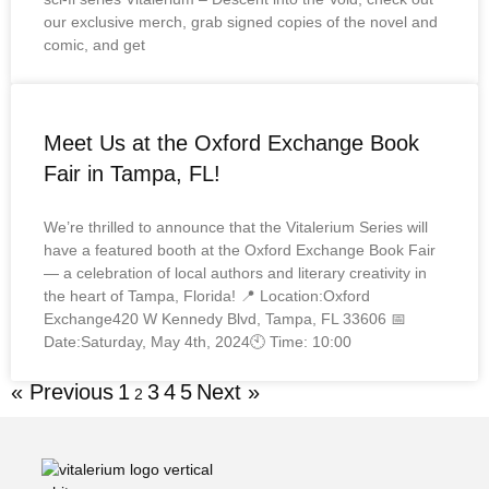
our exclusive merch, grab signed copies of the novel and
comic, and get
Meet Us at the Oxford Exchange Book
Fair in Tampa, FL!
We’re thrilled to announce that the Vitalerium Series will
have a featured booth at the Oxford Exchange Book Fair
— a celebration of local authors and literary creativity in
the heart of Tampa, Florida! 📍 Location:Oxford
Exchange420 W Kennedy Blvd, Tampa, FL 33606 📅
Date:Saturday, May 4th, 2024🕙 Time: 10:00
« Previous
1
3
4
5
Next »
2