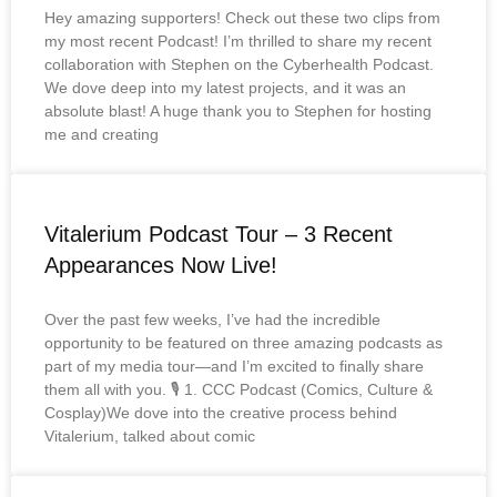
Hey amazing supporters! Check out these two clips from
my most recent Podcast! I’m thrilled to share my recent
collaboration with Stephen on the Cyberhealth Podcast.
We dove deep into my latest projects, and it was an
absolute blast! A huge thank you to Stephen for hosting
me and creating
Vitalerium Podcast Tour – 3 Recent
Appearances Now Live!
Over the past few weeks, I’ve had the incredible
opportunity to be featured on three amazing podcasts as
part of my media tour—and I’m excited to finally share
them all with you. 🎙️ 1. CCC Podcast (Comics, Culture &
Cosplay)We dove into the creative process behind
Vitalerium, talked about comic