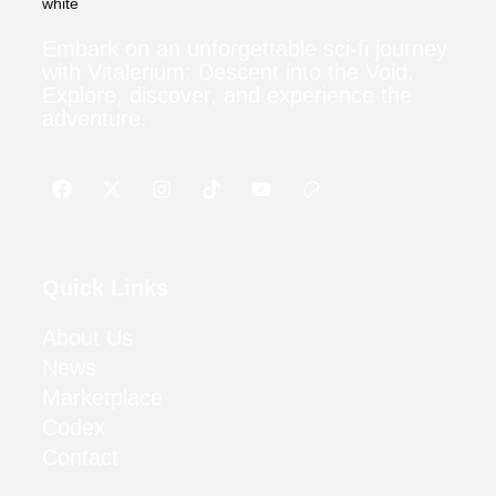
Embark on an unforgettable sci-fi journey
with Vitalerium: Descent into the Void.
Explore, discover, and experience the
adventure.
Quick Links
About Us
News
Marketplace
Codex
Contact