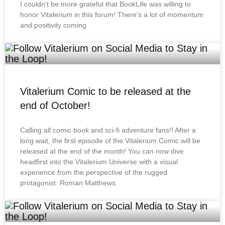
I couldn’t be more grateful that BookLife was willing to
honor Vitalerium in this forum! There’s a lot of momentum
and positivity coming
Vitalerium Comic to be released at the
end of October!
Calling all comic book and sci-fi adventure fans!! After a
long wait, the first episode of the Vitalerium Comic will be
released at the end of the month! You can now dive
headfirst into the Vitalerium Universe with a visual
experience from the perspective of the rugged
protagonist: Roman Matthews.