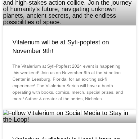
Vitalerium will be at Syfi-popfest on
November 9th!
The Vitalerium at Syfi-Popfest 2024 event is happening
this weekend! Join us on November 9th at the Venetian
Center in Leesburg, Florida, for an exciting sci-fi
experience! The Vitalerium Series will have a booth
operating with books, comics, merch, special prizes, and
more! Author & creator of the series, Nicholas