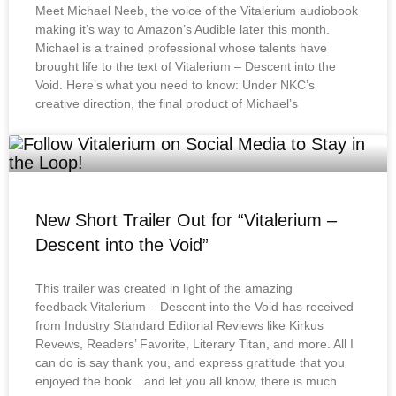
Meet Michael Neeb, the voice of the Vitalerium audiobook
making it’s way to Amazon’s Audible later this month.
Michael is a trained professional whose talents have
brought life to the text of Vitalerium – Descent into the
Void. Here’s what you need to know: Under NKC’s
creative direction, the final product of Michael’s
New Short Trailer Out for “Vitalerium –
Descent into the Void”
This trailer was created in light of the amazing
feedback Vitalerium – Descent into the Void has received
from Industry Standard Editorial Reviews like Kirkus
Revews, Readers’ Favorite, Literary Titan, and more. All I
can do is say thank you, and express gratitude that you
enjoyed the book…and let you all know, there is much