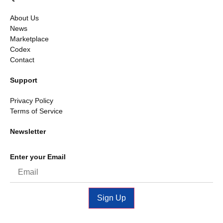
About Us
News
Marketplace
Codex
Contact
Support
Privacy Policy
Terms of Service
Newsletter
Enter your Email
Sign Up