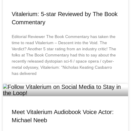
Vitalerium: 5-star Reviewed by The Book
Commentary
Editorial Reviewer The Book Commentary has taken the
time to read Vitalerium – Descent into the Void. The
Verdict? Another 5 star rating from an industry critic! The
folks at The Book Commentary had this to say about the
recently released dystopian sci-fi / space opera / cyber-
metal odyssey, Vitalerium: “Nicholas Keating Casbarro
has delivered
Meet Vitalerium Audiobook Voice Actor:
Michael Neeb