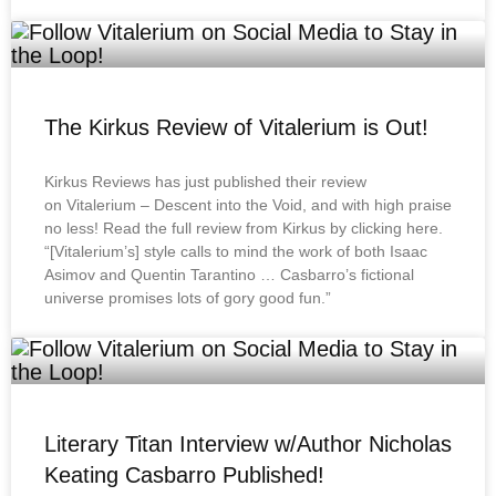
The Kirkus Review of Vitalerium is Out!
Kirkus Reviews has just published their review
on Vitalerium – Descent into the Void, and with high praise
no less! Read the full review from Kirkus by clicking here.
“[Vitalerium’s] style calls to mind the work of both Isaac
Asimov and Quentin Tarantino … Casbarro’s fictional
universe promises lots of gory good fun.”
Literary Titan Interview w/Author Nicholas
Keating Casbarro Published!