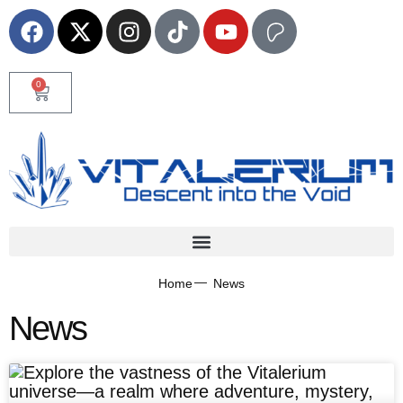
0
Home
News
News