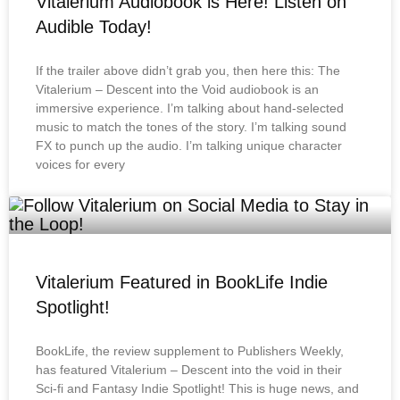
Vitalerium Audiobook is Here! Listen on
Audible Today!
If the trailer above didn’t grab you, then here this: The
Vitalerium – Descent into the Void audiobook is an
immersive experience. I’m talking about hand-selected
music to match the tones of the story. I’m talking sound
FX to punch up the audio. I’m talking unique character
voices for every
Vitalerium Featured in BookLife Indie
Spotlight!
BookLife, the review supplement to Publishers Weekly,
has featured Vitalerium – Descent into the void in their
Sci-fi and Fantasy Indie Spotlight! This is huge news, and