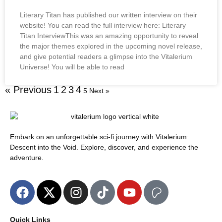
Literary Titan has published our written interview on their
website! You can read the full interview here: Literary
Titan InterviewThis was an amazing opportunity to reveal
the major themes explored in the upcoming novel release,
and give potential readers a glimpse into the Vitalerium
Universe! You will be able to read
« Previous
1
2
3
4
5
Next »
Embark on an unforgettable sci-fi journey with Vitalerium:
Descent into the Void. Explore, discover, and experience the
adventure.
Quick Links